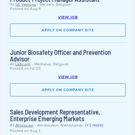
At
GE Vernova
-
Verviers, Belgium
Posted on
Aug 6
VIEW JOB
APPLY ON COMPANY SITE
Junior Biosafety Officer and Prevention
Advisor
At
Labcorp
-
Mechelen, Belgium
Posted on
Jul 29
VIEW JOB
APPLY ON COMPANY SITE
Sales Development Representative,
Enterprise Emerging Markets
(+1 more)
At
Atlassian
-
Amsterdam, Netherlands
Posted on
Aug 1