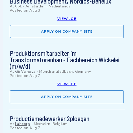
Business Development, Nordics-Benelux
At
CSL
-
Amsterdam, Netherlands
Posted on
Aug 3
VIEW JOB
APPLY ON COMPANY SITE
Produktionsmitarbeiter im
Transformatorenbau - Fachbereich Wickelei
(m/w/d)
At
GE Vernova
-
Mönchengladbach, Germany
Posted on
Aug 7
VIEW JOB
APPLY ON COMPANY SITE
Productiemedewerker 2ploegen
At
Labcorp
-
Mechelen, Belgium
Posted on
Aug 7