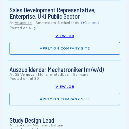
Sales Development Representative,
Enterprise, UKI Public Sector
(+1 more)
At
Atlassian
-
Amsterdam, Netherlands
Posted on
Aug 1
VIEW JOB
APPLY ON COMPANY SITE
Auszubildender Mechatroniker (m/w/d)
At
GE Vernova
-
Mönchengladbach, Germany
Posted on
Jul 30
VIEW JOB
APPLY ON COMPANY SITE
Study Design Lead
At
Labcorp
-
Mechelen, Belgium