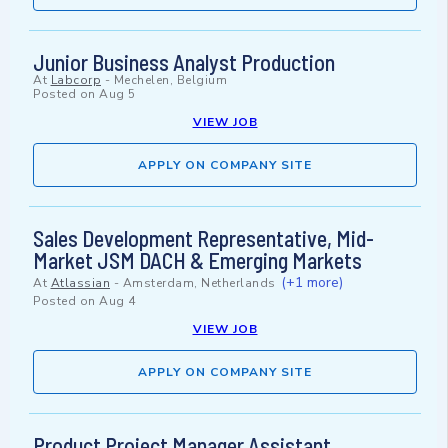
Junior Business Analyst Production
At
Labcorp
-
Mechelen, Belgium
Posted on
Aug 5
VIEW JOB
APPLY ON COMPANY SITE
Sales Development Representative, Mid-
Market JSM DACH & Emerging Markets
(+1 more)
At
Atlassian
-
Amsterdam, Netherlands
Posted on
Aug 4
VIEW JOB
APPLY ON COMPANY SITE
Product Project Manager Assistant