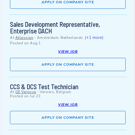
APPLY ON COMPANY SITE
Sales Development Representative,
Enterprise DACH
(+1 more)
At
Atlassian
-
Amsterdam, Netherlands
Posted on
Aug 1
VIEW JOB
APPLY ON COMPANY SITE
CCS & DCS Test Technician
At
GE Vernova
-
Verviers, Belgium
Posted on
Jul 23
VIEW JOB
APPLY ON COMPANY SITE