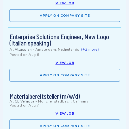
VIEW JOB
APPLY ON COMPANY SITE
Enterprise Solutions Engineer, New Logo
(Italian speaking)
(+2 more)
At
Atlassian
-
Amsterdam, Netherlands
Posted on
Aug 6
VIEW JOB
APPLY ON COMPANY SITE
Materialbereitsteller (m/w/d)
At
GE Vernova
-
Mönchengladbach, Germany
Posted on
Aug 7
VIEW JOB
APPLY ON COMPANY SITE