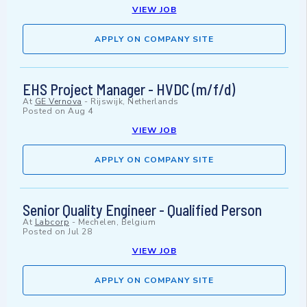
VIEW JOB
APPLY ON COMPANY SITE
EHS Project Manager - HVDC (m/f/d)
At
GE Vernova
-
Rijswijk, Netherlands
Posted on
Aug 4
VIEW JOB
APPLY ON COMPANY SITE
Senior Quality Engineer - Qualified Person
At
Labcorp
-
Mechelen, Belgium
Posted on
Jul 28
VIEW JOB
APPLY ON COMPANY SITE