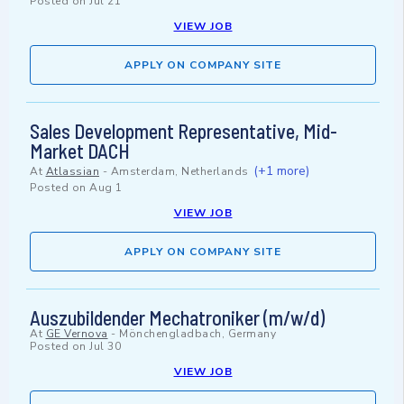
Posted on
Jul 21
VIEW JOB
APPLY ON COMPANY SITE
Sales Development Representative, Mid-
Market DACH
(+1 more)
At
Atlassian
-
Amsterdam, Netherlands
Posted on
Aug 1
VIEW JOB
APPLY ON COMPANY SITE
Auszubildender Mechatroniker (m/w/d)
At
GE Vernova
-
Mönchengladbach, Germany
Posted on
Jul 30
VIEW JOB