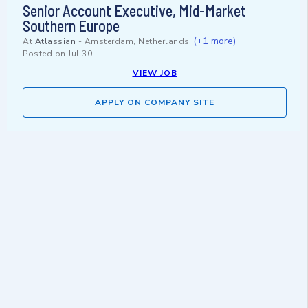
Senior Account Executive, Mid-Market
Southern Europe
(+1 more)
At
Atlassian
-
Amsterdam, Netherlands
Posted on
Jul 30
VIEW JOB
APPLY ON COMPANY SITE