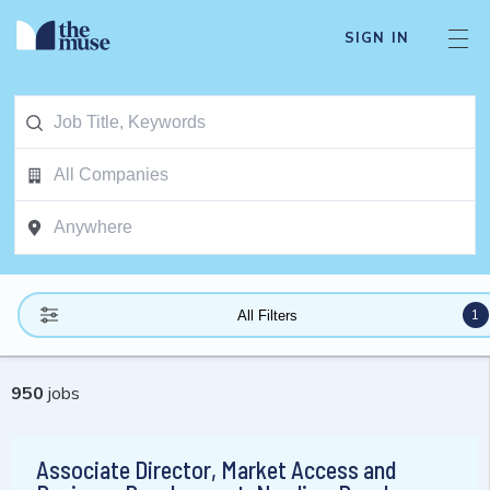
SIGN IN
1
All Filters
950
jobs
Associate Director, Market Access and