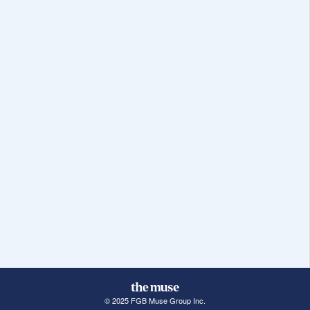
© 2025 FGB Muse Group Inc.