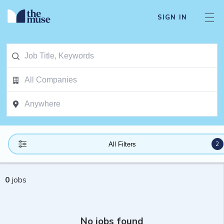
SIGN IN
2
All Filters
0
jobs
No jobs found