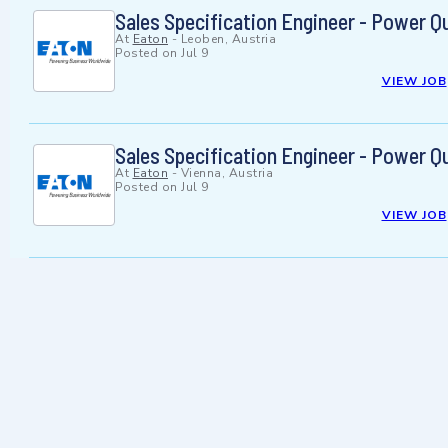
Sales Specification Engineer - Power Q
At
Eaton
-
Leoben, Austria
Posted on
Jul 9
VIEW JOB
Sales Specification Engineer - Power Q
At
Eaton
-
Vienna, Austria
Posted on
Jul 9
VIEW JOB