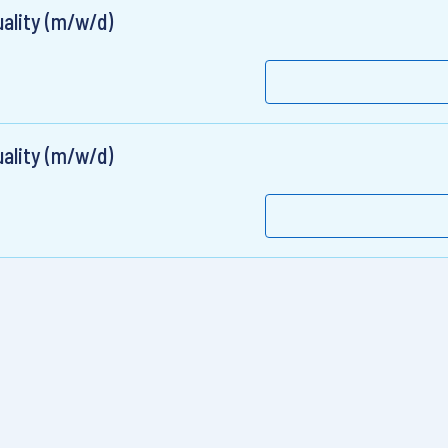
uality (m/w/d)
uality (m/w/d)