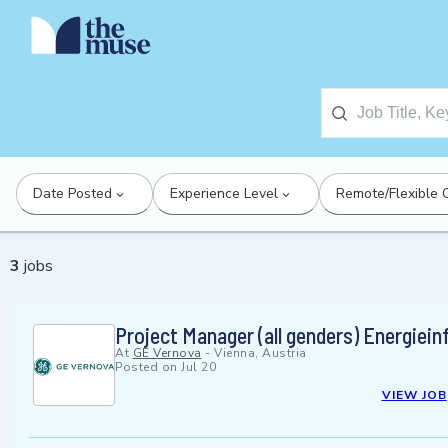
Date Posted
Experience Level
Remote/Flexible 
3
jobs
Project Manager (all genders) Energiein
At
GE Vernova
-
Vienna, Austria
Posted on
Jul 20
VIEW JOB