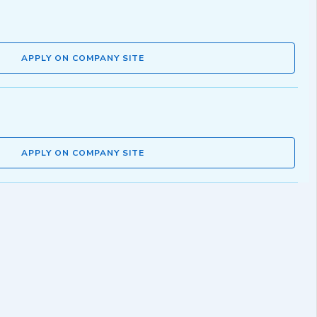
APPLY ON COMPANY SITE
APPLY ON COMPANY SITE