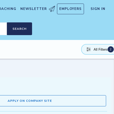
OACHING
NEWSLETTER
EMPLOYERS
SIGN IN
SEARCH
2
All Filters
APPLY ON COMPANY SITE