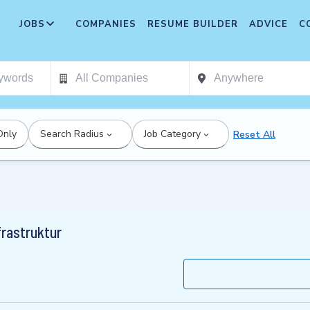
JOBS
COMPANIES
RESUME BUILDER
ADVICE
C
Only
Search Radius
Job Category
Reset All
frastruktur