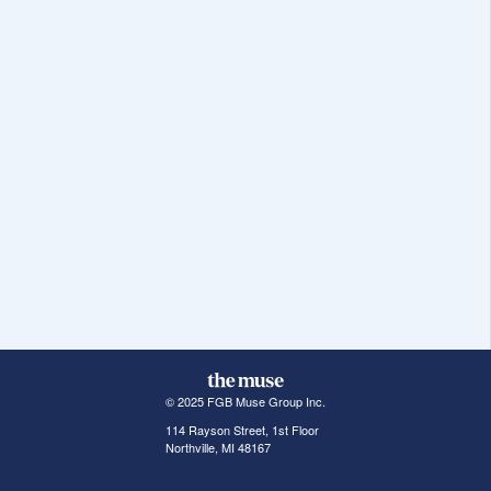
© 2025 FGB Muse Group Inc.
114 Rayson Street, 1st Floor
Northville, MI 48167