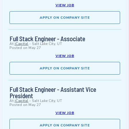
VIEW JOB
APPLY ON COMPANY SITE
Full Stack Engineer - Associate
At
iCapital
-
Salt Lake City, UT
Posted on
May 27
VIEW JOB
APPLY ON COMPANY SITE
Full Stack Engineer - Assistant Vice
President
At
iCapital
-
Salt Lake City, UT
Posted on
May 27
VIEW JOB
APPLY ON COMPANY SITE