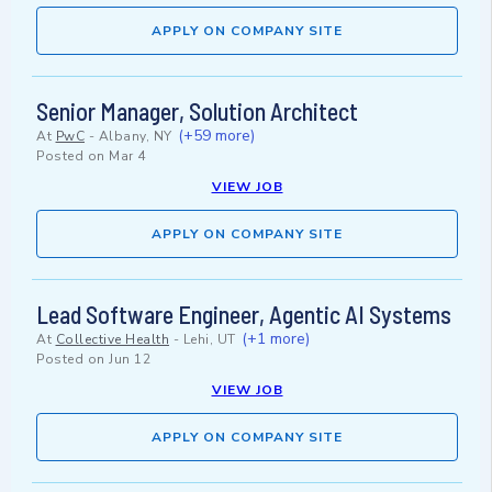
APPLY ON COMPANY SITE
Senior Manager, Solution Architect
(+59 more)
At
PwC
-
Albany, NY
Posted on
Mar 4
VIEW JOB
APPLY ON COMPANY SITE
Lead Software Engineer, Agentic AI Systems
(+1 more)
At
Collective Health
-
Lehi, UT
Posted on
Jun 12
VIEW JOB
APPLY ON COMPANY SITE