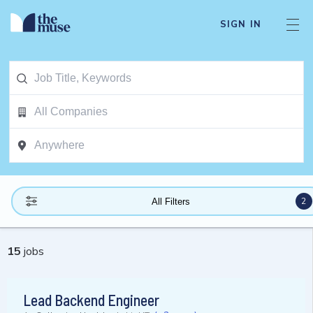
SIGN IN
2
All Filters
15
jobs
Lead Backend Engineer