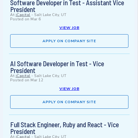
Software Developer in Test - Assistant Vice
President
At
iCapital
-
Salt Lake City, UT
Posted on
Mar 6
VIEW JOB
APPLY ON COMPANY SITE
AI Software Developer in Test - Vice
President
At
iCapital
-
Salt Lake City, UT
Posted on
Mar 12
VIEW JOB
APPLY ON COMPANY SITE
Full Stack Engineer, Ruby and React - Vice
President
At
iCapital
-
Salt Lake City, UT