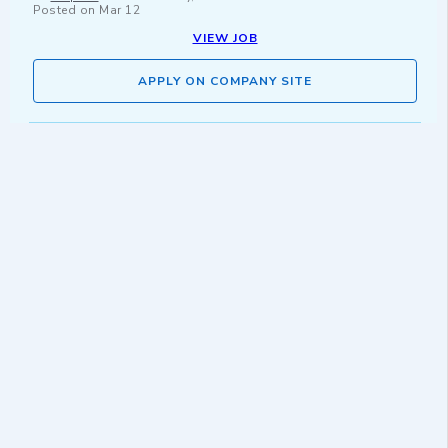
Posted on
Mar 12
VIEW JOB
APPLY ON COMPANY SITE