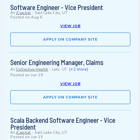
Software Engineer - Vice President
At
iCapital
-
Salt Lake City, UT
Posted on
Aug 6
VIEW JOB
APPLY ON COMPANY SITE
Senior Engineering Manager, Claims
(+2 more)
At
Collective Health
-
Lehi, UT
Posted on
Jun 29
VIEW JOB
APPLY ON COMPANY SITE
Scala Backend Software Engineer - Vice
President
At
iCapital
-
Salt Lake City, UT
Posted on
Jun 15