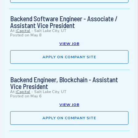
Backend Software Engineer - Associate /
Assistant Vice President
At
iCapital
-
Salt Lake City, UT
Posted on
May 8
VIEW JOB
APPLY ON COMPANY SITE
Backend Engineer, Blockchain - Assistant
Vice President
At
iCapital
-
Salt Lake City, UT
Posted on
May 6
VIEW JOB
APPLY ON COMPANY SITE