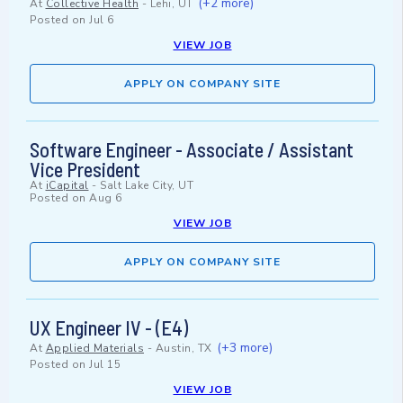
(+2 more)
At
Collective Health
-
Lehi, UT
Posted on
Jul 6
VIEW JOB
APPLY ON COMPANY SITE
Software Engineer - Associate / Assistant
Vice President
At
iCapital
-
Salt Lake City, UT
Posted on
Aug 6
VIEW JOB
APPLY ON COMPANY SITE
UX Engineer IV - (E4)
(+3 more)
At
Applied Materials
-
Austin, TX
Posted on
Jul 15
VIEW JOB