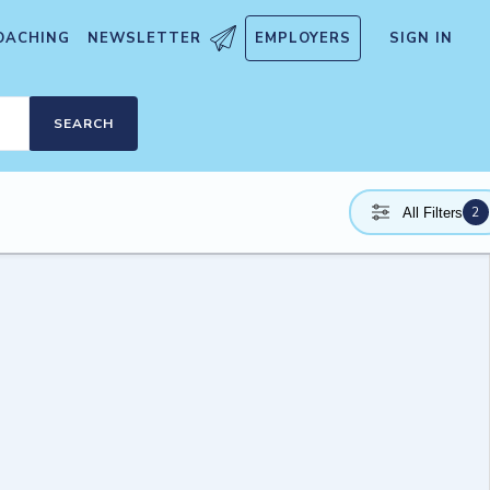
OACHING
NEWSLETTER
EMPLOYERS
SIGN IN
SEARCH
2
All Filters