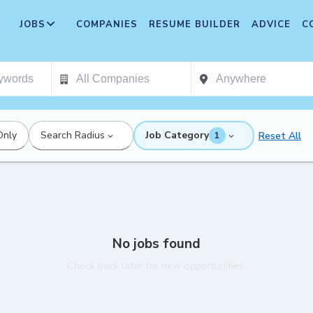
JOBS
COMPANIES
RESUME BUILDER
ADVICE
C
Only
Search Radius
Job Category
Reset All
1
No jobs found
Check back later for new opportunities.