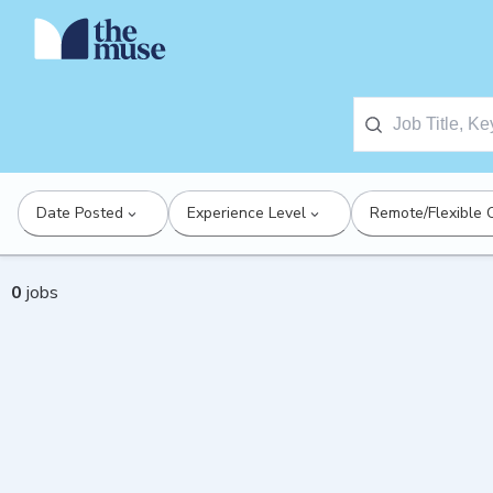
Date Posted
Experience Level
Remote/Flexible 
0
jobs