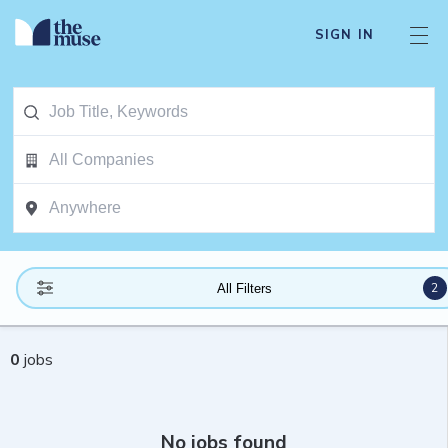
SIGN IN
2
All Filters
0
jobs
No jobs found