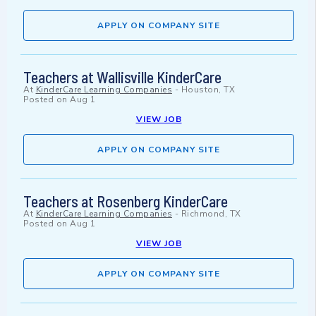
APPLY ON COMPANY SITE
Teachers at Wallisville KinderCare
At
KinderCare Learning Companies
-
Houston, TX
Posted on
Aug 1
VIEW JOB
APPLY ON COMPANY SITE
Teachers at Rosenberg KinderCare
At
KinderCare Learning Companies
-
Richmond, TX
Posted on
Aug 1
VIEW JOB
APPLY ON COMPANY SITE