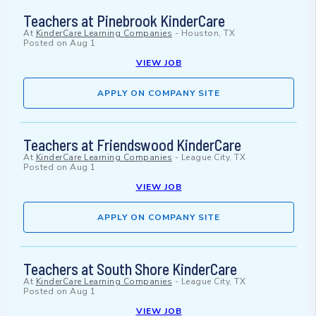
Teachers at Pinebrook KinderCare
At
KinderCare Learning Companies
-
Houston, TX
Posted on
Aug 1
VIEW JOB
APPLY ON COMPANY SITE
Teachers at Friendswood KinderCare
At
KinderCare Learning Companies
-
League City, TX
Posted on
Aug 1
VIEW JOB
APPLY ON COMPANY SITE
Teachers at South Shore KinderCare
At
KinderCare Learning Companies
-
League City, TX
Posted on
Aug 1
VIEW JOB