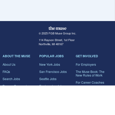
© 2025 FGB Muse Group Inc.
114 Rayson Street, 1st Floor
Northville, MI 48167
ABOUT THE MUSE
POPULAR JOBS
GET INVOLVED
About Us
New York Jobs
For Employers
FAQs
San Francisco Jobs
The Muse Book: The
New Rules of Work
Search Jobs
Seattle Jobs
For Career Coaches
Browse Companies
Engineering Jobs
Tell A Friend
Career Advice
Marketing Jobs
Terms of Use
Information Technology
Jobs
Privacy Policy
Contact Us