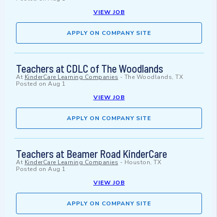
VIEW JOB
APPLY ON COMPANY SITE
Teachers at CDLC of The Woodlands
At
KinderCare Learning Companies
-
The Woodlands, TX
Posted on
Aug 1
VIEW JOB
APPLY ON COMPANY SITE
Teachers at Beamer Road KinderCare
At
KinderCare Learning Companies
-
Houston, TX
Posted on
Aug 1
VIEW JOB
APPLY ON COMPANY SITE