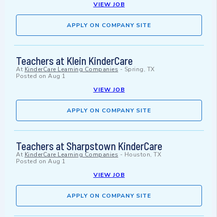
VIEW JOB
APPLY ON COMPANY SITE
Teachers at Klein KinderCare
At
KinderCare Learning Companies
-
Spring, TX
Posted on
Aug 1
VIEW JOB
APPLY ON COMPANY SITE
Teachers at Sharpstown KinderCare
At
KinderCare Learning Companies
-
Houston, TX
Posted on
Aug 1
VIEW JOB
APPLY ON COMPANY SITE