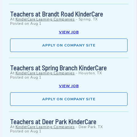
Teachers at Brandt Road KinderCare
At
KinderCare Learning Companies
-
Spring, TX
Posted on
Aug 1
VIEW JOB
APPLY ON COMPANY SITE
Teachers at Spring Branch KinderCare
At
KinderCare Learning Companies
-
Houston, TX
Posted on
Aug 1
VIEW JOB
APPLY ON COMPANY SITE
Teachers at Deer Park KinderCare
At
KinderCare Learning Companies
-
Deer Park, TX
Posted on
Aug 1