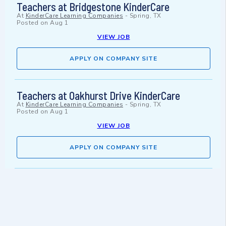
Teachers at Bridgestone KinderCare
At
KinderCare Learning Companies
-
Spring, TX
Posted on
Aug 1
VIEW JOB
APPLY ON COMPANY SITE
Teachers at Oakhurst Drive KinderCare
At
KinderCare Learning Companies
-
Spring, TX
Posted on
Aug 1
VIEW JOB
APPLY ON COMPANY SITE