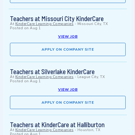
Teachers at Missouri City KinderCare
At
KinderCare Learning Companies
-
Missouri City, TX
Posted on
Aug 1
VIEW JOB
APPLY ON COMPANY SITE
Teachers at Silverlake KinderCare
At
KinderCare Learning Companies
-
League City, TX
Posted on
Aug 1
VIEW JOB
APPLY ON COMPANY SITE
Teachers at KinderCare at Halliburton
At
KinderCare Learning Companies
-
Houston, TX
Posted on
Aug 1