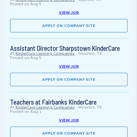
Posted on
Aug 5
VIEW JOB
APPLY ON COMPANY SITE
Assistant Director Sharpstown KinderCare
At
KinderCare Learning Companies
-
Houston, TX
Posted on
Aug 5
VIEW JOB
APPLY ON COMPANY SITE
Teachers at Fairbanks KinderCare
At
KinderCare Learning Companies
-
Houston, TX
Posted on
Aug 1
VIEW JOB
APPLY ON COMPANY SITE