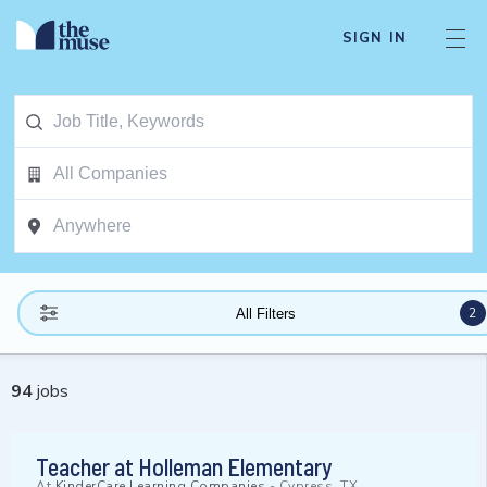
SIGN IN
2
All Filters
94
jobs
Teacher at Holleman Elementary
At
KinderCare Learning Companies
-
Cypress, TX