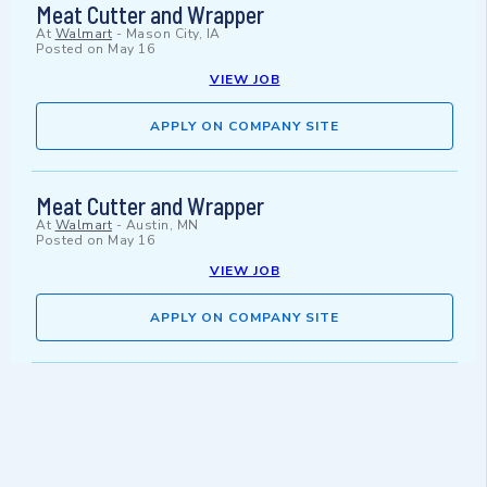
Meat Cutter and Wrapper
At
Walmart
-
Mason City, IA
Posted on
May 16
VIEW JOB
APPLY ON COMPANY SITE
Meat Cutter and Wrapper
At
Walmart
-
Austin, MN
Posted on
May 16
VIEW JOB
APPLY ON COMPANY SITE