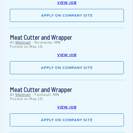
VIEW JOB
APPLY ON COMPANY SITE
Meat Cutter and Wrapper
At
Walmart
-
Rochester, MN
Posted on
May 16
VIEW JOB
APPLY ON COMPANY SITE
Meat Cutter and Wrapper
At
Walmart
-
Faribault, MN
Posted on
May 16
VIEW JOB
APPLY ON COMPANY SITE