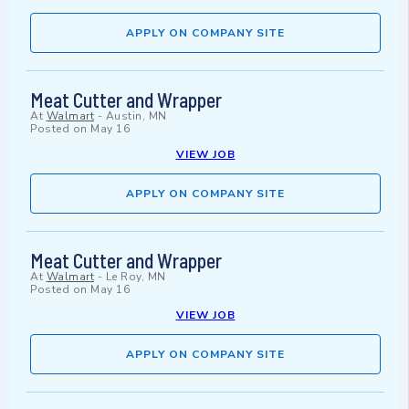
APPLY ON COMPANY SITE
Meat Cutter and Wrapper
At
Walmart
-
Austin, MN
Posted on
May 16
VIEW JOB
APPLY ON COMPANY SITE
Meat Cutter and Wrapper
At
Walmart
-
Le Roy, MN
Posted on
May 16
VIEW JOB
APPLY ON COMPANY SITE