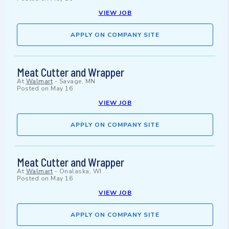
VIEW JOB
APPLY ON COMPANY SITE
Meat Cutter and Wrapper
At
Walmart
-
Savage, MN
Posted on
May 16
VIEW JOB
APPLY ON COMPANY SITE
Meat Cutter and Wrapper
At
Walmart
-
Onalaska, WI
Posted on
May 16
VIEW JOB
APPLY ON COMPANY SITE