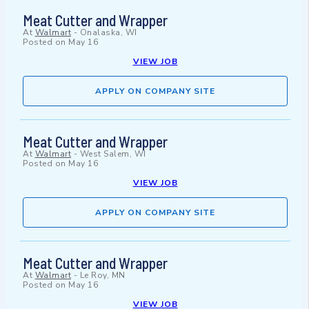
Meat Cutter and Wrapper
At
Walmart
-
Onalaska, WI
Posted on
May 16
VIEW JOB
APPLY ON COMPANY SITE
Meat Cutter and Wrapper
At
Walmart
-
West Salem, WI
Posted on
May 16
VIEW JOB
APPLY ON COMPANY SITE
Meat Cutter and Wrapper
At
Walmart
-
Le Roy, MN
Posted on
May 16
VIEW JOB