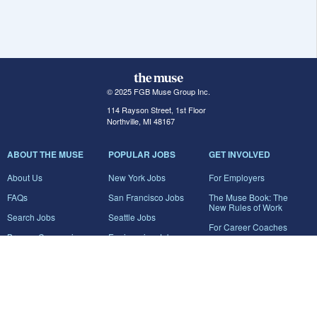
© 2025 FGB Muse Group Inc.
114 Rayson Street, 1st Floor
Northville, MI 48167
ABOUT THE MUSE
POPULAR JOBS
GET INVOLVED
About Us
New York Jobs
For Employers
FAQs
San Francisco Jobs
The Muse Book: The
New Rules of Work
Search Jobs
Seattle Jobs
For Career Coaches
Browse Companies
Engineering Jobs
Tell A Friend
Career Advice
Marketing Jobs
Terms of Use
Information Technology
Jobs
Privacy Policy
Contact Us