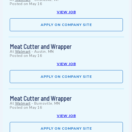
Posted on
May 16
VIEW JOB
APPLY ON COMPANY SITE
Meat Cutter and Wrapper
At
Walmart
-
Austin, MN
Posted on
May 16
VIEW JOB
APPLY ON COMPANY SITE
Meat Cutter and Wrapper
At
Walmart
-
Burnsville, MN
Posted on
May 16
VIEW JOB
APPLY ON COMPANY SITE