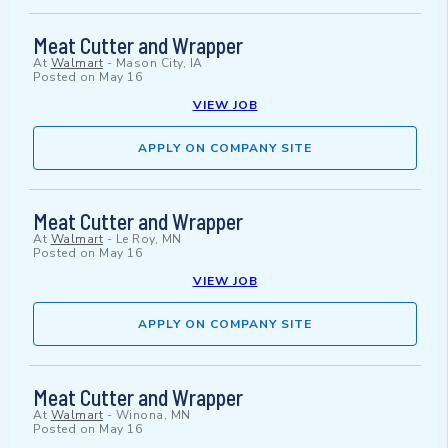
Meat Cutter and Wrapper
At
Walmart
-
Mason City, IA
Posted on
May 16
VIEW JOB
APPLY ON COMPANY SITE
Meat Cutter and Wrapper
At
Walmart
-
Le Roy, MN
Posted on
May 16
VIEW JOB
APPLY ON COMPANY SITE
Meat Cutter and Wrapper
At
Walmart
-
Winona, MN
Posted on
May 16