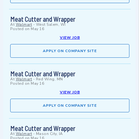
Meat Cutter and Wrapper
At
Walmart
-
West Salem, WI
Posted on
May 16
VIEW JOB
APPLY ON COMPANY SITE
Meat Cutter and Wrapper
At
Walmart
-
Red Wing, MN
Posted on
May 16
VIEW JOB
APPLY ON COMPANY SITE
Meat Cutter and Wrapper
At
Walmart
-
Mason City, IA
Posted on
May 16