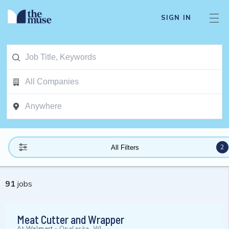
SIGN IN
2
All Filters
91
jobs
Meat Cutter and Wrapper
At
Walmart
-
Onalaska, WI