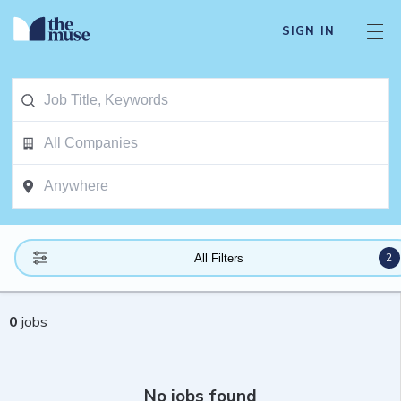
SIGN IN
2
All Filters
0
jobs
No jobs found