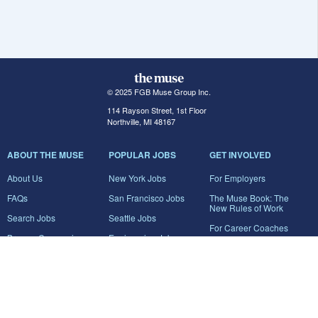
© 2025 FGB Muse Group Inc.
114 Rayson Street, 1st Floor
Northville, MI 48167
ABOUT THE MUSE
POPULAR JOBS
GET INVOLVED
About Us
New York Jobs
For Employers
FAQs
San Francisco Jobs
The Muse Book: The
New Rules of Work
Search Jobs
Seattle Jobs
For Career Coaches
Browse Companies
Engineering Jobs
Tell A Friend
Career Advice
Marketing Jobs
Terms of Use
Information Technology
Jobs
Privacy Policy
Contact Us