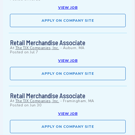
VIEW JOB
APPLY ON COMPANY SITE
Retail Merchandise Associate
At
The TJX Companies, Inc.
-
Auburn, MA
Posted on
Jul 7
VIEW JOB
APPLY ON COMPANY SITE
Retail Merchandise Associate
At
The TJX Companies, Inc.
-
Framingham, MA
Posted on
Jun 30
VIEW JOB
APPLY ON COMPANY SITE