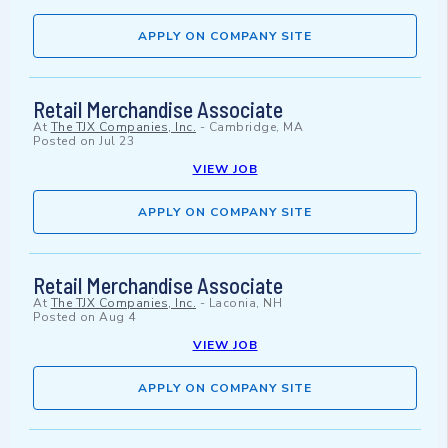
APPLY ON COMPANY SITE
Retail Merchandise Associate
At
The TJX Companies, Inc.
-
Cambridge, MA
Posted on
Jul 23
VIEW JOB
APPLY ON COMPANY SITE
Retail Merchandise Associate
At
The TJX Companies, Inc.
-
Laconia, NH
Posted on
Aug 4
VIEW JOB
APPLY ON COMPANY SITE