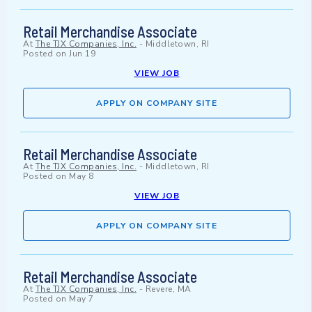
Retail Merchandise Associate
At
The TJX Companies, Inc.
-
Middletown, RI
Posted on
Jun 19
VIEW JOB
APPLY ON COMPANY SITE
Retail Merchandise Associate
At
The TJX Companies, Inc.
-
Middletown, RI
Posted on
May 8
VIEW JOB
APPLY ON COMPANY SITE
Retail Merchandise Associate
At
The TJX Companies, Inc.
-
Revere, MA
Posted on
May 7