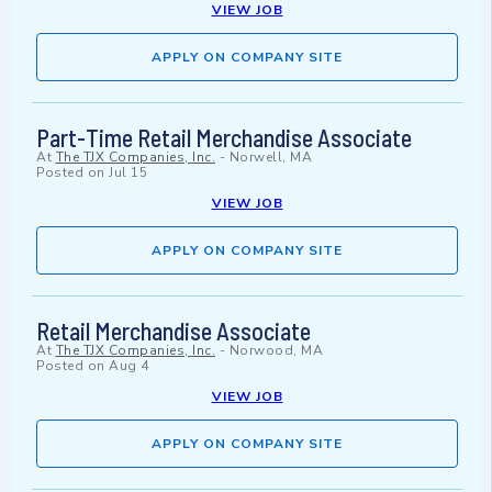
VIEW JOB
APPLY ON COMPANY SITE
Part-Time Retail Merchandise Associate
At
The TJX Companies, Inc.
-
Norwell, MA
Posted on
Jul 15
VIEW JOB
APPLY ON COMPANY SITE
Retail Merchandise Associate
At
The TJX Companies, Inc.
-
Norwood, MA
Posted on
Aug 4
VIEW JOB
APPLY ON COMPANY SITE