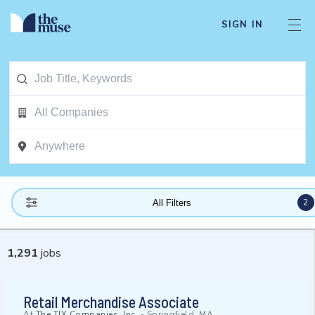
SIGN IN
2
All Filters
1,291
jobs
Retail Merchandise Associate
At
The TJX Companies, Inc.
-
Springfield, MA