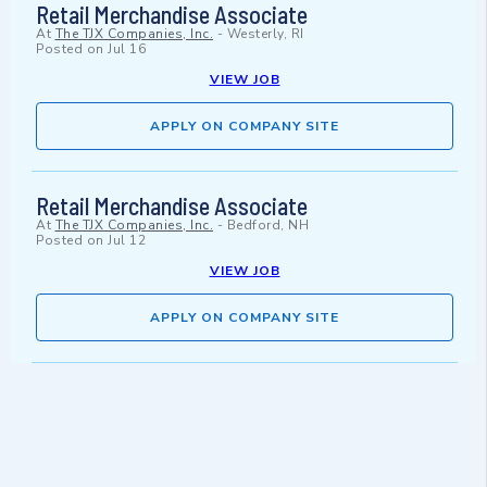
Retail Merchandise Associate
At
The TJX Companies, Inc.
-
Westerly, RI
Posted on
Jul 16
VIEW JOB
APPLY ON COMPANY SITE
Retail Merchandise Associate
At
The TJX Companies, Inc.
-
Bedford, NH
Posted on
Jul 12
VIEW JOB
APPLY ON COMPANY SITE