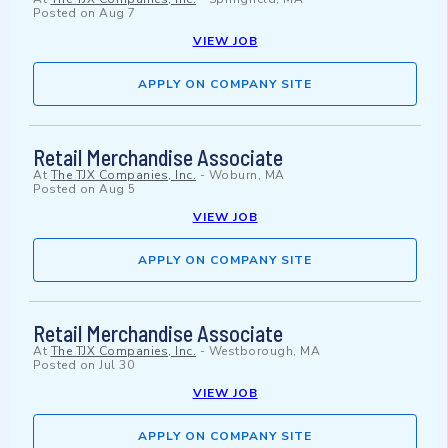
Posted on
Aug 7
VIEW JOB
APPLY ON COMPANY SITE
Retail Merchandise Associate
At
The TJX Companies, Inc.
-
Woburn, MA
Posted on
Aug 5
VIEW JOB
APPLY ON COMPANY SITE
Retail Merchandise Associate
At
The TJX Companies, Inc.
-
Westborough, MA
Posted on
Jul 30
VIEW JOB
APPLY ON COMPANY SITE