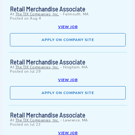
Retail Merchandise Associate
At
The TJX Companies, Inc.
-
Falmouth, MA
Posted on
Aug 4
VIEW JOB
APPLY ON COMPANY SITE
Retail Merchandise Associate
At
The TJX Companies, Inc.
-
Hingham, MA
Posted on
Jul 29
VIEW JOB
APPLY ON COMPANY SITE
Retail Merchandise Associate
At
The TJX Companies, Inc.
-
Lawrence, MA
Posted on
Jul 23
VIEW JOB