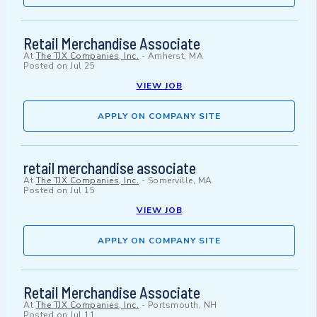
Retail Merchandise Associate
At
The TJX Companies, Inc.
-
Amherst, MA
Posted on
Jul 25
VIEW JOB
APPLY ON COMPANY SITE
retail merchandise associate
At
The TJX Companies, Inc.
-
Somerville, MA
Posted on
Jul 15
VIEW JOB
APPLY ON COMPANY SITE
Retail Merchandise Associate
At
The TJX Companies, Inc.
-
Portsmouth, NH
Posted on
Jul 11