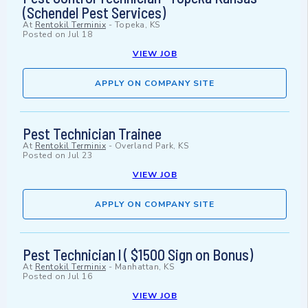
(Schendel Pest Services)
At
Rentokil Terminix
-
Topeka, KS
Posted on
Jul 18
VIEW JOB
APPLY ON COMPANY SITE
Pest Technician Trainee
At
Rentokil Terminix
-
Overland Park, KS
Posted on
Jul 23
VIEW JOB
APPLY ON COMPANY SITE
Pest Technician l ( $1500 Sign on Bonus)
At
Rentokil Terminix
-
Manhattan, KS
Posted on
Jul 16
VIEW JOB