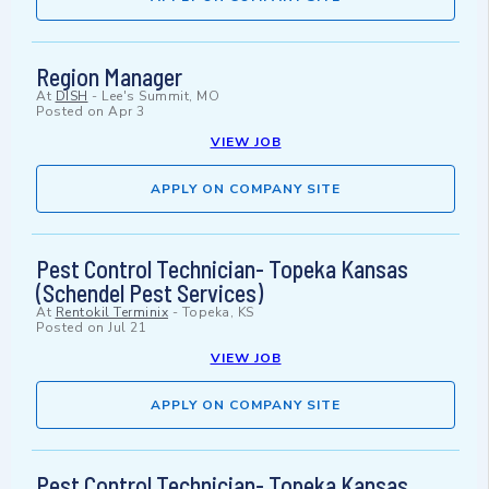
Region Manager
At
DISH
-
Lee's Summit, MO
Posted on
Apr 3
VIEW JOB
APPLY ON COMPANY SITE
Pest Control Technician- Topeka Kansas
(Schendel Pest Services)
At
Rentokil Terminix
-
Topeka, KS
Posted on
Jul 21
VIEW JOB
APPLY ON COMPANY SITE
Pest Control Technician- Topeka Kansas