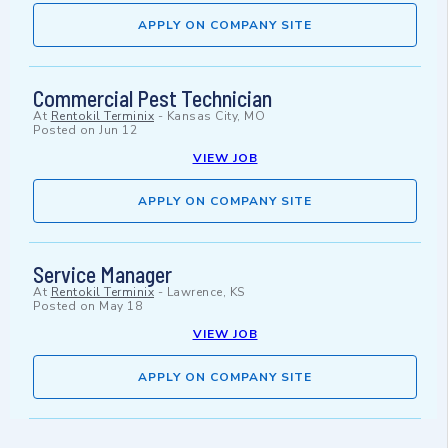
APPLY ON COMPANY SITE
Commercial Pest Technician
At
Rentokil Terminix
-
Kansas City, MO
Posted on
Jun 12
VIEW JOB
APPLY ON COMPANY SITE
Service Manager
At
Rentokil Terminix
-
Lawrence, KS
Posted on
May 18
VIEW JOB
APPLY ON COMPANY SITE