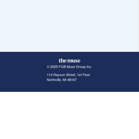
© 2025 FGB Muse Group Inc.
114 Rayson Street, 1st Floor
Northville, MI 48167
ABOUT THE MUSE
POPULAR JOBS
GET INVOLVED
About Us
New York Jobs
For Employers
FAQs
San Francisco Jobs
The Muse Book: The
New Rules of Work
Search Jobs
Seattle Jobs
For Career Coaches
Browse Companies
Engineering Jobs
Tell A Friend
Career Advice
Marketing Jobs