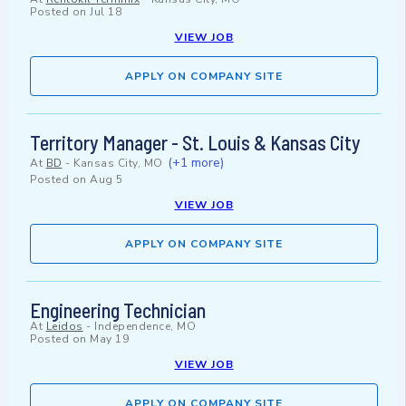
Posted on
Jul 18
VIEW JOB
APPLY ON COMPANY SITE
Territory Manager - St. Louis & Kansas City
(+1 more)
At
BD
-
Kansas City, MO
Posted on
Aug 5
VIEW JOB
APPLY ON COMPANY SITE
Engineering Technician
At
Leidos
-
Independence, MO
Posted on
May 19
VIEW JOB
APPLY ON COMPANY SITE