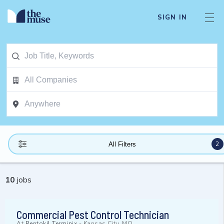
SIGN IN
2
All Filters
10
jobs
Commercial Pest Control Technician
At
Rentokil Terminix
-
Kansas City, MO