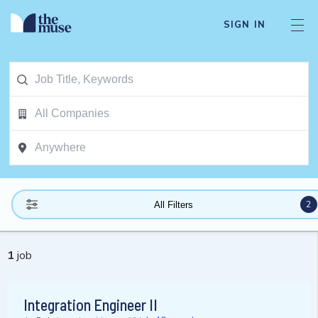
SIGN IN
2
All Filters
1
job
Integration Engineer II