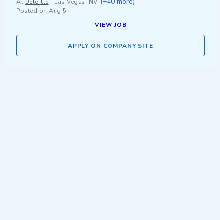
(+40 more)
At
Deloitte
-
Las Vegas, NV
Posted on
Aug 5
VIEW JOB
APPLY ON COMPANY SITE