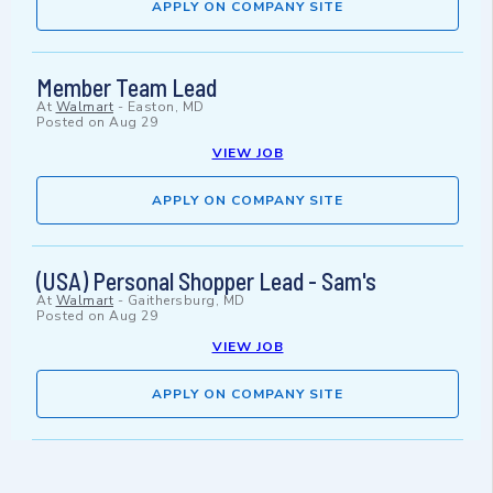
APPLY ON COMPANY SITE
Member Team Lead
At
Walmart
-
Easton, MD
Posted on
Aug 29
VIEW JOB
APPLY ON COMPANY SITE
(USA) Personal Shopper Lead - Sam's
At
Walmart
-
Gaithersburg, MD
Posted on
Aug 29
VIEW JOB
APPLY ON COMPANY SITE