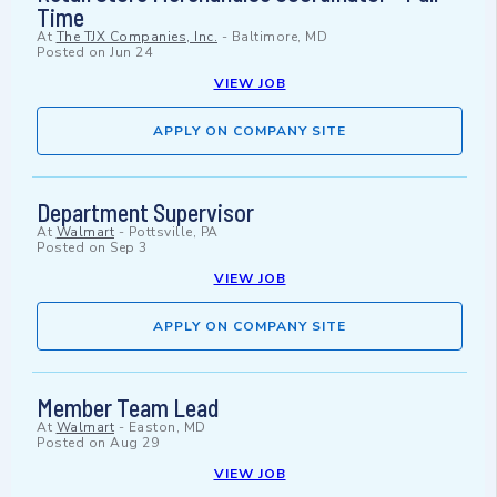
Time
At
The TJX Companies, Inc.
-
Baltimore, MD
Posted on
Jun 24
VIEW JOB
APPLY ON COMPANY SITE
Department Supervisor
At
Walmart
-
Pottsville, PA
Posted on
Sep 3
VIEW JOB
APPLY ON COMPANY SITE
Member Team Lead
At
Walmart
-
Easton, MD
Posted on
Aug 29
VIEW JOB