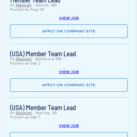
At
Walmart
-
Denton, MD
Posted on
Aug 29
VIEW JOB
APPLY ON COMPANY SITE
(USA) Member Team Lead
At
Walmart
-
Baltimore, MD
Posted on
Sep 2
VIEW JOB
APPLY ON COMPANY SITE
(USA) Member Team Lead
At
Walmart
-
Sterling, VA
Posted on
Sep 7
VIEW JOB