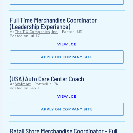
Full Time Merchandise Coordinator
(Leadership Experience)
At
The TJX Companies, Inc.
-
Easton, MD
Posted on
Jul 17
VIEW JOB
APPLY ON COMPANY SITE
(USA) Auto Care Center Coach
At
Walmart
-
Pottsville, PA
Posted on
Sep 3
VIEW JOB
APPLY ON COMPANY SITE
Retail Store Merchandise Coordinator - Full