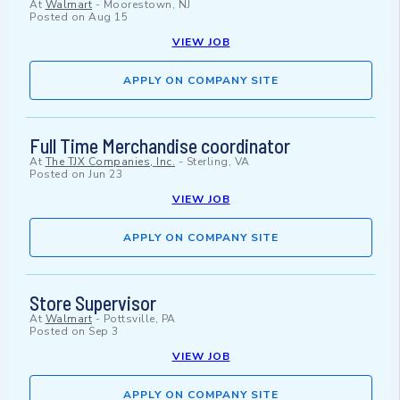
At
Walmart
-
Moorestown, NJ
Posted on
Aug 15
VIEW JOB
APPLY ON COMPANY SITE
Full Time Merchandise coordinator
At
The TJX Companies, Inc.
-
Sterling, VA
Posted on
Jun 23
VIEW JOB
APPLY ON COMPANY SITE
Store Supervisor
At
Walmart
-
Pottsville, PA
Posted on
Sep 3
VIEW JOB
APPLY ON COMPANY SITE