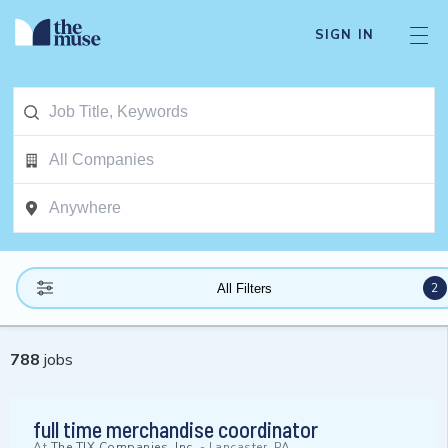
SIGN IN
2
All Filters
788
jobs
full time merchandise coordinator
At
The TJX Companies, Inc.
-
Lancaster, PA