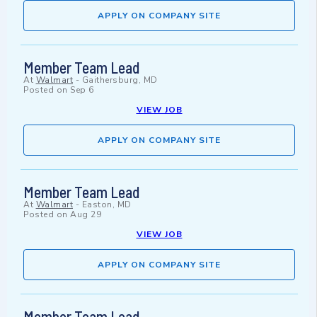
APPLY ON COMPANY SITE
Member Team Lead
At
Walmart
-
Gaithersburg, MD
Posted on
Sep 6
VIEW JOB
APPLY ON COMPANY SITE
Member Team Lead
At
Walmart
-
Easton, MD
Posted on
Aug 29
VIEW JOB
APPLY ON COMPANY SITE
Member Team Lead