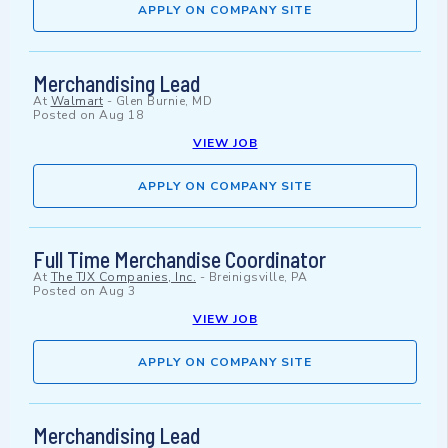
APPLY ON COMPANY SITE
Merchandising Lead
At
Walmart
-
Glen Burnie, MD
Posted on
Aug 18
VIEW JOB
APPLY ON COMPANY SITE
Full Time Merchandise Coordinator
At
The TJX Companies, Inc.
-
Breinigsville, PA
Posted on
Aug 3
VIEW JOB
APPLY ON COMPANY SITE
Merchandising Lead