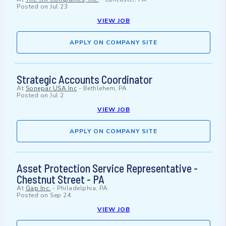
Posted on
Jul 23
VIEW JOB
APPLY ON COMPANY SITE
Strategic Accounts Coordinator
At
Sonepar USA Inc
-
Bethlehem, PA
Posted on
Jul 2
VIEW JOB
APPLY ON COMPANY SITE
Asset Protection Service Representative -
Chestnut Street - PA
At
Gap Inc.
-
Philadelphia, PA
Posted on
Sep 24
VIEW JOB