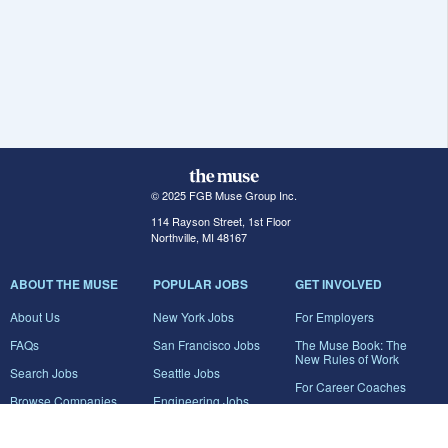
© 2025 FGB Muse Group Inc.
114 Rayson Street, 1st Floor
Northville, MI 48167
ABOUT THE MUSE
POPULAR JOBS
GET INVOLVED
About Us
New York Jobs
For Employers
FAQs
San Francisco Jobs
The Muse Book: The
New Rules of Work
Search Jobs
Seattle Jobs
For Career Coaches
Browse Companies
Engineering Jobs
Tell A Friend
Career Advice
Marketing Jobs