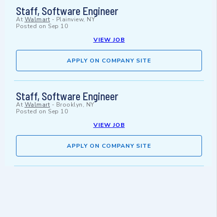
Staff, Software Engineer
At
Walmart
-
Plainview, NY
Posted on
Sep 10
VIEW JOB
APPLY ON COMPANY SITE
Staff, Software Engineer
At
Walmart
-
Brooklyn, NY
Posted on
Sep 10
VIEW JOB
APPLY ON COMPANY SITE