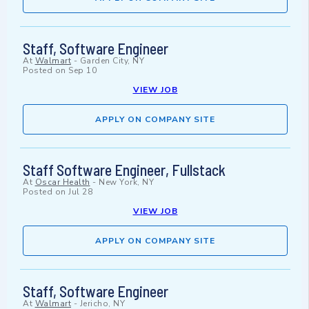
Staff, Software Engineer
At
Walmart
-
Garden City, NY
Posted on
Sep 10
VIEW JOB
APPLY ON COMPANY SITE
Staff Software Engineer, Fullstack
At
Oscar Health
-
New York, NY
Posted on
Jul 28
VIEW JOB
APPLY ON COMPANY SITE
Staff, Software Engineer
At
Walmart
-
Jericho, NY