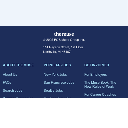
© 2025 FGB Muse Group Inc.
114 Rayson Street, 1st Floor
Northville, MI 48167
ABOUT THE MUSE
POPULAR JOBS
GET INVOLVED
About Us
New York Jobs
For Employers
FAQs
San Francisco Jobs
The Muse Book: The
New Rules of Work
Search Jobs
Seattle Jobs
For Career Coaches
Browse Companies
Engineering Jobs
Tell A Friend
Career Advice
Marketing Jobs
Terms of Use
Information Technology
Jobs
Privacy Policy