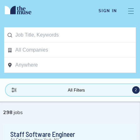
SIGN IN
2
All Filters
298
jobs
Staff Software Engineer
At
Celonis
-
New York, NY