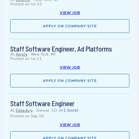
Posted on
Jul 22
VIEW JOB
APPLY ON COMPANY SITE
Staff Software Engineer, Ad Platforms
At
Apple
-
New York, NY
Posted on
Jul 11
VIEW JOB
APPLY ON COMPANY SITE
Staff Software Engineer
(+1 more)
At
Datadog
-
Denver, CO
Posted on
Sep 26
VIEW JOB
APPLY ON COMPANY SITE