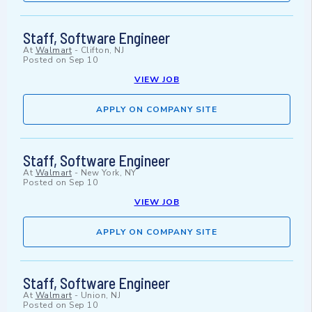
Staff, Software Engineer
At
Walmart
-
Clifton, NJ
Posted on
Sep 10
VIEW JOB
APPLY ON COMPANY SITE
Staff, Software Engineer
At
Walmart
-
New York, NY
Posted on
Sep 10
VIEW JOB
APPLY ON COMPANY SITE
Staff, Software Engineer
At
Walmart
-
Union, NJ
Posted on
Sep 10