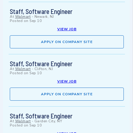
Staff, Software Engineer
At
Walmart
-
Newark, NJ
Posted on
Sep 10
VIEW JOB
APPLY ON COMPANY SITE
Staff, Software Engineer
At
Walmart
-
Clifton, NJ
Posted on
Sep 10
VIEW JOB
APPLY ON COMPANY SITE
Staff, Software Engineer
At
Walmart
-
Garden City, NY
Posted on
Sep 10