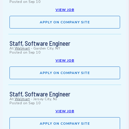
Posted on
Sep 10
VIEW JOB
APPLY ON COMPANY SITE
Staff, Software Engineer
At
Walmart
-
Garden City, NY
Posted on
Sep 10
VIEW JOB
APPLY ON COMPANY SITE
Staff, Software Engineer
At
Walmart
-
Jersey City, NJ
Posted on
Sep 10
VIEW JOB
APPLY ON COMPANY SITE