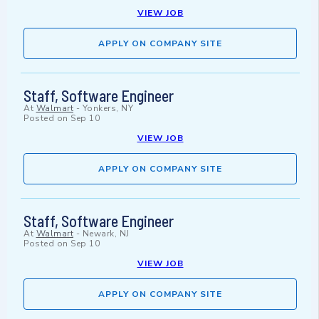
VIEW JOB
APPLY ON COMPANY SITE
Staff, Software Engineer
At
Walmart
-
Yonkers, NY
Posted on
Sep 10
VIEW JOB
APPLY ON COMPANY SITE
Staff, Software Engineer
At
Walmart
-
Newark, NJ
Posted on
Sep 10
VIEW JOB
APPLY ON COMPANY SITE