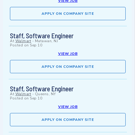
VIEW JOB
APPLY ON COMPANY SITE
Staff, Software Engineer
At
Walmart
-
Matawan, NJ
Posted on
Sep 10
VIEW JOB
APPLY ON COMPANY SITE
Staff, Software Engineer
At
Walmart
-
Queens, NY
Posted on
Sep 10
VIEW JOB
APPLY ON COMPANY SITE