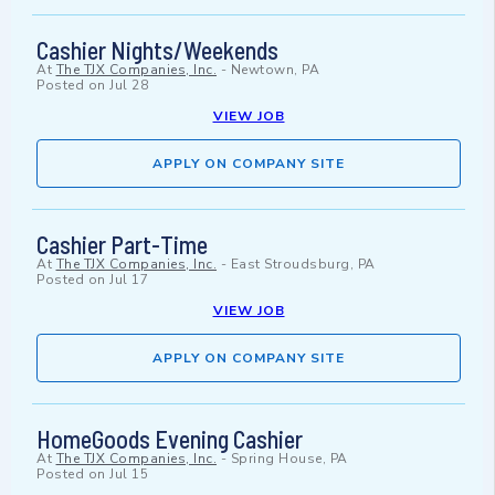
Cashier Nights/Weekends
At
The TJX Companies, Inc.
-
Newtown, PA
Posted on
Jul 28
VIEW JOB
APPLY ON COMPANY SITE
Cashier Part-Time
At
The TJX Companies, Inc.
-
East Stroudsburg, PA
Posted on
Jul 17
VIEW JOB
APPLY ON COMPANY SITE
HomeGoods Evening Cashier
At
The TJX Companies, Inc.
-
Spring House, PA
Posted on
Jul 15