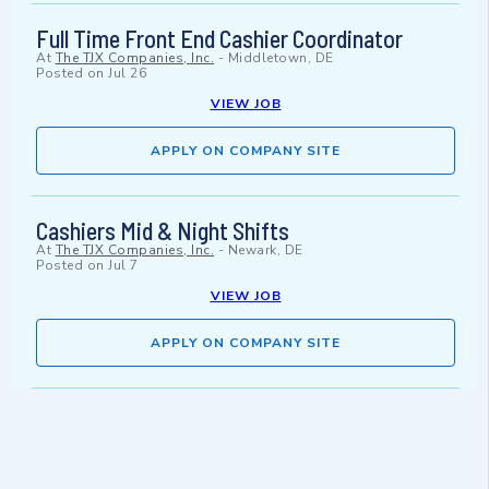
Full Time Front End Cashier Coordinator
At
The TJX Companies, Inc.
-
Middletown, DE
Posted on
Jul 26
VIEW JOB
APPLY ON COMPANY SITE
Cashiers Mid & Night Shifts
At
The TJX Companies, Inc.
-
Newark, DE
Posted on
Jul 7
VIEW JOB
APPLY ON COMPANY SITE