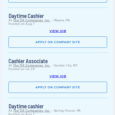
Daytime Cashier
At
The TJX Companies, Inc.
-
Wayne, PA
Posted on
Aug 7
VIEW JOB
APPLY ON COMPANY SITE
Cashier Associate
At
The TJX Companies, Inc.
-
Garden City, NY
Posted on
Jul 29
VIEW JOB
APPLY ON COMPANY SITE
Daytime cashier
At
The TJX Companies, Inc.
-
Spring House, PA
Posted on
Aug 7