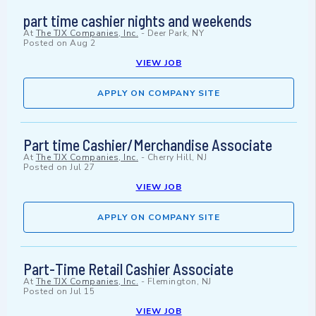
part time cashier nights and weekends
At
The TJX Companies, Inc.
-
Deer Park, NY
Posted on
Aug 2
VIEW JOB
APPLY ON COMPANY SITE
Part time Cashier/Merchandise Associate
At
The TJX Companies, Inc.
-
Cherry Hill, NJ
Posted on
Jul 27
VIEW JOB
APPLY ON COMPANY SITE
Part-Time Retail Cashier Associate
At
The TJX Companies, Inc.
-
Flemington, NJ
Posted on
Jul 15
VIEW JOB