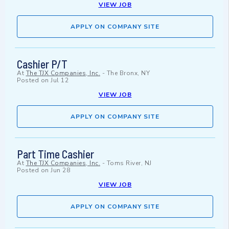
VIEW JOB
APPLY ON COMPANY SITE
Cashier P/T
At
The TJX Companies, Inc.
-
The Bronx, NY
Posted on
Jul 12
VIEW JOB
APPLY ON COMPANY SITE
Part Time Cashier
At
The TJX Companies, Inc.
-
Toms River, NJ
Posted on
Jun 28
VIEW JOB
APPLY ON COMPANY SITE