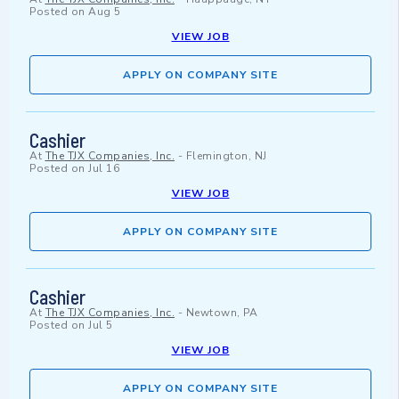
Posted on
Aug 5
VIEW JOB
APPLY ON COMPANY SITE
Cashier
At
The TJX Companies, Inc.
-
Flemington, NJ
Posted on
Jul 16
VIEW JOB
APPLY ON COMPANY SITE
Cashier
At
The TJX Companies, Inc.
-
Newtown, PA
Posted on
Jul 5
VIEW JOB
APPLY ON COMPANY SITE