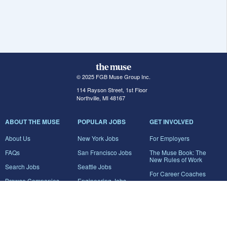
© 2025 FGB Muse Group Inc.
114 Rayson Street, 1st Floor
Northville, MI 48167
ABOUT THE MUSE
POPULAR JOBS
GET INVOLVED
About Us
New York Jobs
For Employers
FAQs
San Francisco Jobs
The Muse Book: The
New Rules of Work
Search Jobs
Seattle Jobs
For Career Coaches
Browse Companies
Engineering Jobs
Tell A Friend
Career Advice
Marketing Jobs
Terms of Use
Information Technology
Jobs
Privacy Policy