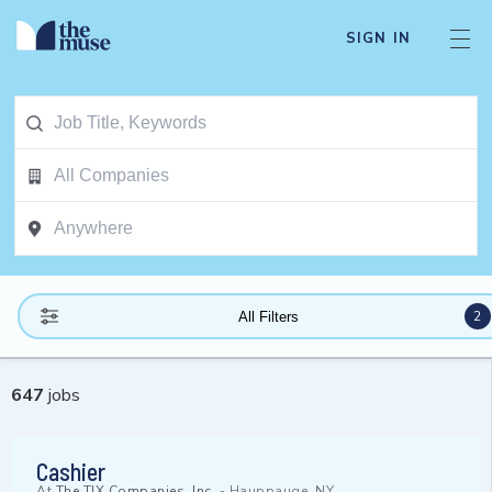
SIGN IN
2
All Filters
647
jobs
Cashier
At
The TJX Companies, Inc.
-
Hauppauge, NY