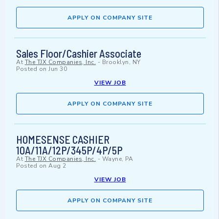
APPLY ON COMPANY SITE
Sales Floor/Cashier Associate
At
The TJX Companies, Inc.
-
Brooklyn, NY
Posted on
Jun 30
VIEW JOB
APPLY ON COMPANY SITE
HOMESENSE CASHIER
10A/11A/12P/345P/4P/5P
At
The TJX Companies, Inc.
-
Wayne, PA
Posted on
Aug 2
VIEW JOB
APPLY ON COMPANY SITE