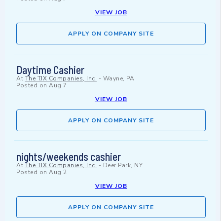
VIEW JOB
APPLY ON COMPANY SITE
Daytime Cashier
At
The TJX Companies, Inc.
-
Wayne, PA
Posted on
Aug 7
VIEW JOB
APPLY ON COMPANY SITE
nights/weekends cashier
At
The TJX Companies, Inc.
-
Deer Park, NY
Posted on
Aug 2
VIEW JOB
APPLY ON COMPANY SITE