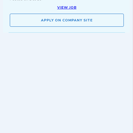
VIEW JOB
APPLY ON COMPANY SITE