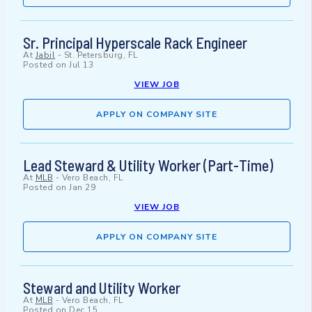
Sr. Principal Hyperscale Rack Engineer
At
Jabil
-
St. Petersburg, FL
Posted on
Jul 13
VIEW JOB
APPLY ON COMPANY SITE
Lead Steward & Utility Worker (Part-Time)
At
MLB
-
Vero Beach, FL
Posted on
Jan 29
VIEW JOB
APPLY ON COMPANY SITE
Steward and Utility Worker
At
MLB
-
Vero Beach, FL
Posted on
Dec 15