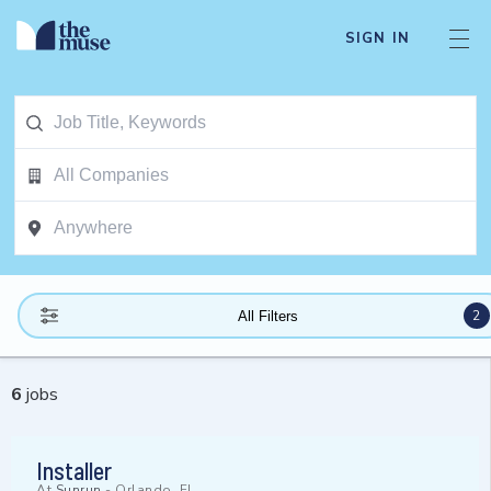
SIGN IN
2
All Filters
6
jobs
Installer
At
Sunrun
-
Orlando, FL