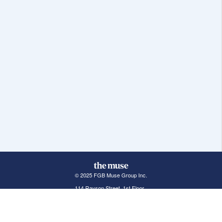
© 2025 FGB Muse Group Inc.
114 Rayson Street, 1st Floor
Northville, MI 48167
ABOUT THE MUSE
POPULAR JOBS
GET INVOLVED