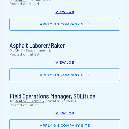
Posted on
Aug 4
VIEW JOB
APPLY ON COMPANY SITE
Asphalt Laborer/Raker
At
CRH
-
Kissimmee, FL
Posted on
Jul 28
VIEW JOB
APPLY ON COMPANY SITE
Field Operations Manager, SOLitude
At
Rentokil Terminix
-
Winter Garden, FL
Posted on
Jul 15
VIEW JOB
APPLY ON COMPANY SITE