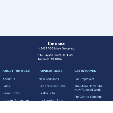
© 2025 FGB Muse Group Inc.
114 Rayson Street, 1st Floor
Northville, MI 48167
ABOUT THE MUSE
POPULAR JOBS
GET INVOLVED
About Us
New York Jobs
For Employers
FAQs
San Francisco Jobs
The Muse Book: The
New Rules of Work
Search Jobs
Seattle Jobs
For Career Coaches
Browse Companies
Engineering Jobs
Tell A Friend
Career Advice
Marketing Jobs