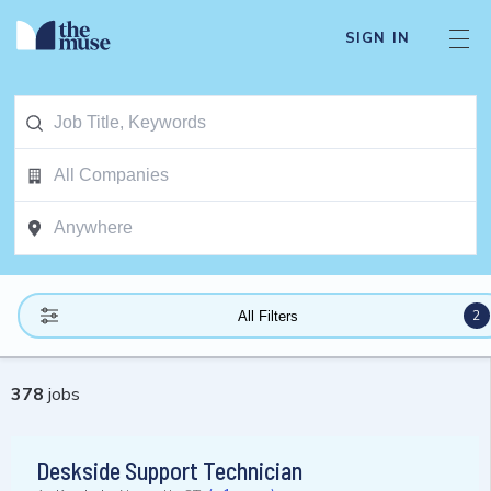
SIGN IN
2
All Filters
378
jobs
Deskside Support Technician