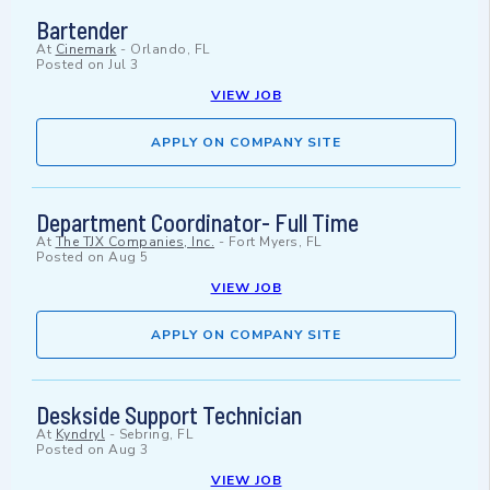
Bartender
At
Cinemark
-
Orlando, FL
Posted on
Jul 3
VIEW JOB
APPLY ON COMPANY SITE
Department Coordinator- Full Time
At
The TJX Companies, Inc.
-
Fort Myers, FL
Posted on
Aug 5
VIEW JOB
APPLY ON COMPANY SITE
Deskside Support Technician
At
Kyndryl
-
Sebring, FL
Posted on
Aug 3
VIEW JOB