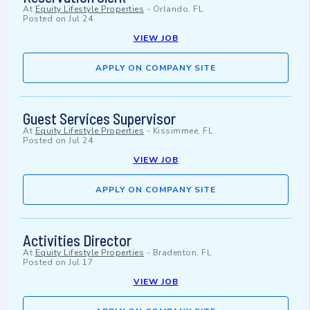
At
Equity Lifestyle Properties
-
Orlando, FL
Posted on
Jul 24
VIEW JOB
APPLY ON COMPANY SITE
Guest Services Supervisor
At
Equity Lifestyle Properties
-
Kissimmee, FL
Posted on
Jul 24
VIEW JOB
APPLY ON COMPANY SITE
Activities Director
At
Equity Lifestyle Properties
-
Bradenton, FL
Posted on
Jul 17
VIEW JOB