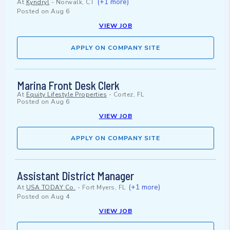
(+1 more)
At
Kyndryl
-
Norwalk, CT
Posted on
Aug 6
VIEW JOB
APPLY ON COMPANY SITE
Marina Front Desk Clerk
At
Equity Lifestyle Properties
-
Cortez, FL
Posted on
Aug 6
VIEW JOB
APPLY ON COMPANY SITE
Assistant District Manager
(+1 more)
At
USA TODAY Co.
-
Fort Myers, FL
Posted on
Aug 4
VIEW JOB