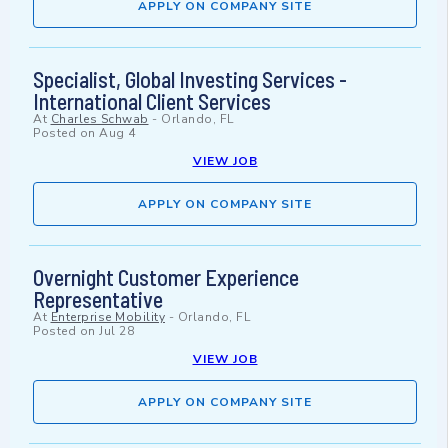
APPLY ON COMPANY SITE
Specialist, Global Investing Services -
International Client Services
At
Charles Schwab
-
Orlando, FL
Posted on
Aug 4
VIEW JOB
APPLY ON COMPANY SITE
Overnight Customer Experience
Representative
At
Enterprise Mobility
-
Orlando, FL
Posted on
Jul 28
VIEW JOB
APPLY ON COMPANY SITE