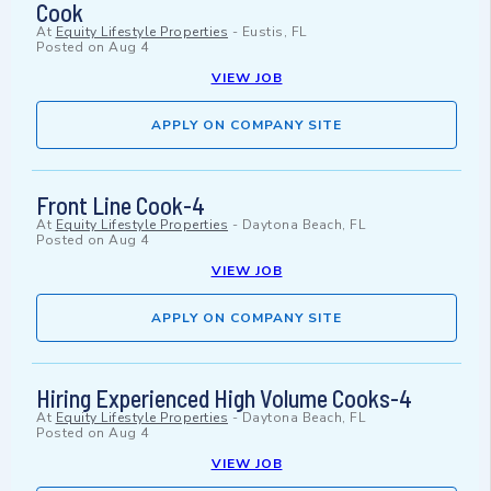
Cook
At
Equity Lifestyle Properties
-
Eustis, FL
Posted on
Aug 4
VIEW JOB
APPLY ON COMPANY SITE
Front Line Cook-4
At
Equity Lifestyle Properties
-
Daytona Beach, FL
Posted on
Aug 4
VIEW JOB
APPLY ON COMPANY SITE
Hiring Experienced High Volume Cooks-4
At
Equity Lifestyle Properties
-
Daytona Beach, FL
Posted on
Aug 4
VIEW JOB