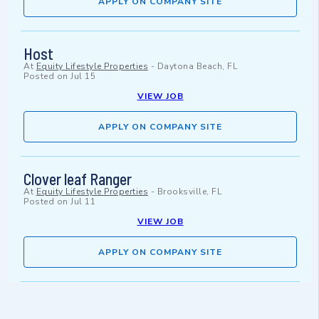
APPLY ON COMPANY SITE
Host
At
Equity Lifestyle Properties
-
Daytona Beach, FL
Posted on
Jul 15
VIEW JOB
APPLY ON COMPANY SITE
Clover leaf Ranger
At
Equity Lifestyle Properties
-
Brooksville, FL
Posted on
Jul 11
VIEW JOB
APPLY ON COMPANY SITE