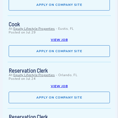
APPLY ON COMPANY SITE
Cook
At
Equity Lifestyle Properties
-
Eustis, FL
Posted on
Jul 29
VIEW JOB
APPLY ON COMPANY SITE
Reservation Clerk
At
Equity Lifestyle Properties
-
Orlando, FL
Posted on
Jul 24
VIEW JOB
APPLY ON COMPANY SITE
Reservation Clerk