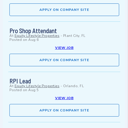
APPLY ON COMPANY SITE
Pro Shop Attendant
At
Equity Lifestyle Properties
-
Plant City, FL
Posted on
Aug 6
VIEW JOB
APPLY ON COMPANY SITE
RPI Lead
At
Equity Lifestyle Properties
-
Orlando, FL
Posted on
Aug 5
VIEW JOB
APPLY ON COMPANY SITE