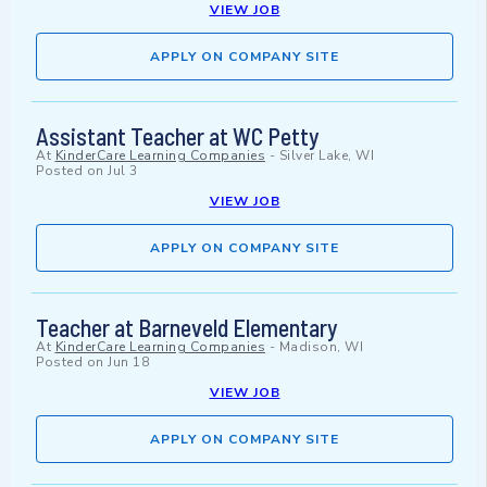
VIEW JOB
APPLY ON COMPANY SITE
Assistant Teacher at WC Petty
At
KinderCare Learning Companies
-
Silver Lake, WI
Posted on
Jul 3
VIEW JOB
APPLY ON COMPANY SITE
Teacher at Barneveld Elementary
At
KinderCare Learning Companies
-
Madison, WI
Posted on
Jun 18
VIEW JOB
APPLY ON COMPANY SITE