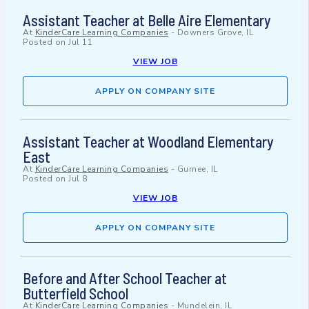
Assistant Teacher at Belle Aire Elementary
At
KinderCare Learning Companies
-
Downers Grove, IL
Posted on
Jul 11
VIEW JOB
APPLY ON COMPANY SITE
Assistant Teacher at Woodland Elementary
East
At
KinderCare Learning Companies
-
Gurnee, IL
Posted on
Jul 8
VIEW JOB
APPLY ON COMPANY SITE
Before and After School Teacher at
Butterfield School
At
KinderCare Learning Companies
-
Mundelein, IL