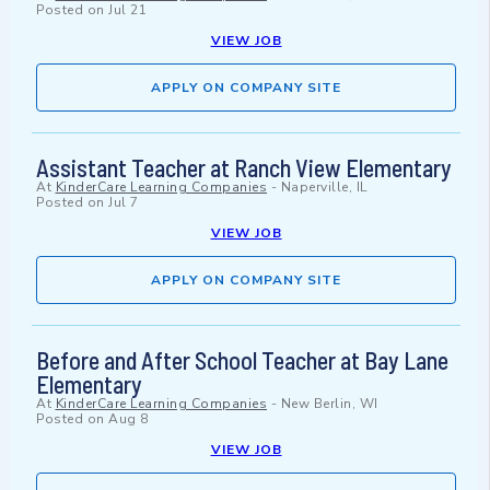
Posted on
Jul 21
VIEW JOB
APPLY ON COMPANY SITE
Assistant Teacher at Ranch View Elementary
At
KinderCare Learning Companies
-
Naperville, IL
Posted on
Jul 7
VIEW JOB
APPLY ON COMPANY SITE
Before and After School Teacher at Bay Lane
Elementary
At
KinderCare Learning Companies
-
New Berlin, WI
Posted on
Aug 8
VIEW JOB