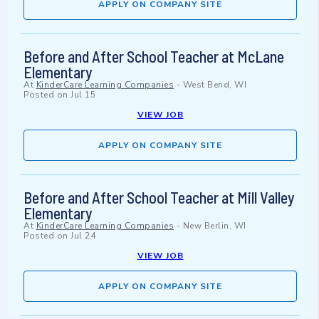
APPLY ON COMPANY SITE
Before and After School Teacher at McLane
Elementary
At
KinderCare Learning Companies
-
West Bend, WI
Posted on
Jul 15
VIEW JOB
APPLY ON COMPANY SITE
Before and After School Teacher at Mill Valley
Elementary
At
KinderCare Learning Companies
-
New Berlin, WI
Posted on
Jul 24
VIEW JOB
APPLY ON COMPANY SITE