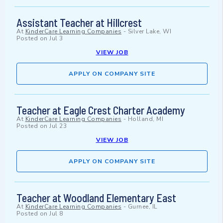
Assistant Teacher at Hillcrest
At
KinderCare Learning Companies
-
Silver Lake, WI
Posted on
Jul 3
VIEW JOB
APPLY ON COMPANY SITE
Teacher at Eagle Crest Charter Academy
At
KinderCare Learning Companies
-
Holland, MI
Posted on
Jul 23
VIEW JOB
APPLY ON COMPANY SITE
Teacher at Woodland Elementary East
At
KinderCare Learning Companies
-
Gurnee, IL
Posted on
Jul 8