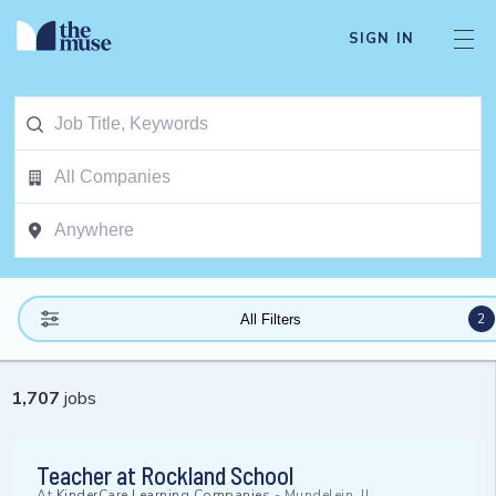
SIGN IN
2
All Filters
1,707
jobs
Teacher at Rockland School
At
KinderCare Learning Companies
-
Mundelein, IL