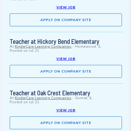
VIEW JOB
APPLY ON COMPANY SITE
Teacher at Hickory Bend Elementary
At
KinderCare Learning Companies
-
Homewood, IL
Posted on
Jul 21
VIEW JOB
APPLY ON COMPANY SITE
Teacher at Oak Crest Elementary
At
KinderCare Learning Companies
-
Gurnee, IL
Posted on
Jul 21
VIEW JOB
APPLY ON COMPANY SITE