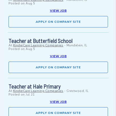
Posted on
Aug 5
VIEW JOB
APPLY ON COMPANY SITE
Teacher at Butterfield School
At
KinderCare Learning Companies
-
Mundelein, IL
Posted on
Aug 5
VIEW JOB
APPLY ON COMPANY SITE
Teacher at Hale Primary
At
KinderCare Learning Companies
-
Crestwood, IL
Posted on
Jul 21
VIEW JOB
APPLY ON COMPANY SITE