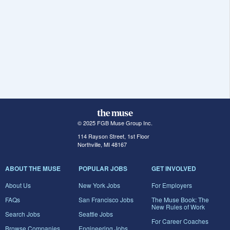
© 2025 FGB Muse Group Inc.
114 Rayson Street, 1st Floor
Northville, MI 48167
ABOUT THE MUSE
POPULAR JOBS
GET INVOLVED
About Us
New York Jobs
For Employers
FAQs
San Francisco Jobs
The Muse Book: The
New Rules of Work
Search Jobs
Seattle Jobs
For Career Coaches
Browse Companies
Engineering Jobs