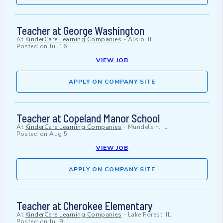
Teacher at George Washington
At
KinderCare Learning Companies
-
Alsip, IL
Posted on
Jul 16
VIEW JOB
APPLY ON COMPANY SITE
Teacher at Copeland Manor School
At
KinderCare Learning Companies
-
Mundelein, IL
Posted on
Aug 5
VIEW JOB
APPLY ON COMPANY SITE
Teacher at Cherokee Elementary
At
KinderCare Learning Companies
-
Lake Forest, IL
Posted on
Jul 9