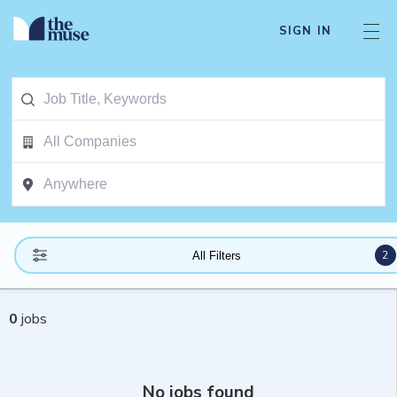
SIGN IN
2
All Filters
0
jobs
No jobs found