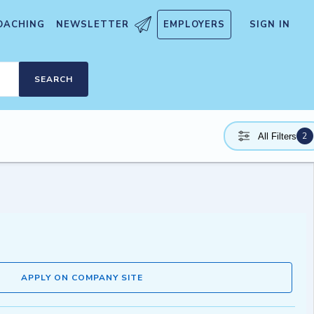
OACHING
NEWSLETTER
EMPLOYERS
SIGN IN
SEARCH
2
All Filters
APPLY ON COMPANY SITE