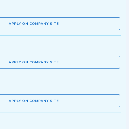
APPLY ON COMPANY SITE
APPLY ON COMPANY SITE
APPLY ON COMPANY SITE