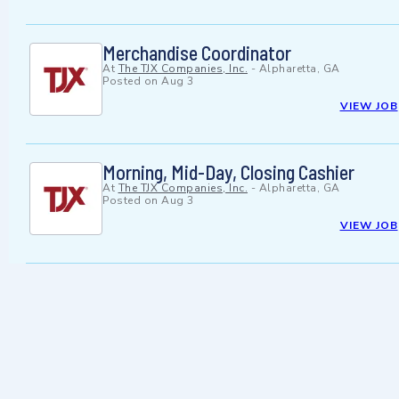
Merchandise Coordinator
At
The TJX Companies, Inc.
-
Alpharetta, GA
Posted on
Aug 3
VIEW JOB
Morning, Mid-Day, Closing Cashier
At
The TJX Companies, Inc.
-
Alpharetta, GA
Posted on
Aug 3
VIEW JOB