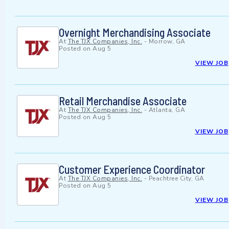
Overnight Merchandising Associate
At
The TJX Companies, Inc.
-
Morrow, GA
Posted on
Aug 5
VIEW JOB
Retail Merchandise Associate
At
The TJX Companies, Inc.
-
Atlanta, GA
Posted on
Aug 5
VIEW JOB
Customer Experience Coordinator
At
The TJX Companies, Inc.
-
Peachtree City, GA
Posted on
Aug 5
VIEW JOB