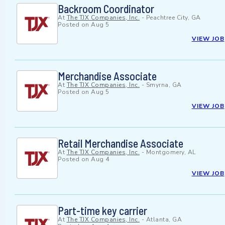
Backroom Coordinator
At
The TJX Companies, Inc.
-
Peachtree City, GA
Posted on
Aug 5
VIEW JOB
Merchandise Associate
At
The TJX Companies, Inc.
-
Smyrna, GA
Posted on
Aug 5
VIEW JOB
Retail Merchandise Associate
At
The TJX Companies, Inc.
-
Montgomery, AL
Posted on
Aug 4
VIEW JOB
Part-time key carrier
At
The TJX Companies, Inc.
-
Atlanta, GA