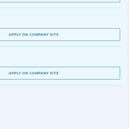
APPLY ON COMPANY SITE
APPLY ON COMPANY SITE