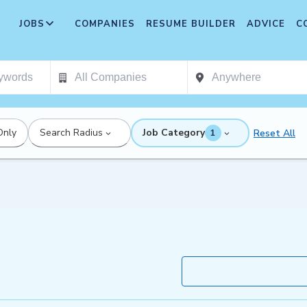
JOBS
COMPANIES
RESUME BUILDER
ADVICE
C
Only
Search Radius
Job Category
Reset All
1