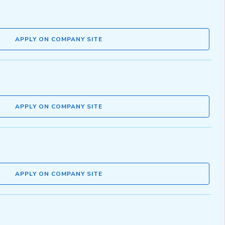
APPLY ON COMPANY SITE
APPLY ON COMPANY SITE
APPLY ON COMPANY SITE