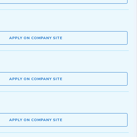
APPLY ON COMPANY SITE
APPLY ON COMPANY SITE
APPLY ON COMPANY SITE