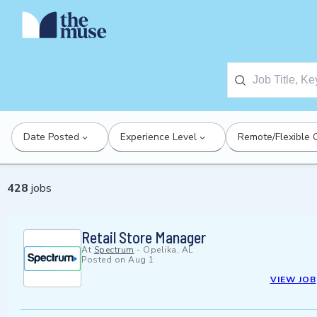
Date Posted
Experience Level
Remote/Flexible 
428
jobs
Retail Store Manager
At
Spectrum
-
Opelika, AL
Posted on
Aug 1
VIEW JOB