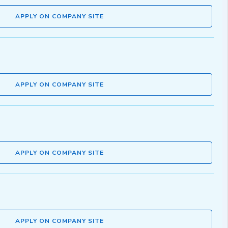
APPLY ON COMPANY SITE
APPLY ON COMPANY SITE
APPLY ON COMPANY SITE
APPLY ON COMPANY SITE