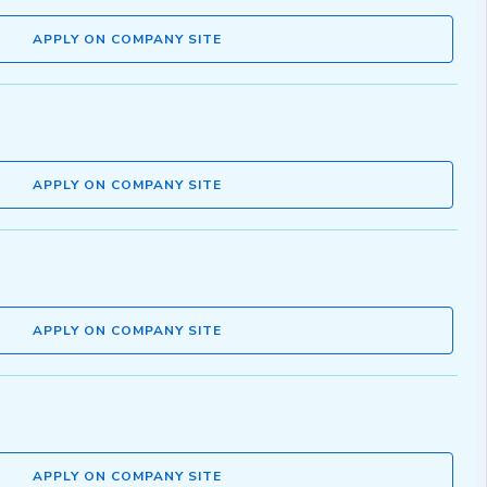
APPLY ON COMPANY SITE
APPLY ON COMPANY SITE
APPLY ON COMPANY SITE
APPLY ON COMPANY SITE