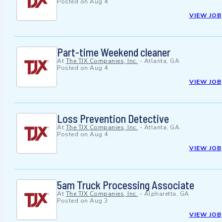
Posted on
Aug 4
VIEW JOB
Part-time Weekend cleaner
At
The TJX Companies, Inc.
-
Atlanta, GA
Posted on
Aug 4
VIEW JOB
Loss Prevention Detective
At
The TJX Companies, Inc.
-
Atlanta, GA
Posted on
Aug 4
VIEW JOB
5am Truck Processing Associate
At
The TJX Companies, Inc.
-
Alpharetta, GA
Posted on
Aug 3
VIEW JOB