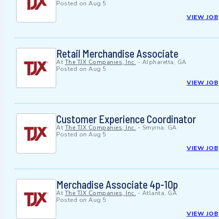
Posted on
Aug 5
VIEW JOB
Retail Merchandise Associate
At
The TJX Companies, Inc.
-
Alpharetta, GA
Posted on
Aug 5
VIEW JOB
Customer Experience Coordinator
At
The TJX Companies, Inc.
-
Smyrna, GA
Posted on
Aug 5
VIEW JOB
Merchadise Associate 4p-10p
At
The TJX Companies, Inc.
-
Atlanta, GA
Posted on
Aug 5
VIEW JOB