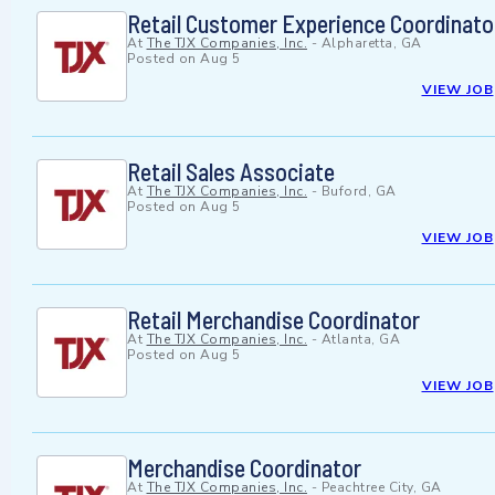
Retail Customer Experience Coordinato
At
The TJX Companies, Inc.
-
Alpharetta, GA
Posted on
Aug 5
VIEW JOB
Retail Sales Associate
At
The TJX Companies, Inc.
-
Buford, GA
Posted on
Aug 5
VIEW JOB
Retail Merchandise Coordinator
At
The TJX Companies, Inc.
-
Atlanta, GA
Posted on
Aug 5
VIEW JOB
Merchandise Coordinator
At
The TJX Companies, Inc.
-
Peachtree City, GA