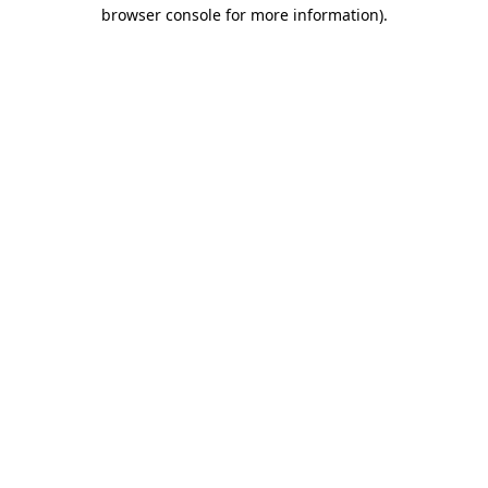
browser console for more information)
.