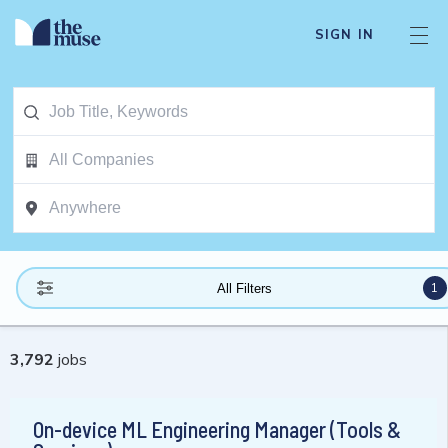
SIGN IN
1
All Filters
3,792
jobs
On-device ML Engineering Manager (Tools &