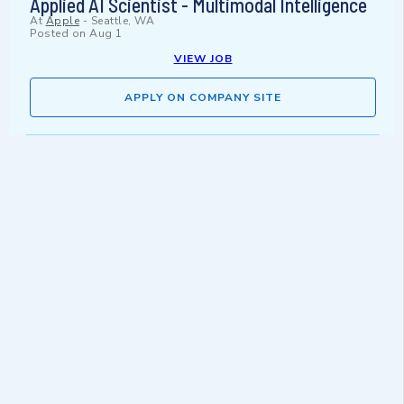
Applied AI Scientist - Multimodal Intelligence
At
Apple
-
Seattle, WA
Posted on
Aug 1
VIEW JOB
APPLY ON COMPANY SITE