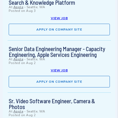
Search & Knowledge Platform
At
Apple
-
Seattle, WA
Posted on
Aug 3
VIEW JOB
APPLY ON COMPANY SITE
Senior Data Engineering Manager - Capacity
Engineering, Apple Services Engineering
At
Apple
-
Seattle, WA
Posted on
Aug 2
VIEW JOB
APPLY ON COMPANY SITE
Sr. Video Software Engineer, Camera &
Photos
At
Apple
-
Seattle, WA
Posted on
Aug 2