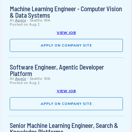
Machine Learning Engineer - Computer Vision
& Data Systems
At
Apple
-
Seattle, WA
Posted on
Aug 1
VIEW JOB
APPLY ON COMPANY SITE
Software Engineer, Agentic Developer
Platform
At
Apple
-
Seattle, WA
Posted on
Aug 1
VIEW JOB
APPLY ON COMPANY SITE
Senior Machine Learning Engineer, Search &
Knowledge Platforms