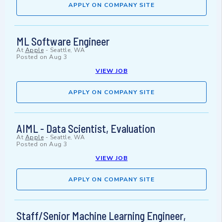
APPLY ON COMPANY SITE
ML Software Engineer
At
Apple
-
Seattle, WA
Posted on
Aug 3
VIEW JOB
APPLY ON COMPANY SITE
AIML - Data Scientist, Evaluation
At
Apple
-
Seattle, WA
Posted on
Aug 3
VIEW JOB
APPLY ON COMPANY SITE
Staff/Senior Machine Learning Engineer,