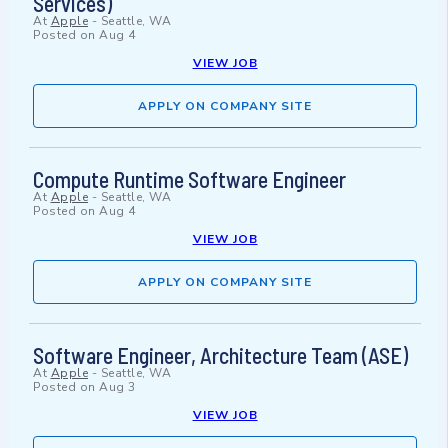
Services)
At
Apple
-
Seattle, WA
Posted on
Aug 4
VIEW JOB
APPLY ON COMPANY SITE
Compute Runtime Software Engineer
At
Apple
-
Seattle, WA
Posted on
Aug 4
VIEW JOB
APPLY ON COMPANY SITE
Software Engineer, Architecture Team (ASE)
At
Apple
-
Seattle, WA
Posted on
Aug 3
VIEW JOB