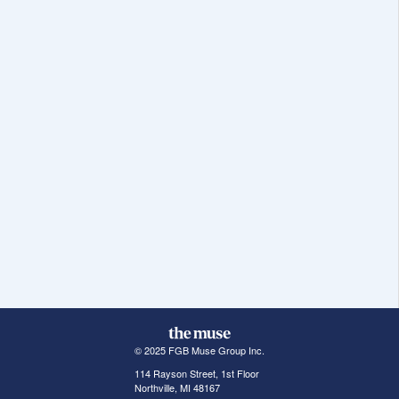
© 2025 FGB Muse Group Inc.
114 Rayson Street, 1st Floor
Northville, MI 48167