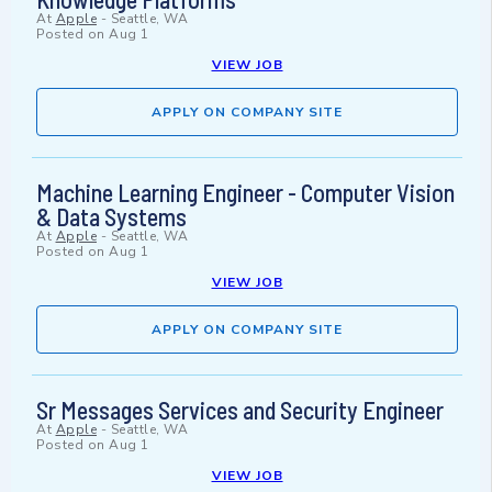
At
Apple
-
Seattle, WA
Posted on
Aug 1
VIEW JOB
APPLY ON COMPANY SITE
Machine Learning Engineer - Computer Vision
& Data Systems
At
Apple
-
Seattle, WA
Posted on
Aug 1
VIEW JOB
APPLY ON COMPANY SITE
Sr Messages Services and Security Engineer
At
Apple
-
Seattle, WA
Posted on
Aug 1
VIEW JOB