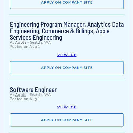
APPLY ON COMPANY SITE
Engineering Program Manager, Analytics Data
Engineering, Commerce & Billings, Apple
Services Engineering
At
Apple
-
Seattle, WA
Posted on
Aug 1
VIEW JOB
APPLY ON COMPANY SITE
Software Engineer
At
Apple
-
Seattle, WA
Posted on
Aug 1
VIEW JOB
APPLY ON COMPANY SITE