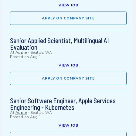
VIEW JOB
APPLY ON COMPANY SITE
Senior Applied Scientist, Multilingual AI
Evaluation
At
Apple
-
Seattle, WA
Posted on
Aug 1
VIEW JOB
APPLY ON COMPANY SITE
Senior Software Engineer, Apple Services
Engineering - Kubernetes
At
Apple
-
Seattle, WA
Posted on
Aug 1
VIEW JOB