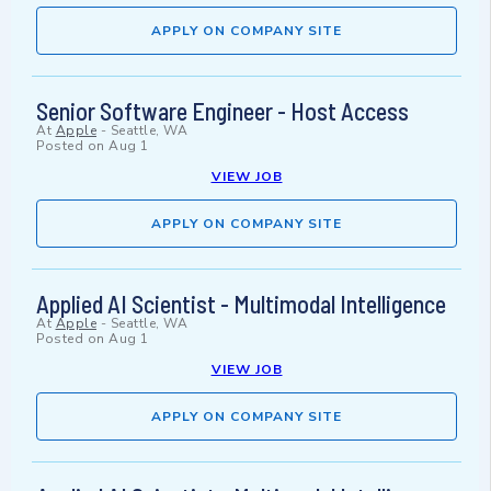
APPLY ON COMPANY SITE
Senior Software Engineer - Host Access
At
Apple
-
Seattle, WA
Posted on
Aug 1
VIEW JOB
APPLY ON COMPANY SITE
Applied AI Scientist - Multimodal Intelligence
At
Apple
-
Seattle, WA
Posted on
Aug 1
VIEW JOB
APPLY ON COMPANY SITE