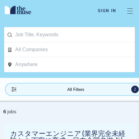
SIGN IN
2
All Filters
6
jobs
カスタマーエンジニア (業界完全未経