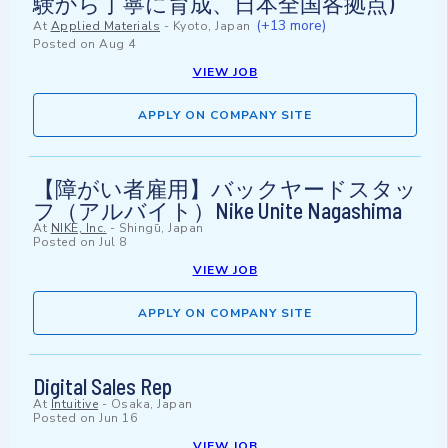
験から丁寧に育成、日本全国各拠点)
(+13 more)
At
Applied Materials
-
Kyoto, Japan
Posted on
Aug 4
VIEW JOB
APPLY ON COMPANY SITE
【障がい者雇用】バックヤードスタッ
フ（アルバイト）Nike Unite Nagashima
At
NIKE, Inc.
-
Shingū, Japan
Posted on
Jul 8
VIEW JOB
APPLY ON COMPANY SITE
Digital Sales Rep
At
Intuitive
-
Osaka, Japan
Posted on
Jun 16
VIEW JOB