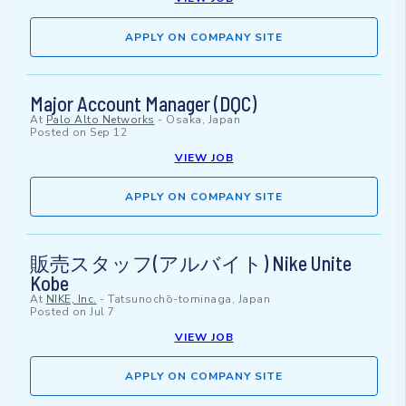
APPLY ON COMPANY SITE
Major Account Manager (DQC)
At
Palo Alto Networks
-
Osaka, Japan
Posted on
Sep 12
VIEW JOB
APPLY ON COMPANY SITE
販売スタッフ(アルバイト) Nike Unite
Kobe
At
NIKE, Inc.
-
Tatsunochō-tominaga, Japan
Posted on
Jul 7
VIEW JOB
APPLY ON COMPANY SITE