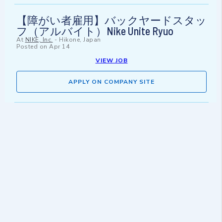
【障がい者雇用】バックヤードスタッ
フ（アルバイト）Nike Unite Ryuo
At
NIKE, Inc.
-
Hikone, Japan
Posted on
Apr 14
VIEW JOB
APPLY ON COMPANY SITE