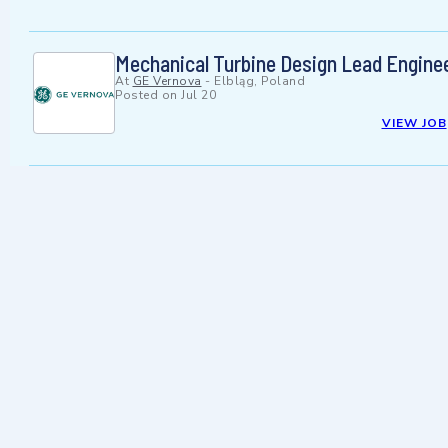
Mechanical Turbine Design Lead Engine
At
GE Vernova
-
Elbląg, Poland
Posted on
Jul 20
VIEW JOB