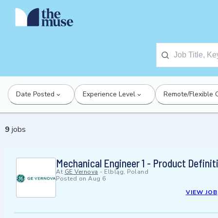
Date Posted
Experience Level
Remote/Flexible 
9
jobs
Mechanical Engineer 1 - Product Definit
At
GE Vernova
-
Elbląg, Poland
Posted on
Aug 6
VIEW JOB