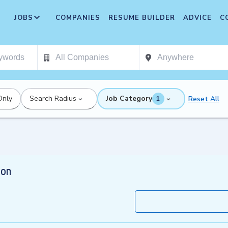
JOBS
COMPANIES
RESUME BUILDER
ADVICE
C
Only
Search Radius
Job Category
Reset All
1
ion