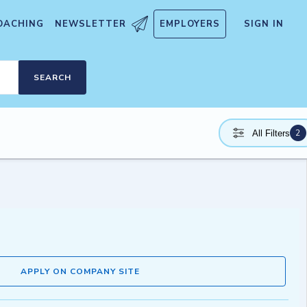
OACHING
NEWSLETTER
EMPLOYERS
SIGN IN
SEARCH
2
All Filters
APPLY ON COMPANY SITE