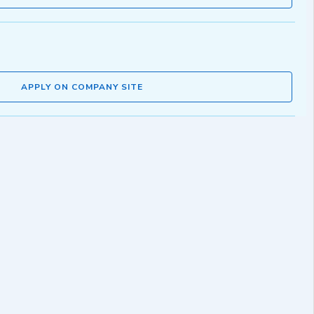
APPLY ON COMPANY SITE