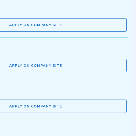
APPLY ON COMPANY SITE
APPLY ON COMPANY SITE
APPLY ON COMPANY SITE