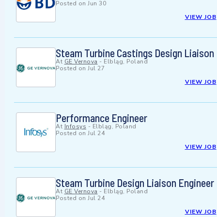
Posted on
Jun 30
VIEW JOB
Steam Turbine Castings Design Liaison
At
GE Vernova
-
Elbląg, Poland
Posted on
Jul 27
VIEW JOB
Performance Engineer
At
Infosys
-
Elbląg, Poland
Posted on
Jul 24
VIEW JOB
Steam Turbine Design Liaison Engineer
At
GE Vernova
-
Elbląg, Poland
Posted on
Jul 24
VIEW JOB