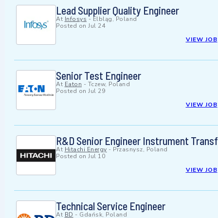
Lead Supplier Quality Engineer
At
Infosys
-
Elbląg, Poland
Posted on
Jul 24
VIEW JOB
Senior Test Engineer
At
Eaton
-
Tczew, Poland
Posted on
Jul 29
VIEW JOB
R&D Senior Engineer Instrument Trans
At
Hitachi Energy
-
Przasnysz, Poland
Posted on
Jul 10
VIEW JOB
Technical Service Engineer
At
BD
-
Gdańsk, Poland