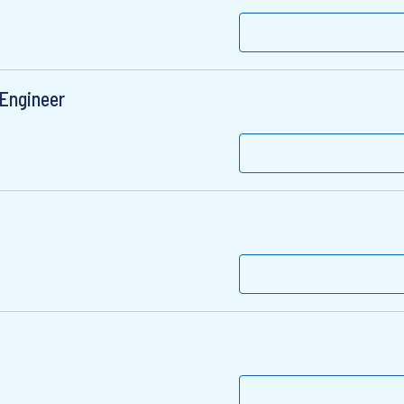
 Engineer