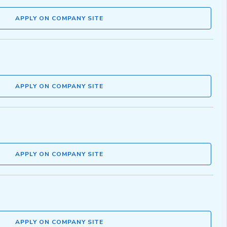
APPLY ON COMPANY SITE
APPLY ON COMPANY SITE
APPLY ON COMPANY SITE
APPLY ON COMPANY SITE