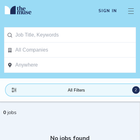
SIGN IN
2
All Filters
0
jobs
No jobs found