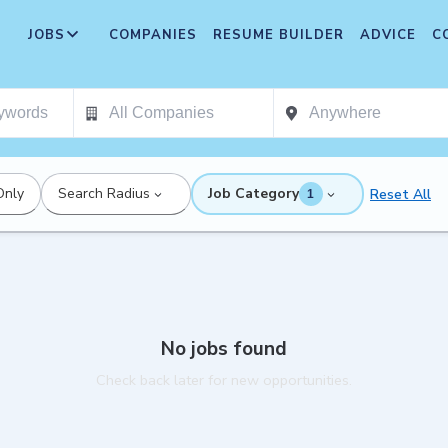
JOBS
COMPANIES
RESUME BUILDER
ADVICE
C
Only
Search Radius
Job Category
Reset All
1
No jobs found
Check back later for new opportunities.