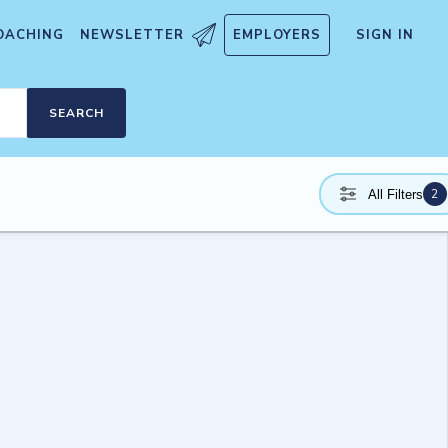
OACHING
NEWSLETTER
EMPLOYERS
SIGN IN
SEARCH
2
All Filters