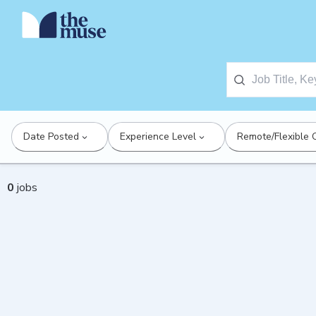
Date Posted
Experience Level
Remote/Flexible 
0
jobs