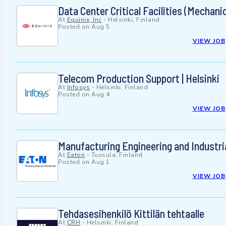
Data Center Critical Facilities (Mechani
At
Equinix, Inc
-
Helsinki, Finland
Posted on
Aug 5
VIEW JOB
Telecom Production Support | Helsinki
At
Infosys
-
Helsinki, Finland
Posted on
Aug 4
VIEW JOB
Manufacturing Engineering and Industri
At
Eaton
-
Tuusula, Finland
Posted on
Aug 1
VIEW JOB
Tehdasesihenkilö Kittilän tehtaalle
At
CRH
-
Helsinki, Finland