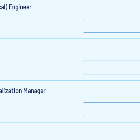
cal) Engineer
alization Manager