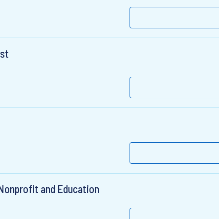
ist
 Nonprofit and Education