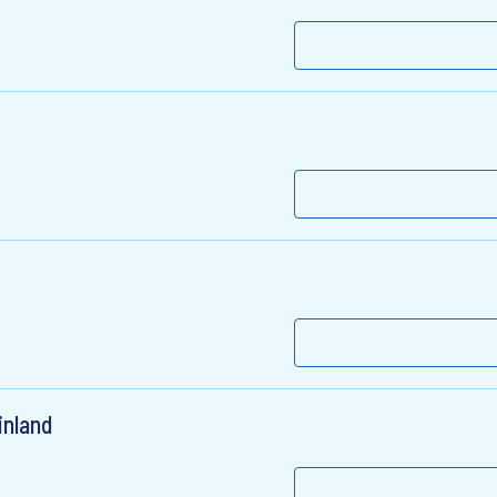
inland