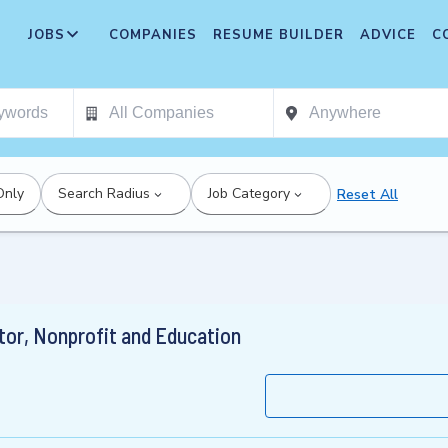
JOBS
COMPANIES
RESUME BUILDER
ADVICE
C
Only
Search Radius
Job Category
Reset All
tor, Nonprofit and Education