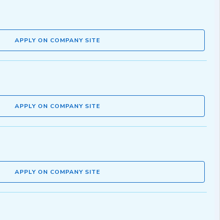
APPLY ON COMPANY SITE
APPLY ON COMPANY SITE
APPLY ON COMPANY SITE