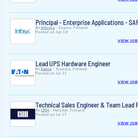
Principal - Enterprise Applications - S
At
Infosys
-
Espoo, Finland
Posted on
Jun 19
VIEW JOB
Lead UPS Hardware Engineer
At
Eaton
-
Tuusula, Finland
Posted on
Jul 31
VIEW JOB
Technical Sales Engineer & Team Lead F
At
CRH
-
Helsinki, Finland
Posted on
Jul 17
VIEW JOB