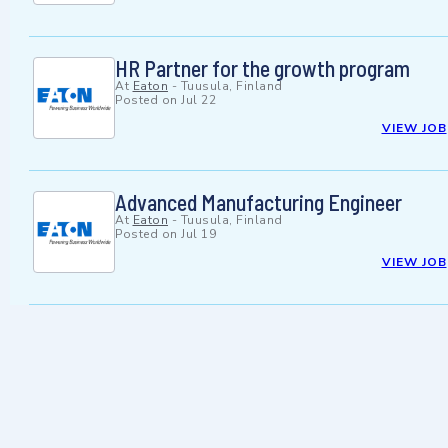
HR Partner for the growth program
At
Eaton
-
Tuusula, Finland
Posted on
Jul 22
VIEW JOB
Advanced Manufacturing Engineer
At
Eaton
-
Tuusula, Finland
Posted on
Jul 19
VIEW JOB