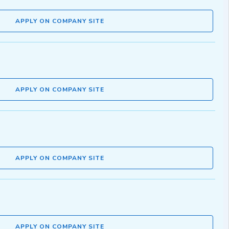
APPLY ON COMPANY SITE
APPLY ON COMPANY SITE
APPLY ON COMPANY SITE
APPLY ON COMPANY SITE