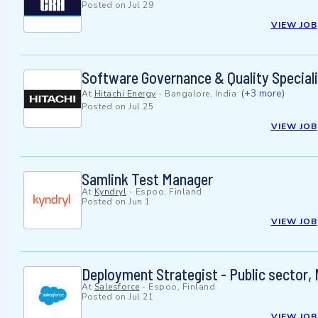
Posted on
Jul 29
VIEW JOB
Software Governance & Quality Special
(+3 more)
At
Hitachi Energy
-
Bangalore, India
Posted on
Jul 25
VIEW JOB
Samlink Test Manager
At
Kyndryl
-
Espoo, Finland
Posted on
Jun 1
VIEW JOB
Deployment Strategist - Public sector,
At
Salesforce
-
Espoo, Finland
Posted on
Jul 21
VIEW JOB