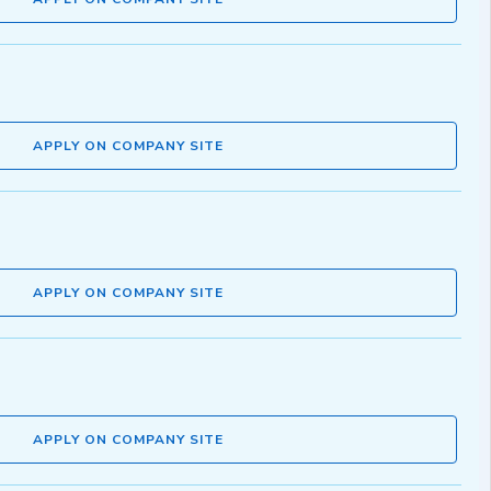
APPLY ON COMPANY SITE
APPLY ON COMPANY SITE
APPLY ON COMPANY SITE