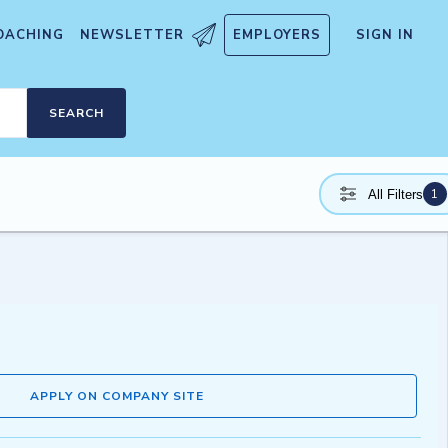
OACHING
NEWSLETTER
EMPLOYERS
SIGN IN
SEARCH
1
All Filters
APPLY ON COMPANY SITE