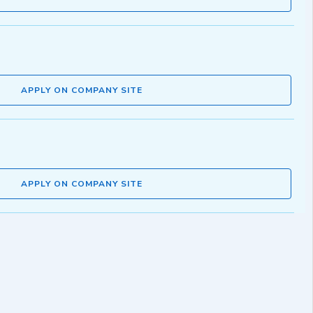
APPLY ON COMPANY SITE
APPLY ON COMPANY SITE