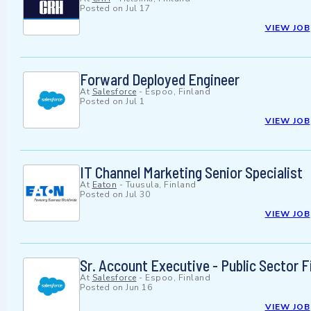
Posted on
Jul 17
VIEW JOB
Forward Deployed Engineer
At
Salesforce
-
Espoo, Finland
Posted on
Jul 1
VIEW JOB
IT Channel Marketing Senior Specialist
At
Eaton
-
Tuusula, Finland
Posted on
Jul 30
VIEW JOB
Sr. Account Executive - Public Sector F
At
Salesforce
-
Espoo, Finland
Posted on
Jun 16
VIEW JOB