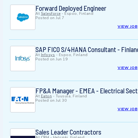
Forward Deployed Engineer
At
Salesforce
-
Espoo, Finland
Posted on
Jul 7
VIEW JOB
SAP FICO S/4HANA Consultant - Finlan
At
Infosys
-
Espoo, Finland
Posted on
Jun 19
VIEW JOB
FP&A Manager - EMEA - Electrical Sect
At
Eaton
-
Tuusula, Finland
Posted on
Jul 30
VIEW JOB
Sales Leader Contractors
At
CRH
-
Helsinki, Finland