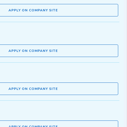
APPLY ON COMPANY SITE
APPLY ON COMPANY SITE
APPLY ON COMPANY SITE
APPLY ON COMPANY SITE