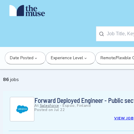
Date Posted
Experience Level
Remote/Flexible 
86
jobs
Forward Deployed Engineer - Public sec
At
Salesforce
-
Espoo, Finland
Posted on
Jul 22
VIEW JOB