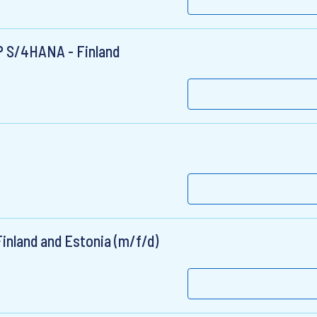
AP S/4HANA - Finland
inland and Estonia (m/f/d)