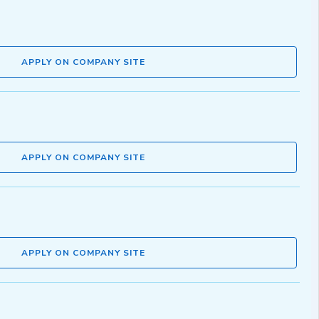
APPLY ON COMPANY SITE
APPLY ON COMPANY SITE
APPLY ON COMPANY SITE