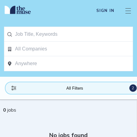
SIGN IN
2
All Filters
0
jobs
No jobs found