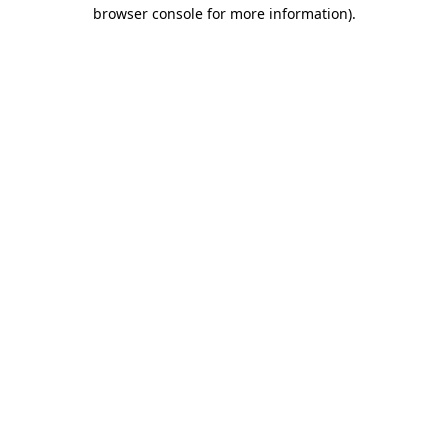
browser console for more information)
.