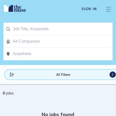
SIGN IN
2
All Filters
0
jobs
No jobs found