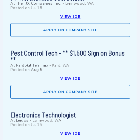
At
The TJX Companies, Inc.
-
Lynnwood, WA
Posted on
Jul 18
VIEW JOB
APPLY ON COMPANY SITE
Pest Control Tech - ** $1,500 Sign on Bonus
**
At
Rentokil Terminix
-
Kent, WA
Posted on
Aug 5
VIEW JOB
APPLY ON COMPANY SITE
Electronics Technologist
At
Leidos
-
Lynnwood, WA
Posted on
Jul 15
VIEW JOB