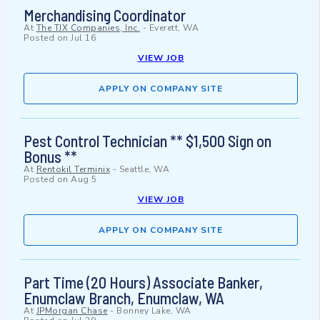
Merchandising Coordinator
At
The TJX Companies, Inc.
-
Everett, WA
Posted on
Jul 16
VIEW JOB
APPLY ON COMPANY SITE
Pest Control Technician ** $1,500 Sign on
Bonus **
At
Rentokil Terminix
-
Seattle, WA
Posted on
Aug 5
VIEW JOB
APPLY ON COMPANY SITE
Part Time (20 Hours) Associate Banker,
Enumclaw Branch, Enumclaw, WA
At
JPMorgan Chase
-
Bonney Lake, WA