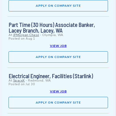
APPLY ON COMPANY SITE
Part Time (30 Hours) Associate Banker,
Lacey Branch, Lacey, WA
At
JPMorgan Chase
-
Olympia, WA
Posted on
Aug 1
VIEW JOB
APPLY ON COMPANY SITE
Electrical Engineer, Facilities (Starlink)
At
SpaceX
-
Redmond, WA
Posted on
Jul 30
VIEW JOB
APPLY ON COMPANY SITE