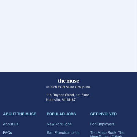
© 2025 FGB Muse Group Inc.
114 Rayson Street, 1st Floor
Northville, MI 48167
ABOUT THE MUSE
POPULAR JOBS
GET INVOLVED
About Us
New York Jobs
For Employers
FAQs
San Francisco Jobs
The Muse Book: The
New Rules of Work