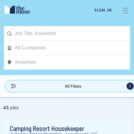
SIGN IN
2
All Filters
41
jobs
Camping Resort Housekeeper
At
Equity Lifestyle Properties
-
Leavenworth, WA