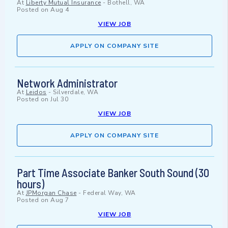
At
Liberty Mutual Insurance
-
Bothell, WA
Posted on
Aug 4
VIEW JOB
APPLY ON COMPANY SITE
Network Administrator
At
Leidos
-
Silverdale, WA
Posted on
Jul 30
VIEW JOB
APPLY ON COMPANY SITE
Part Time Associate Banker South Sound (30
hours)
At
JPMorgan Chase
-
Federal Way, WA
Posted on
Aug 7
VIEW JOB