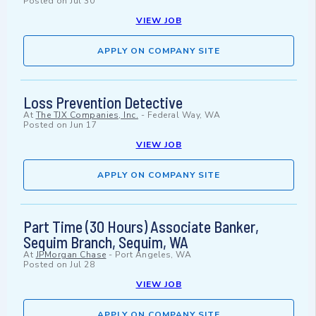
Posted on
Jul 30
VIEW JOB
APPLY ON COMPANY SITE
Loss Prevention Detective
At
The TJX Companies, Inc.
-
Federal Way, WA
Posted on
Jun 17
VIEW JOB
APPLY ON COMPANY SITE
Part Time (30 Hours) Associate Banker,
Sequim Branch, Sequim, WA
At
JPMorgan Chase
-
Port Angeles, WA
Posted on
Jul 28
VIEW JOB
APPLY ON COMPANY SITE