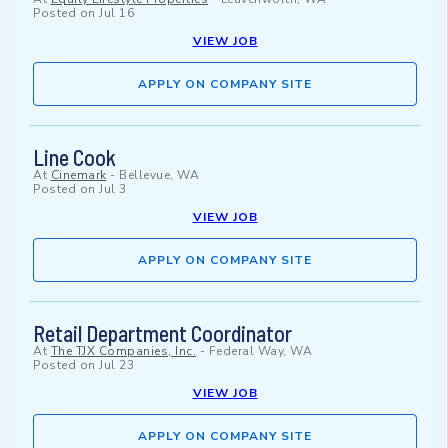
Posted on
Jul 16
VIEW JOB
APPLY ON COMPANY SITE
Line Cook
At
Cinemark
-
Bellevue, WA
Posted on
Jul 3
VIEW JOB
APPLY ON COMPANY SITE
Retail Department Coordinator
At
The TJX Companies, Inc.
-
Federal Way, WA
Posted on
Jul 23
VIEW JOB
APPLY ON COMPANY SITE