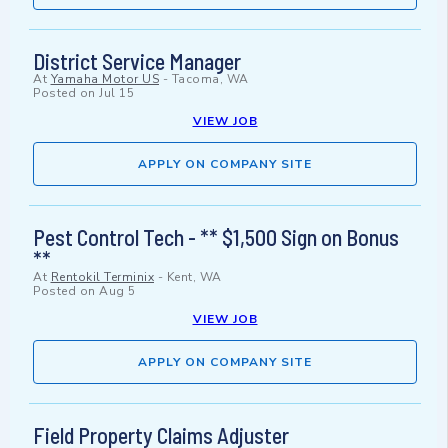
District Service Manager
At
Yamaha Motor US
-
Tacoma, WA
Posted on
Jul 15
VIEW JOB
APPLY ON COMPANY SITE
Pest Control Tech - ** $1,500 Sign on Bonus
**
At
Rentokil Terminix
-
Kent, WA
Posted on
Aug 5
VIEW JOB
APPLY ON COMPANY SITE
Field Property Claims Adjuster