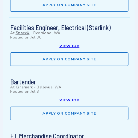
APPLY ON COMPANY SITE
Facilities Engineer, Electrical (Starlink)
At
SpaceX
-
Redmond, WA
Posted on
Jul 30
VIEW JOB
APPLY ON COMPANY SITE
Bartender
At
Cinemark
-
Bellevue, WA
Posted on
Jul 3
VIEW JOB
APPLY ON COMPANY SITE
FT Merchandise Coordinator