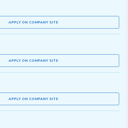
APPLY ON COMPANY SITE
APPLY ON COMPANY SITE
APPLY ON COMPANY SITE