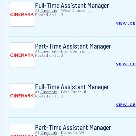
Full-Time Assistant Manager
At
Cinemark
-
West Dundee, IL
Posted on
Jul 3
VIEW JOB
Part-Time Assistant Manager
At
Cinemark
-
Bourbonnais, IL
Posted on
Jul 3
VIEW JOB
Full-Time Assistant Manager
At
Cinemark
-
Lake Zurich, IL
Posted on
Jul 3
VIEW JOB
Part-Time Assistant Manager
At
Cinemark
-
Kenosha, WI