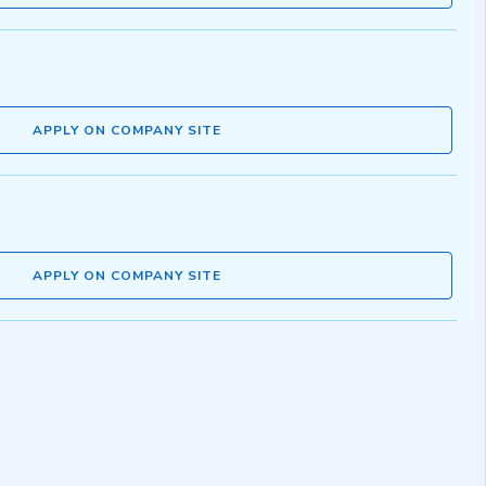
APPLY ON COMPANY SITE
APPLY ON COMPANY SITE