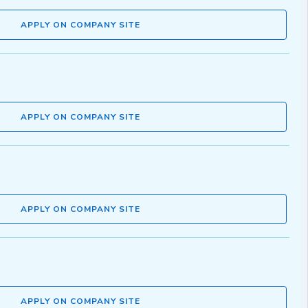
APPLY ON COMPANY SITE
APPLY ON COMPANY SITE
APPLY ON COMPANY SITE
APPLY ON COMPANY SITE