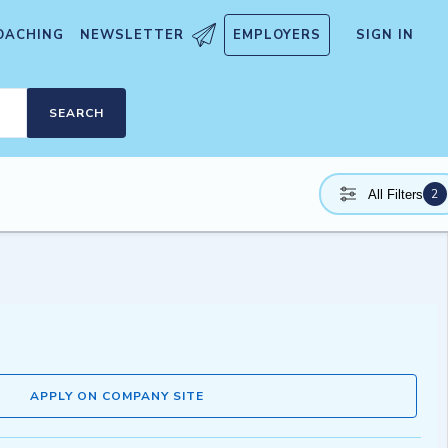
OACHING
NEWSLETTER
EMPLOYERS
SIGN IN
SEARCH
2
All Filters
APPLY ON COMPANY SITE