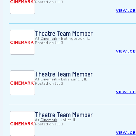
Posted on
Jul 3
VIEW JOB
Theatre Team Member
At
Cinemark
-
Bolingbrook, IL
Posted on
Jul 3
VIEW JOB
Theatre Team Member
At
Cinemark
-
Lake Zurich, IL
Posted on
Jul 3
VIEW JOB
Theatre Team Member
At
Cinemark
-
Joliet, IL
Posted on
Jul 3
VIEW JOB