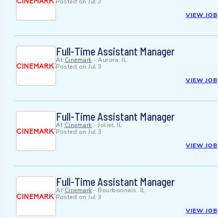
Posted on
Jul 3
VIEW JOB
Full-Time Assistant Manager
At
Cinemark
-
Aurora, IL
Posted on
Jul 3
VIEW JOB
Full-Time Assistant Manager
At
Cinemark
-
Joliet, IL
Posted on
Jul 3
VIEW JOB
Full-Time Assistant Manager
At
Cinemark
-
Bourbonnais, IL
Posted on
Jul 3
VIEW JOB