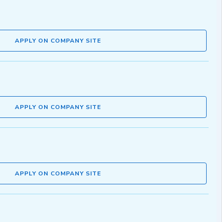
APPLY ON COMPANY SITE
APPLY ON COMPANY SITE
APPLY ON COMPANY SITE