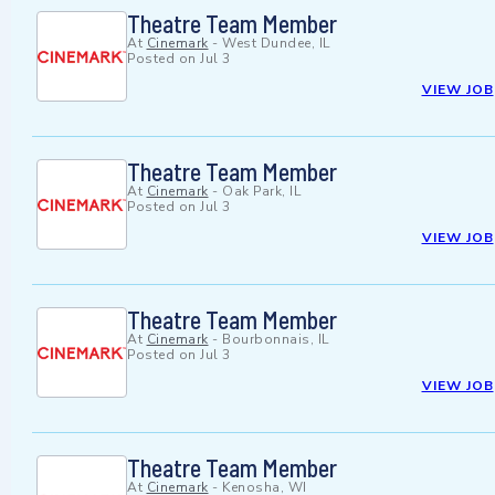
Theatre Team Member
At
Cinemark
-
West Dundee, IL
Posted on
Jul 3
VIEW JOB
Theatre Team Member
At
Cinemark
-
Oak Park, IL
Posted on
Jul 3
VIEW JOB
Theatre Team Member
At
Cinemark
-
Bourbonnais, IL
Posted on
Jul 3
VIEW JOB
Theatre Team Member
At
Cinemark
-
Kenosha, WI