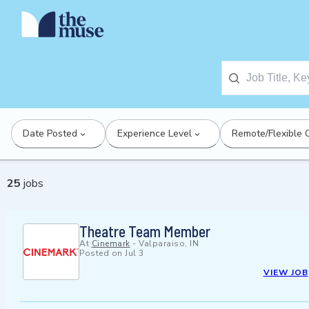
Date Posted
Experience Level
Remote/Flexible 
25
jobs
Theatre Team Member
At
Cinemark
-
Valparaiso, IN
Posted on
Jul 3
VIEW JOB