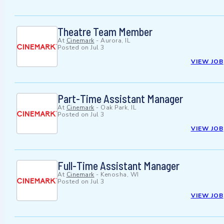
Theatre Team Member
At
Cinemark
-
Aurora, IL
Posted on
Jul 3
VIEW JOB
Part-Time Assistant Manager
At
Cinemark
-
Oak Park, IL
Posted on
Jul 3
VIEW JOB
Full-Time Assistant Manager
At
Cinemark
-
Kenosha, WI
Posted on
Jul 3
VIEW JOB