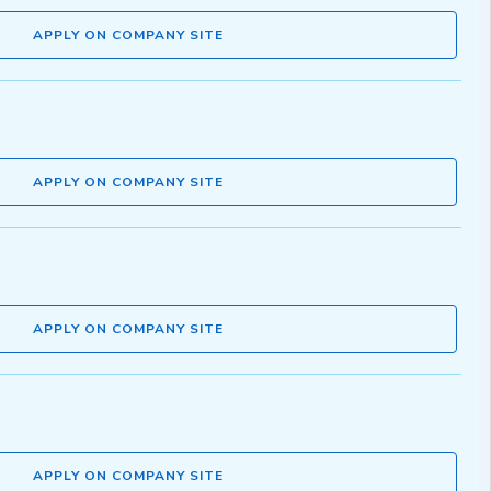
APPLY ON COMPANY SITE
APPLY ON COMPANY SITE
APPLY ON COMPANY SITE
APPLY ON COMPANY SITE