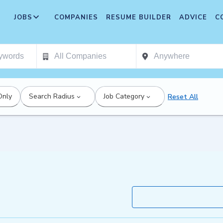
JOBS
COMPANIES
RESUME BUILDER
ADVICE
C
Only
Search Radius
Job Category
Reset All