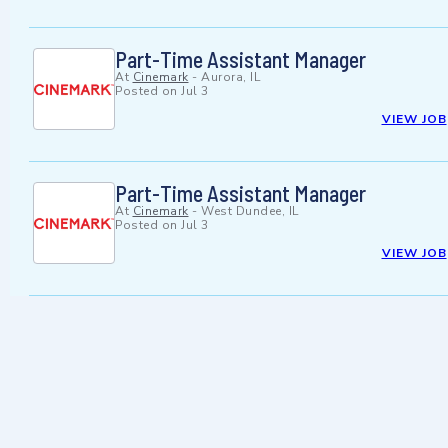
Part-Time Assistant Manager
At
Cinemark
-
Aurora, IL
Posted on
Jul 3
VIEW JOB
Part-Time Assistant Manager
At
Cinemark
-
West Dundee, IL
Posted on
Jul 3
VIEW JOB