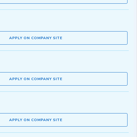
APPLY ON COMPANY SITE
APPLY ON COMPANY SITE
APPLY ON COMPANY SITE