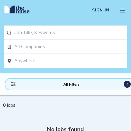
SIGN IN
2
All Filters
0
jobs
No jobs found