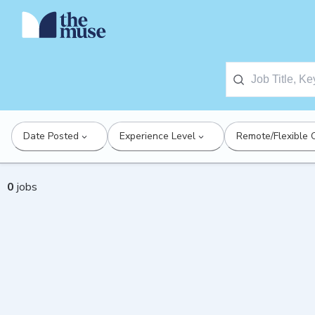
Date Posted
Experience Level
Remote/Flexible 
0
jobs