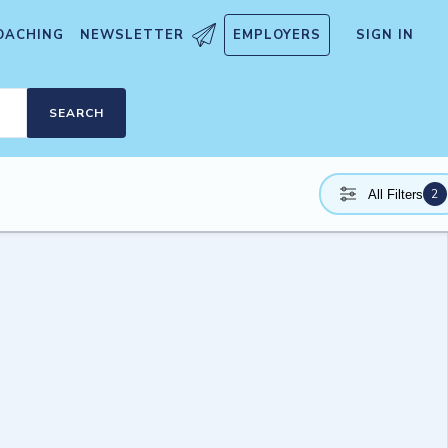
OACHING
NEWSLETTER
EMPLOYERS
SIGN IN
SEARCH
2
All Filters