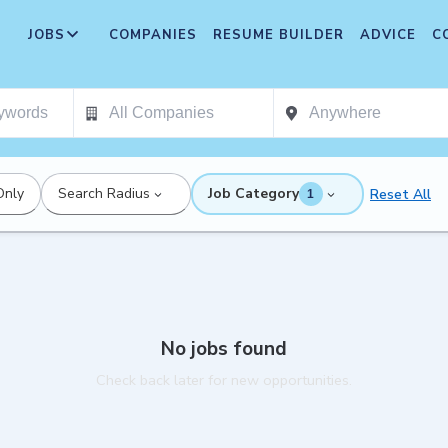
JOBS
COMPANIES
RESUME BUILDER
ADVICE
C
Only
Search Radius
Job Category
Reset All
1
No jobs found
Check back later for new opportunities.