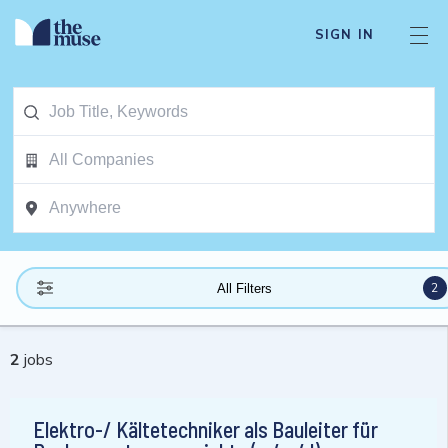
SIGN IN
2
All Filters
2
jobs
Elektro-/ Kältetechniker als Bauleiter für