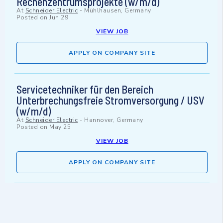
Rechenzentrumsprojekte (w/m/d)
At
Schneider Electric
-
Mühlhausen, Germany
Posted on
Jun 29
VIEW JOB
APPLY ON COMPANY SITE
Servicetechniker für den Bereich
Unterbrechungsfreie Stromversorgung / USV
(w/m/d)
At
Schneider Electric
-
Hannover, Germany
Posted on
May 25
VIEW JOB
APPLY ON COMPANY SITE