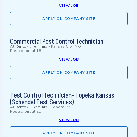
VIEW JOB
APPLY ON COMPANY SITE
Commercial Pest Control Technician
At
Rentokil Terminix
-
Kansas City, MO
Posted on
Jul 18
VIEW JOB
APPLY ON COMPANY SITE
Pest Control Technician- Topeka Kansas
(Schendel Pest Services)
At
Rentokil Terminix
-
Topeka, KS
Posted on
Jul 21
VIEW JOB
APPLY ON COMPANY SITE