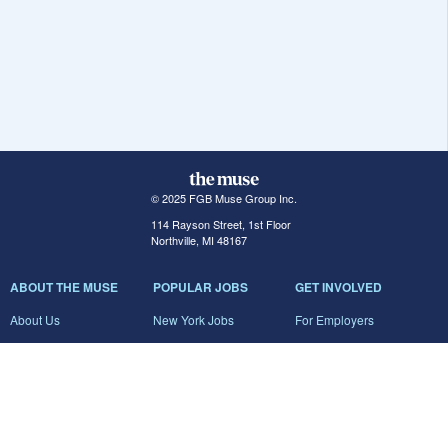
© 2025 FGB Muse Group Inc.
114 Rayson Street, 1st Floor
Northville, MI 48167
ABOUT THE MUSE
POPULAR JOBS
GET INVOLVED
About Us
New York Jobs
For Employers
FAQs
San Francisco Jobs
The Muse Book: The
New Rules of Work
Search Jobs
Seattle Jobs
For Career Coaches
Browse Companies
Engineering Jobs
Tell A Friend
Career Advice
Marketing Jobs