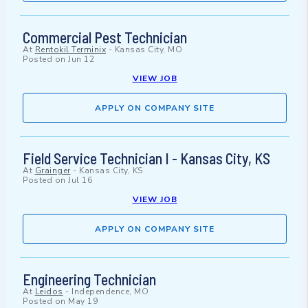
Commercial Pest Technician
At
Rentokil Terminix
-
Kansas City, MO
Posted on
Jun 12
VIEW JOB
APPLY ON COMPANY SITE
Field Service Technician I - Kansas City, KS
At
Grainger
-
Kansas City, KS
Posted on
Jul 16
VIEW JOB
APPLY ON COMPANY SITE
Engineering Technician
At
Leidos
-
Independence, MO
Posted on
May 19