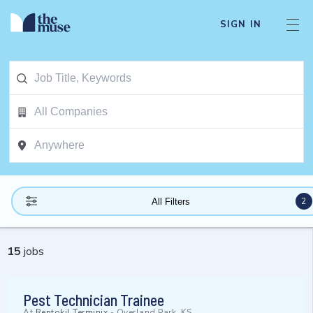
SIGN IN
2
All Filters
15
jobs
Pest Technician Trainee
At
Rentokil Terminix
-
Overland Park, KS