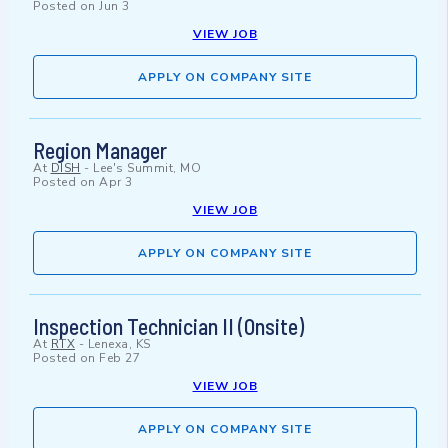
Posted on
Jun 3
VIEW JOB
APPLY ON COMPANY SITE
Region Manager
At
DISH
-
Lee's Summit, MO
Posted on
Apr 3
VIEW JOB
APPLY ON COMPANY SITE
Inspection Technician II (Onsite)
At
RTX
-
Lenexa, KS
Posted on
Feb 27
VIEW JOB
APPLY ON COMPANY SITE