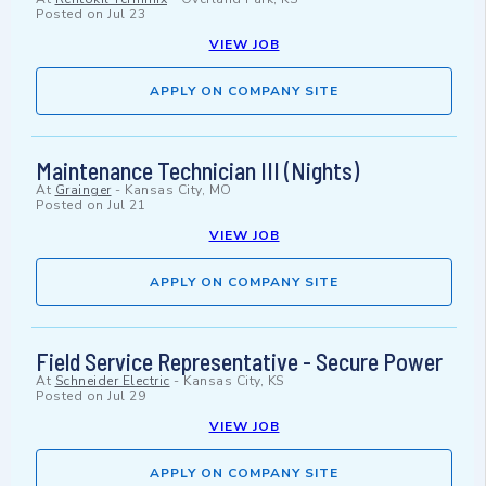
Posted on
Jul 23
VIEW JOB
APPLY ON COMPANY SITE
Maintenance Technician III (Nights)
At
Grainger
-
Kansas City, MO
Posted on
Jul 21
VIEW JOB
APPLY ON COMPANY SITE
Field Service Representative - Secure Power
At
Schneider Electric
-
Kansas City, KS
Posted on
Jul 29
VIEW JOB
APPLY ON COMPANY SITE