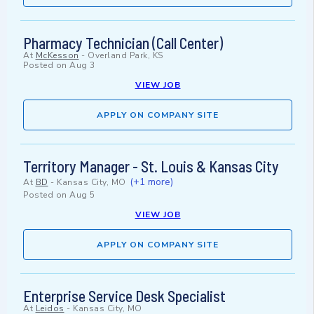
Pharmacy Technician (Call Center)
At
McKesson
-
Overland Park, KS
Posted on
Aug 3
VIEW JOB
APPLY ON COMPANY SITE
Territory Manager - St. Louis & Kansas City
(+1 more)
At
BD
-
Kansas City, MO
Posted on
Aug 5
VIEW JOB
APPLY ON COMPANY SITE
Enterprise Service Desk Specialist
At
Leidos
-
Kansas City, MO