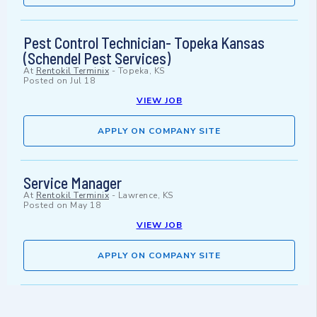
Pest Control Technician- Topeka Kansas
(Schendel Pest Services)
At
Rentokil Terminix
-
Topeka, KS
Posted on
Jul 18
VIEW JOB
APPLY ON COMPANY SITE
Service Manager
At
Rentokil Terminix
-
Lawrence, KS
Posted on
May 18
VIEW JOB
APPLY ON COMPANY SITE