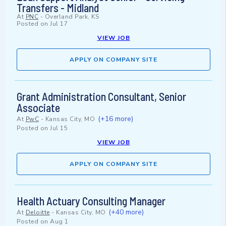
Transfers - Midland
At
PNC
-
Overland Park, KS
Posted on
Jul 17
VIEW JOB
APPLY ON COMPANY SITE
Grant Administration Consultant, Senior
Associate
(+16 more)
At
PwC
-
Kansas City, MO
Posted on
Jul 15
VIEW JOB
APPLY ON COMPANY SITE
Health Actuary Consulting Manager
(+40 more)
At
Deloitte
-
Kansas City, MO
Posted on
Aug 1