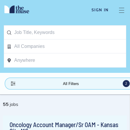
SIGN IN
2
All Filters
55
jobs
Oncology Account Manager/Sr OAM - Kansas