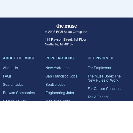
© 2025 FGB Muse Group Inc.
114 Rayson Street, 1st Floor
Northville, MI 48167
ABOUT THE MUSE
POPULAR JOBS
GET INVOLVED
About Us
New York Jobs
For Employers
FAQs
San Francisco Jobs
The Muse Book: The
New Rules of Work
Search Jobs
Seattle Jobs
For Career Coaches
Browse Companies
Engineering Jobs
Tell A Friend
Career Advice
Marketing Jobs
Terms of Use
Information Technology
Jobs
Privacy Policy
Contact Us