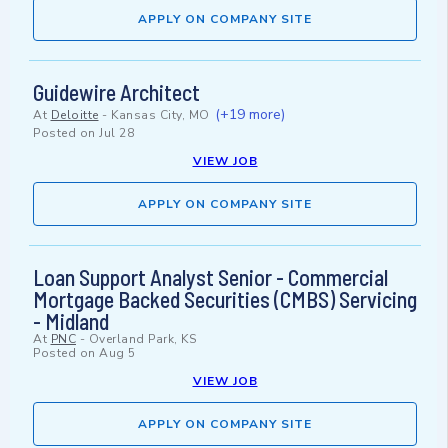
APPLY ON COMPANY SITE
Guidewire Architect
(+19 more)
At
Deloitte
-
Kansas City, MO
Posted on
Jul 28
VIEW JOB
APPLY ON COMPANY SITE
Loan Support Analyst Senior - Commercial
Mortgage Backed Securities (CMBS) Servicing
- Midland
At
PNC
-
Overland Park, KS
Posted on
Aug 5
VIEW JOB
APPLY ON COMPANY SITE