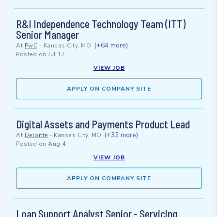
R&I Independence Technology Team (ITT)
Senior Manager
(+64 more)
At
PwC
-
Kansas City, MO
Posted on
Jul 17
VIEW JOB
APPLY ON COMPANY SITE
Digital Assets and Payments Product Lead
(+32 more)
At
Deloitte
-
Kansas City, MO
Posted on
Aug 4
VIEW JOB
APPLY ON COMPANY SITE
Loan Support Analyst Senior - Servicing