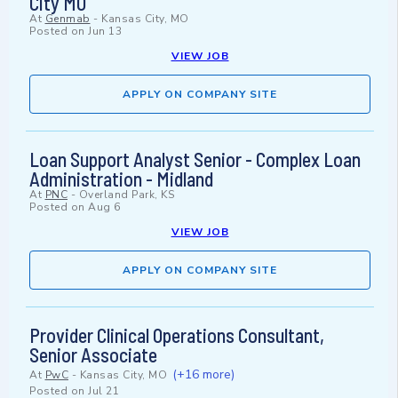
City MO
At
Genmab
-
Kansas City, MO
Posted on
Jun 13
VIEW JOB
APPLY ON COMPANY SITE
Loan Support Analyst Senior - Complex Loan
Administration - Midland
At
PNC
-
Overland Park, KS
Posted on
Aug 6
VIEW JOB
APPLY ON COMPANY SITE
Provider Clinical Operations Consultant,
Senior Associate
(+16 more)
At
PwC
-
Kansas City, MO
Posted on
Jul 21