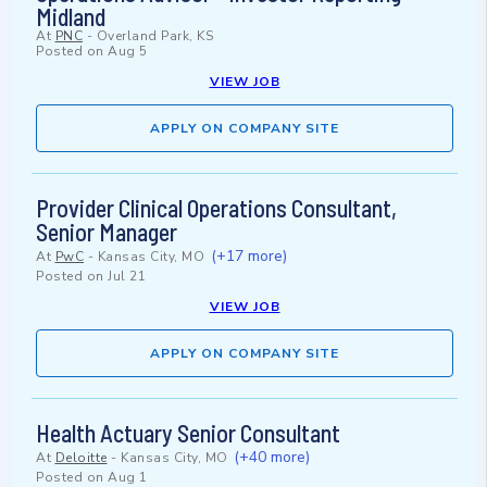
Midland
At
PNC
-
Overland Park, KS
Posted on
Aug 5
VIEW JOB
APPLY ON COMPANY SITE
Provider Clinical Operations Consultant,
Senior Manager
(+17 more)
At
PwC
-
Kansas City, MO
Posted on
Jul 21
VIEW JOB
APPLY ON COMPANY SITE
Health Actuary Senior Consultant
(+40 more)
At
Deloitte
-
Kansas City, MO
Posted on
Aug 1