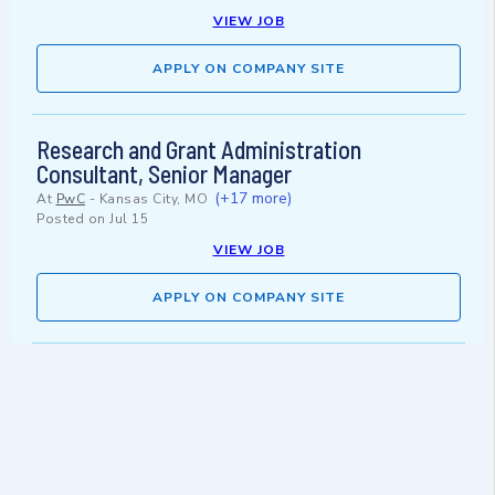
VIEW JOB
APPLY ON COMPANY SITE
Research and Grant Administration
Consultant, Senior Manager
(+17 more)
At
PwC
-
Kansas City, MO
Posted on
Jul 15
VIEW JOB
APPLY ON COMPANY SITE