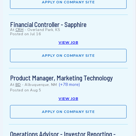
APPLY ON COMPANY SITE
Financial Controller - Sapphire
At
CRH
-
Overland Park, KS
Posted on
Jul 16
VIEW JOB
APPLY ON COMPANY SITE
Product Manager, Marketing Technology
(+78 more)
At
BD
-
Albuquerque, NM
Posted on
Aug 5
VIEW JOB
APPLY ON COMPANY SITE
Operations Advisor - Investor Reporting -