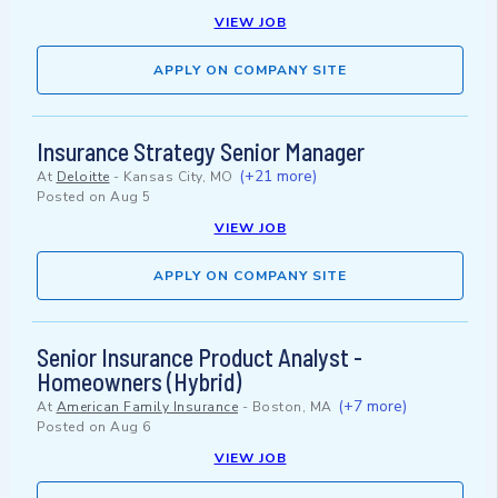
VIEW JOB
APPLY ON COMPANY SITE
Insurance Strategy Senior Manager
(+21 more)
At
Deloitte
-
Kansas City, MO
Posted on
Aug 5
VIEW JOB
APPLY ON COMPANY SITE
Senior Insurance Product Analyst -
Homeowners (Hybrid)
(+7 more)
At
American Family Insurance
-
Boston, MA
Posted on
Aug 6
VIEW JOB