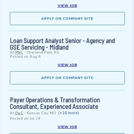
VIEW JOB
APPLY ON COMPANY SITE
Loan Support Analyst Senior - Agency and
GSE Servicing - Midland
At
PNC
-
Overland Park, KS
Posted on
Aug 6
VIEW JOB
APPLY ON COMPANY SITE
Payer Operations & Transformation
Consultant, Experienced Associate
(+16 more)
At
PwC
-
Kansas City, MO
Posted on
Jul 24
VIEW JOB