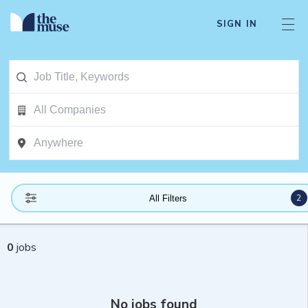
SIGN IN
2
All Filters
0
jobs
No jobs found