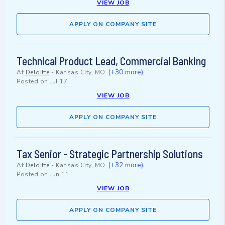
VIEW JOB
APPLY ON COMPANY SITE
Technical Product Lead, Commercial Banking
(+30 more)
At
Deloitte
-
Kansas City, MO
Posted on
Jul 17
VIEW JOB
APPLY ON COMPANY SITE
Tax Senior - Strategic Partnership Solutions
(+32 more)
At
Deloitte
-
Kansas City, MO
Posted on
Jun 11
VIEW JOB
APPLY ON COMPANY SITE