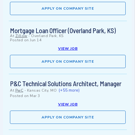
APPLY ON COMPANY SITE
Mortgage Loan Officer (Overland Park, KS)
At
Zillow
-
Overland Park, KS
Posted on
Jun 14
VIEW JOB
APPLY ON COMPANY SITE
P&C Technical Solutions Architect, Manager
(+55 more)
At
PwC
-
Kansas City, MO
Posted on
Mar 3
VIEW JOB
APPLY ON COMPANY SITE