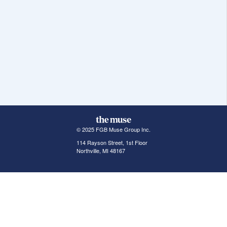
© 2025 FGB Muse Group Inc.
114 Rayson Street, 1st Floor
Northville, MI 48167
ABOUT THE MUSE
POPULAR JOBS
GET INVOLVED
About Us
New York Jobs
For Employers
FAQs
San Francisco Jobs
The Muse Book: The
New Rules of Work
Search Jobs
Seattle Jobs
For Career Coaches