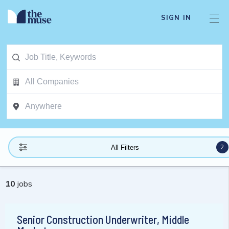
SIGN IN
2
All Filters
10
jobs
Senior Construction Underwriter, Middle