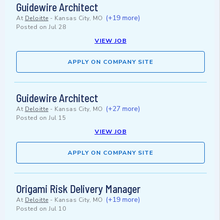
Guidewire Architect
(+19 more)
At
Deloitte
-
Kansas City, MO
Posted on
Jul 28
VIEW JOB
APPLY ON COMPANY SITE
Guidewire Architect
(+27 more)
At
Deloitte
-
Kansas City, MO
Posted on
Jul 15
VIEW JOB
APPLY ON COMPANY SITE
Origami Risk Delivery Manager
(+19 more)
At
Deloitte
-
Kansas City, MO
Posted on
Jul 10