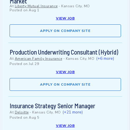
Market
At
Liberty Mutual Insurance
-
Kansas City, MO
Posted on
Aug 1
VIEW JOB
APPLY ON COMPANY SITE
Production Underwriting Consultant (Hybrid)
(+6 more)
At
American Family Insurance
-
Kansas City, MO
Posted on
Jul 29
VIEW JOB
APPLY ON COMPANY SITE
Insurance Strategy Senior Manager
(+21 more)
At
Deloitte
-
Kansas City, MO
Posted on
Aug 5
VIEW JOB