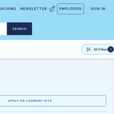
OACHING
NEWSLETTER
EMPLOYERS
SIGN IN
SEARCH
2
All Filters
APPLY ON COMPANY SITE