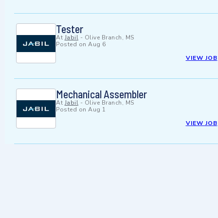
Tester
At
Jabil
-
Olive Branch, MS
Posted on
Aug 6
VIEW JOB
Mechanical Assembler
At
Jabil
-
Olive Branch, MS
Posted on
Aug 1
VIEW JOB