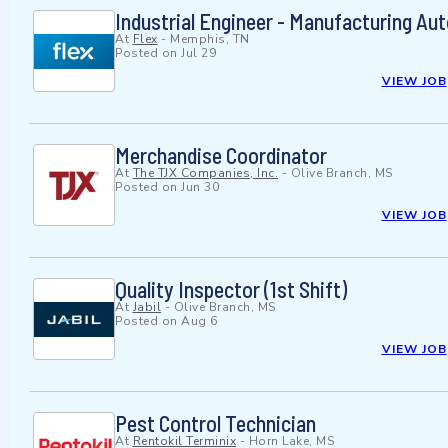
Industrial Engineer - Manufacturing Au
At
Flex
-
Memphis, TN
Posted on
Jul 29
VIEW JOB
Merchandise Coordinator
At
The TJX Companies, Inc.
-
Olive Branch, MS
Posted on
Jun 30
VIEW JOB
Quality Inspector (1st Shift)
At
Jabil
-
Olive Branch, MS
Posted on
Aug 6
VIEW JOB
Pest Control Technician
At
Rentokil Terminix
-
Horn Lake, MS