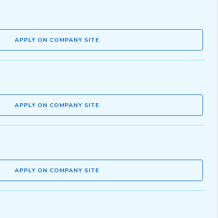
APPLY ON COMPANY SITE
APPLY ON COMPANY SITE
APPLY ON COMPANY SITE