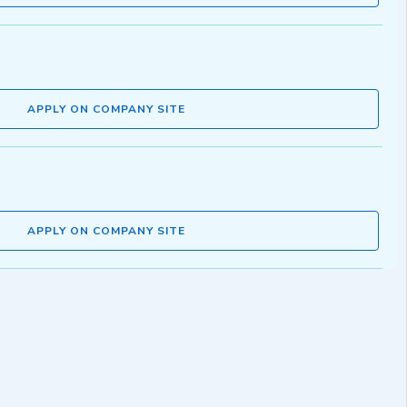
APPLY ON COMPANY SITE
APPLY ON COMPANY SITE