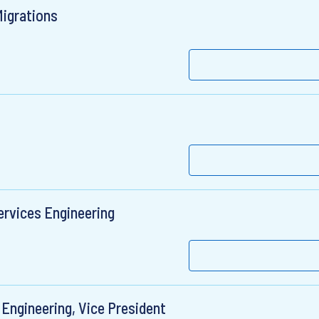
Migrations
ervices Engineering
 Engineering, Vice President