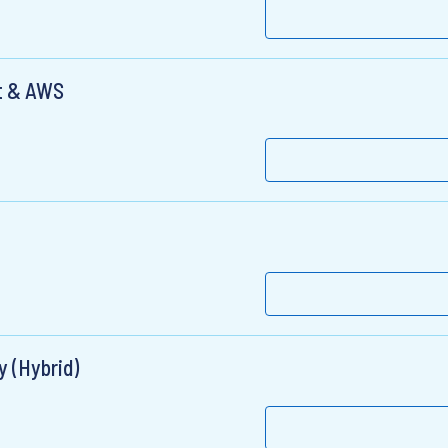
ct & AWS
y (Hybrid)