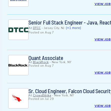
VIEW JOB
Senior Full Stack Engineer - Java, Rea
(+1 more)
At
DTCC
-
Jersey City, NJ
Posted on
Aug 7
VIEW JOB
Quant Associate
At
BlackRock
-
New York, NY
Posted on
Aug 7
VIEW JOB
Sr. Cloud Engineer, Falcon Cloud Securit
At
CrowdStrike
-
New York, NY
Posted on
Jul 29
VIEW JOB