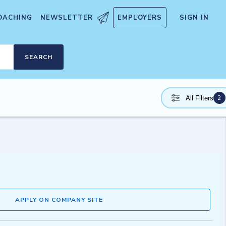
OACHING
NEWSLETTER
EMPLOYERS
SIGN IN
SEARCH
2
All Filters
APPLY ON COMPANY SITE