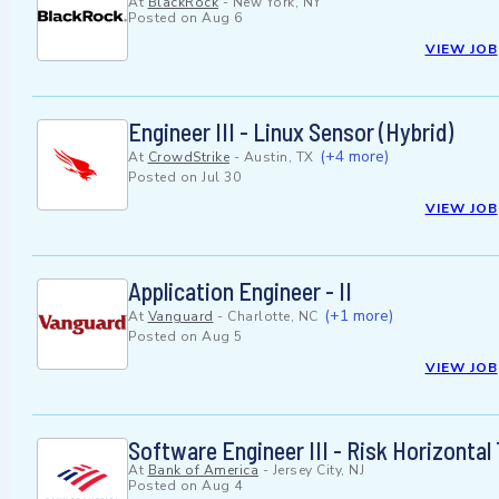
At
BlackRock
-
New York, NY
Posted on
Aug 6
VIEW JOB
Engineer III - Linux Sensor (Hybrid)
(+4 more)
At
CrowdStrike
-
Austin, TX
Posted on
Jul 30
VIEW JOB
Application Engineer - II
(+1 more)
At
Vanguard
-
Charlotte, NC
Posted on
Aug 5
VIEW JOB
Software Engineer III - Risk Horizonta
At
Bank of America
-
Jersey City, NJ
Posted on
Aug 4