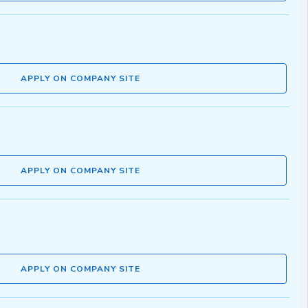
APPLY ON COMPANY SITE
APPLY ON COMPANY SITE
APPLY ON COMPANY SITE