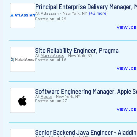
Principal Enterprise Delivery Manager, 
(+2 more)
At
Atlassian
-
New York, NY
Posted on
Jul 29
VIEW JOB
Site Reliability Engineer, Pragma
At
MarketAxess
-
New York, NY
Posted on
Jul 16
VIEW JOB
Software Engineering Manager, Apple S
At
Apple
-
New York, NY
Posted on
Jun 27
VIEW JOB
Senior Backend Java Engineer - Aladdin