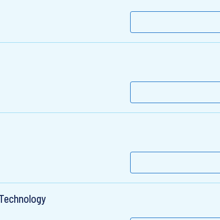
l Technology