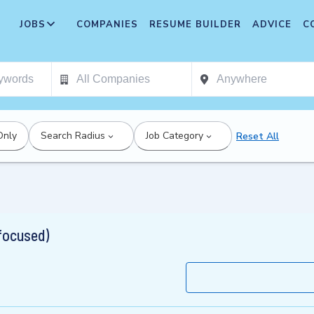
JOBS
COMPANIES
RESUME BUILDER
ADVICE
C
Only
Search Radius
Job Category
Reset All
 focused)