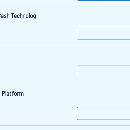
 Cash Technolog
s Platform