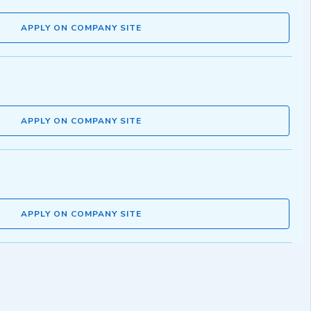
APPLY ON COMPANY SITE
APPLY ON COMPANY SITE
APPLY ON COMPANY SITE