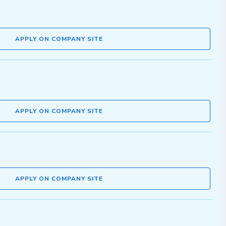
APPLY ON COMPANY SITE
APPLY ON COMPANY SITE
APPLY ON COMPANY SITE