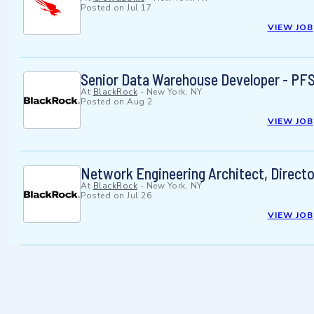
Posted on
Jul 17
VIEW JOB
Senior Data Warehouse Developer - PF
At
BlackRock
-
New York, NY
Posted on
Aug 2
VIEW JOB
Network Engineering Architect, Directo
At
BlackRock
-
New York, NY
Posted on
Jul 26
VIEW JOB