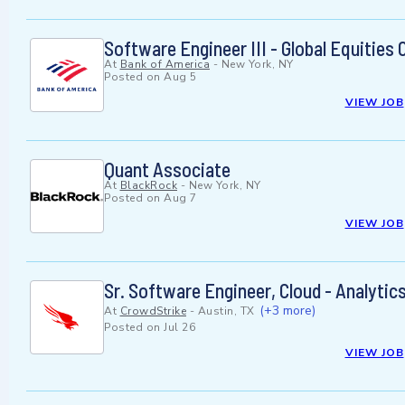
Software Engineer III - Global Equities
At
Bank of America
-
New York, NY
Posted on
Aug 5
VIEW JOB
Quant Associate
At
BlackRock
-
New York, NY
Posted on
Aug 7
VIEW JOB
Sr. Software Engineer, Cloud - Analytic
(+3 more)
At
CrowdStrike
-
Austin, TX
Posted on
Jul 26
VIEW JOB