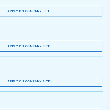
APPLY ON COMPANY SITE
APPLY ON COMPANY SITE
APPLY ON COMPANY SITE