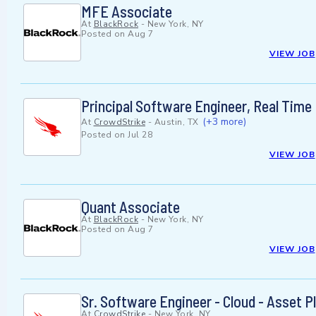
MFE Associate
At
BlackRock
-
New York, NY
Posted on
Aug 7
VIEW JOB
Principal Software Engineer, Real Time
(+3 more)
At
CrowdStrike
-
Austin, TX
Posted on
Jul 28
VIEW JOB
Quant Associate
At
BlackRock
-
New York, NY
Posted on
Aug 7
VIEW JOB
Sr. Software Engineer - Cloud - Asset P
At
CrowdStrike
-
New York, NY