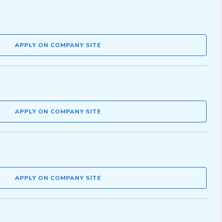
APPLY ON COMPANY SITE
APPLY ON COMPANY SITE
APPLY ON COMPANY SITE