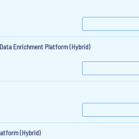
 Data Enrichment Platform (Hybrid)
latform (Hybrid)