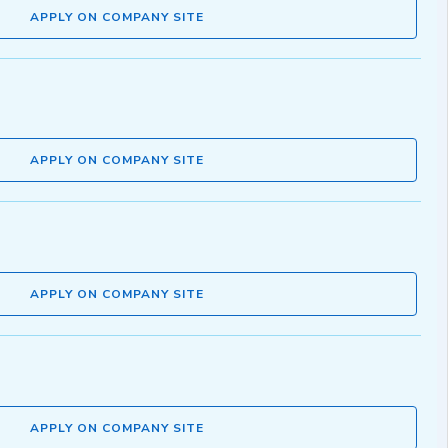
APPLY ON COMPANY SITE
APPLY ON COMPANY SITE
APPLY ON COMPANY SITE
APPLY ON COMPANY SITE