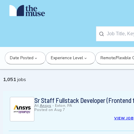
Date Posted
Experience Level
Remote/Flexible 
1,051
jobs
Sr Staff Fullstack Developer (Frontend
At
Ansys
-
Exton, PA
Posted on
Aug 7
VIEW JOB