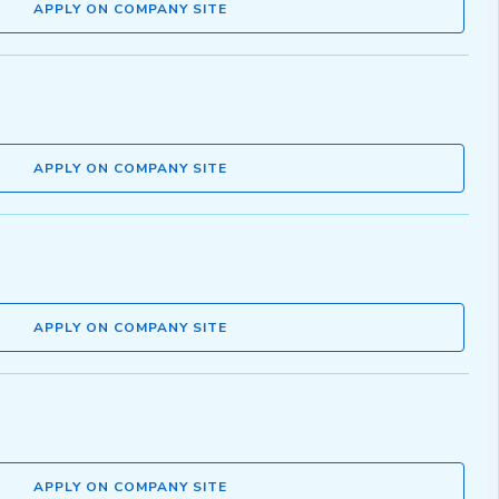
APPLY ON COMPANY SITE
APPLY ON COMPANY SITE
APPLY ON COMPANY SITE
APPLY ON COMPANY SITE