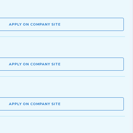
APPLY ON COMPANY SITE
APPLY ON COMPANY SITE
APPLY ON COMPANY SITE