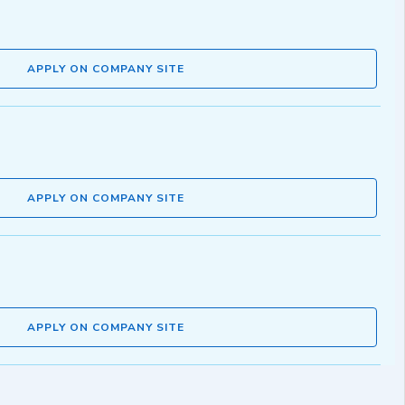
APPLY ON COMPANY SITE
APPLY ON COMPANY SITE
APPLY ON COMPANY SITE