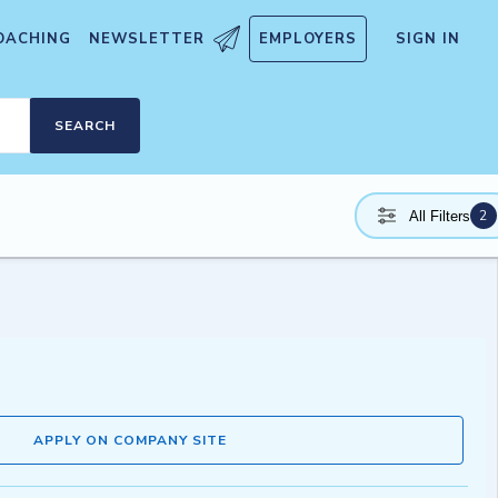
OACHING
NEWSLETTER
EMPLOYERS
SIGN IN
SEARCH
2
All Filters
APPLY ON COMPANY SITE