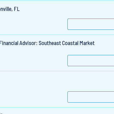
nville, FL
Financial Advisor: Southeast Coastal Market