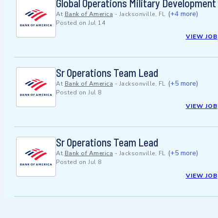
Global Operations Military Developmen
(+4 more)
At
Bank of America
-
Jacksonville, FL
Posted on
Jul 14
VIEW JOB
Sr Operations Team Lead
(+5 more)
At
Bank of America
-
Jacksonville, FL
Posted on
Jul 8
VIEW JOB
Sr Operations Team Lead
(+5 more)
At
Bank of America
-
Jacksonville, FL
Posted on
Jul 8
VIEW JOB