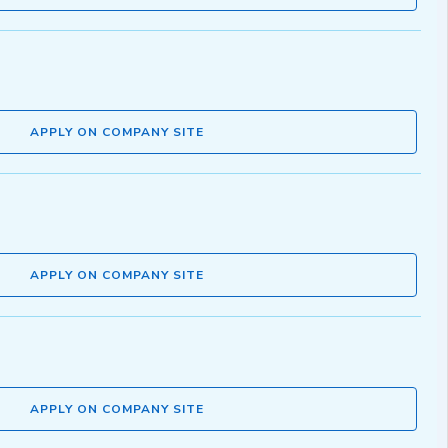
APPLY ON COMPANY SITE
APPLY ON COMPANY SITE
APPLY ON COMPANY SITE