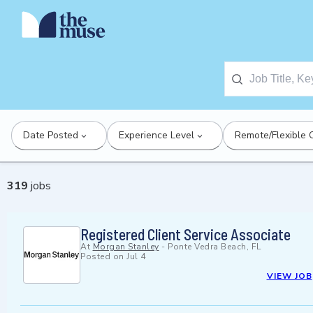
Date Posted
Experience Level
Remote/Flexible 
319
jobs
Registered Client Service Associate
At
Morgan Stanley
-
Ponte Vedra Beach, FL
Posted on
Jul 4
VIEW JOB