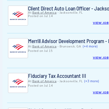
Client Direct Auto Loan Officer - Jackso
At
Bank of America
-
Jacksonville, FL
Posted on
Jul 14
VIEW JOB
Merrill Advisor Development Program - 
(+4 more)
At
Bank of America
-
Brunswick, GA
Posted on
Jul 15
VIEW JOB
Fiduciary Tax Accountant III
(+3 more)
At
Bank of America
-
Jacksonville, FL
Posted on
Jul 14
VIEW JOB