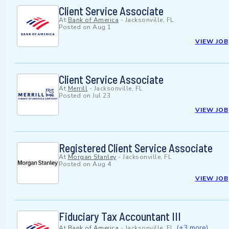
Client Service Associate
At
Bank of America
-
Jacksonville, FL
Posted on
Aug 1
VIEW JOB
Client Service Associate
At
Merrill
-
Jacksonville, FL
Posted on
Jul 23
VIEW JOB
Registered Client Service Associate
At
Morgan Stanley
-
Jacksonville, FL
Posted on
Aug 4
VIEW JOB
Fiduciary Tax Accountant III
(+3 more)
At
Bank of America
-
Jacksonville, FL