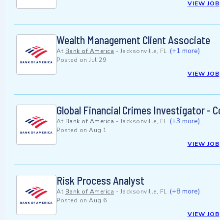
VIEW JOB
Wealth Management Client Associate
(+1 more)
At
Bank of America
-
Jacksonville, FL
Posted on
Jul 29
VIEW JOB
Global Financial Crimes Investigator -
(+3 more)
At
Bank of America
-
Jacksonville, FL
Posted on
Aug 1
VIEW JOB
Risk Process Analyst
(+8 more)
At
Bank of America
-
Jacksonville, FL
Posted on
Aug 6
VIEW JOB