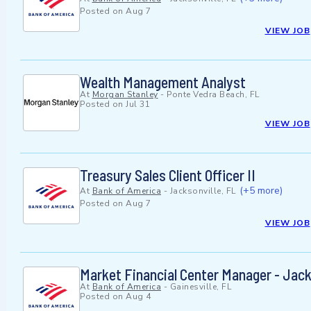
Posted on
Aug 7
VIEW JOB
Wealth Management Analyst
At
Morgan Stanley
-
Ponte Vedra Beach, FL
Posted on
Jul 31
VIEW JOB
Treasury Sales Client Officer II
(+5 more)
At
Bank of America
-
Jacksonville, FL
Posted on
Aug 7
VIEW JOB
Market Financial Center Manager - Jack
At
Bank of America
-
Gainesville, FL
Posted on
Aug 4