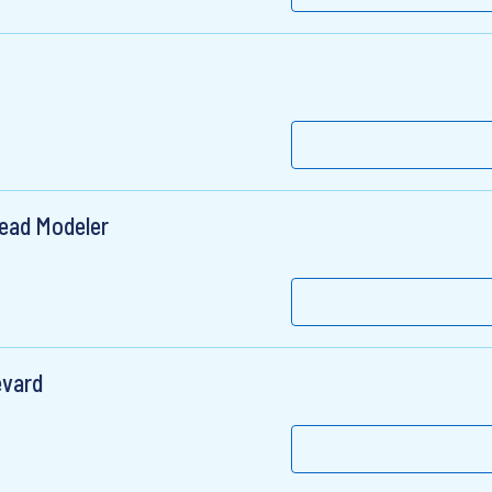
Lead Modeler
evard