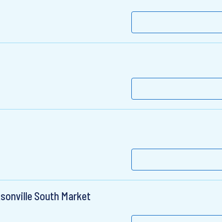
sonville South Market