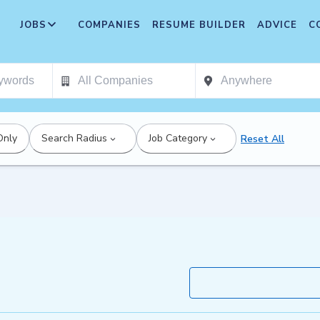
JOBS
COMPANIES
RESUME BUILDER
ADVICE
C
Only
Search Radius
Job Category
Reset All