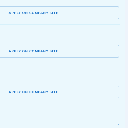
APPLY ON COMPANY SITE
APPLY ON COMPANY SITE
APPLY ON COMPANY SITE