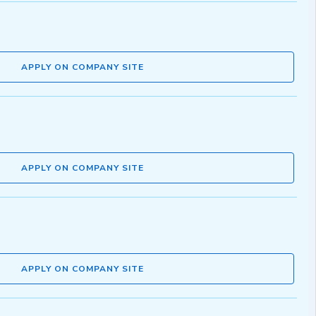
APPLY ON COMPANY SITE
APPLY ON COMPANY SITE
APPLY ON COMPANY SITE