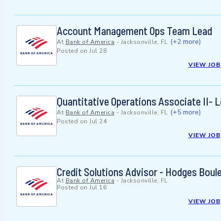
Account Management Ops Team Lead
(+2 more)
At
Bank of America
-
Jacksonville, FL
Posted on
Jul 28
VIEW JOB
Quantitative Operations Associate II- 
(+5 more)
At
Bank of America
-
Jacksonville, FL
Posted on
Jul 24
VIEW JOB
Credit Solutions Advisor - Hodges Boul
At
Bank of America
-
Jacksonville, FL
Posted on
Jul 16
VIEW JOB