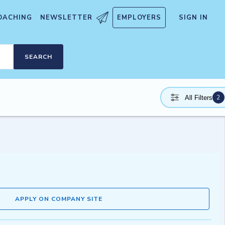
OACHING
NEWSLETTER
EMPLOYERS
SIGN IN
SEARCH
2
All Filters
APPLY ON COMPANY SITE