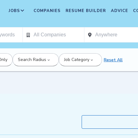
JOBS
COMPANIES
RESUME BUILDER
ADVICE
C
Only
Search Radius
Job Category
Reset All