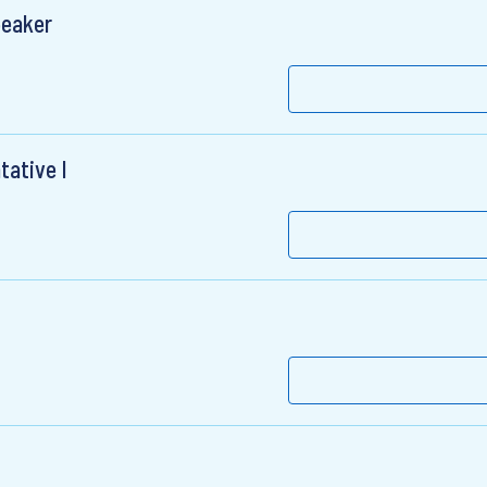
peaker
tative I