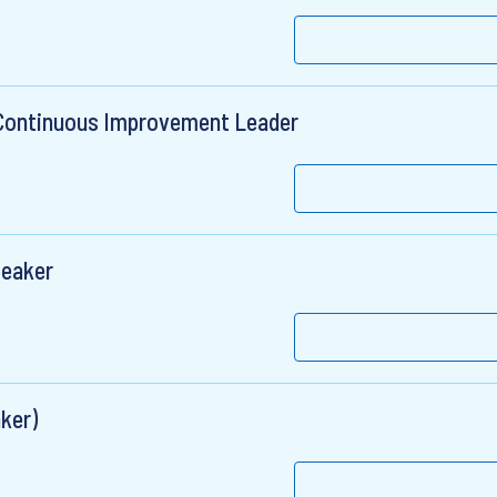
Continuous Improvement Leader
peaker
ker)