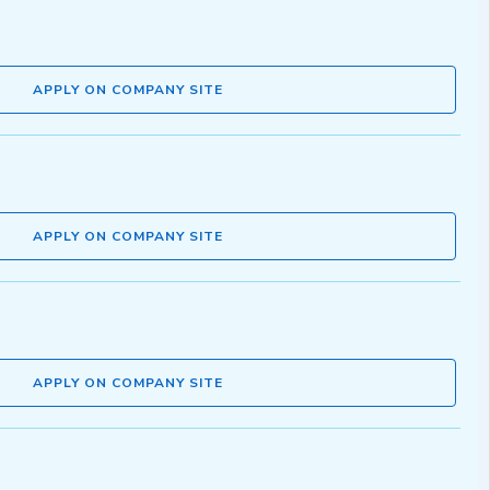
APPLY ON COMPANY SITE
APPLY ON COMPANY SITE
APPLY ON COMPANY SITE