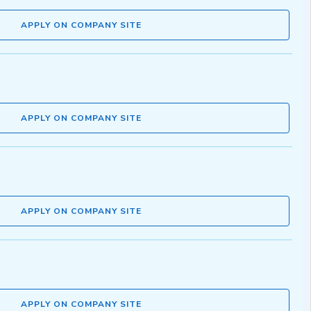
APPLY ON COMPANY SITE
APPLY ON COMPANY SITE
APPLY ON COMPANY SITE
APPLY ON COMPANY SITE