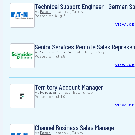
Technical Support Engineer - German S
At
Eaton
-
Istanbul, Turkey
Posted on
Aug 6
VIEW JOB
Senior Services Remote Sales Represen
At
Schneider Electric
-
Istanbul, Turkey
Posted on
Jul 28
VIEW JOB
Territory Account Manager
At
Forcepoint
-
Istanbul, Turkey
Posted on
Jul 10
VIEW JOB
Channel Business Sales Manager
At
Eaton
-
Istanbul, Turkey