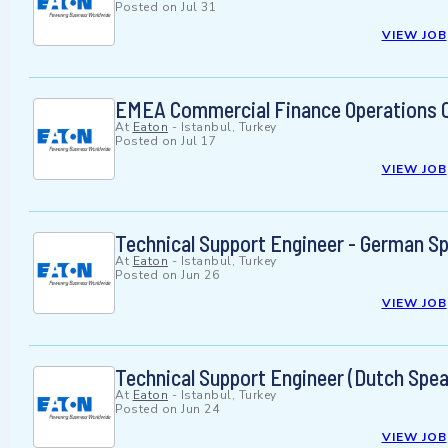
Posted on
Jul 31
VIEW JOB
EMEA Commercial Finance Operations 
At
Eaton
-
Istanbul, Turkey
Posted on
Jul 17
VIEW JOB
Technical Support Engineer - German S
At
Eaton
-
Istanbul, Turkey
Posted on
Jun 26
VIEW JOB
Technical Support Engineer (Dutch Spea
At
Eaton
-
Istanbul, Turkey
Posted on
Jun 24
VIEW JOB