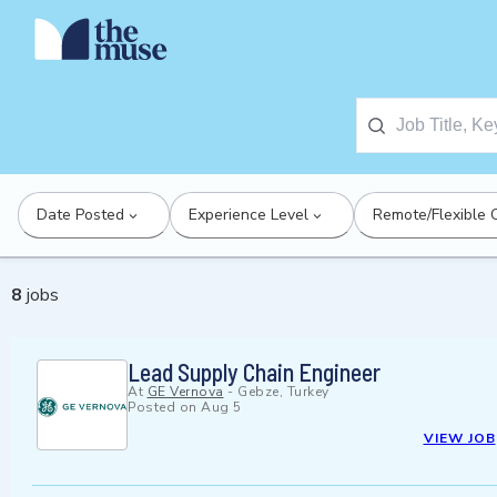
Date Posted
Experience Level
Remote/Flexible 
8
jobs
Lead Supply Chain Engineer
At
GE Vernova
-
Gebze, Turkey
Posted on
Aug 5
VIEW JOB