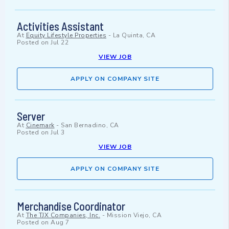
Activities Assistant
At
Equity Lifestyle Properties
-
La Quinta, CA
Posted on
Jul 22
VIEW JOB
APPLY ON COMPANY SITE
Server
At
Cinemark
-
San Bernadino, CA
Posted on
Jul 3
VIEW JOB
APPLY ON COMPANY SITE
Merchandise Coordinator
At
The TJX Companies, Inc.
-
Mission Viejo, CA
Posted on
Aug 7