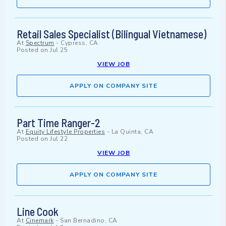
Retail Sales Specialist (Bilingual Vietnamese)
At
Spectrum
-
Cypress, CA
Posted on
Jul 25
VIEW JOB
APPLY ON COMPANY SITE
Part Time Ranger-2
At
Equity Lifestyle Properties
-
La Quinta, CA
Posted on
Jul 22
VIEW JOB
APPLY ON COMPANY SITE
Line Cook
At
Cinemark
-
San Bernadino, CA