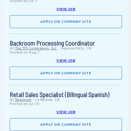
Posted on
Jul 3
VIEW JOB
APPLY ON COMPANY SITE
Backroom Processing Coordinator
At
The TJX Companies, Inc.
-
Agoura Hills, CA
Posted on
Aug 7
VIEW JOB
APPLY ON COMPANY SITE
Retail Sales Specialist (Bilingual Spanish)
At
Spectrum
-
La Mirada, CA
Posted on
Jul 15
VIEW JOB
APPLY ON COMPANY SITE