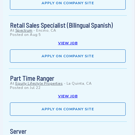
APPLY ON COMPANY SITE
Retail Sales Specialist (Bilingual Spanish)
At
Spectrum
-
Encino, CA
Posted on
Aug 5
VIEW JOB
APPLY ON COMPANY SITE
Part Time Ranger
At
Equity Lifestyle Properties
-
La Quinta, CA
Posted on
Jul 22
VIEW JOB
APPLY ON COMPANY SITE
Server