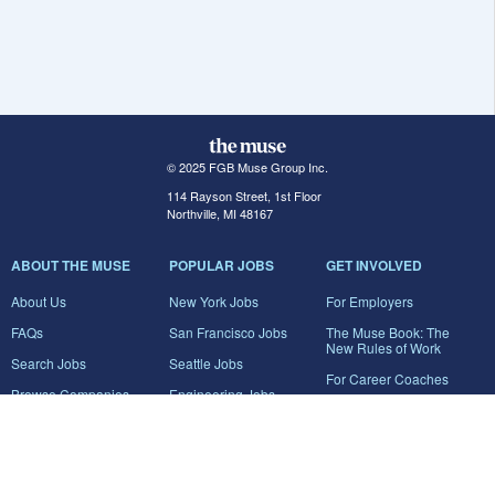
© 2025 FGB Muse Group Inc.
114 Rayson Street, 1st Floor
Northville, MI 48167
ABOUT THE MUSE
POPULAR JOBS
GET INVOLVED
About Us
New York Jobs
For Employers
FAQs
San Francisco Jobs
The Muse Book: The
New Rules of Work
Search Jobs
Seattle Jobs
For Career Coaches
Browse Companies
Engineering Jobs
Tell A Friend
Career Advice
Marketing Jobs
Terms of Use
Information Technology
Jobs
Privacy Policy