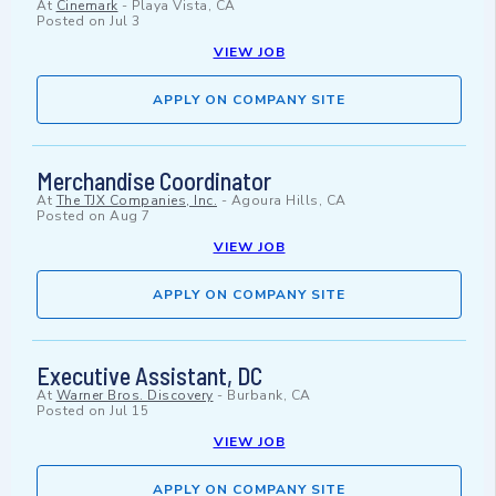
At
Cinemark
-
Playa Vista, CA
Posted on
Jul 3
VIEW JOB
APPLY ON COMPANY SITE
Merchandise Coordinator
At
The TJX Companies, Inc.
-
Agoura Hills, CA
Posted on
Aug 7
VIEW JOB
APPLY ON COMPANY SITE
Executive Assistant, DC
At
Warner Bros. Discovery
-
Burbank, CA
Posted on
Jul 15
VIEW JOB
APPLY ON COMPANY SITE