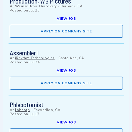
Production, WB Pictures
At
Warner Bros. Discovery
-
Burbank, CA
Posted on
Jul 25
VIEW JOB
APPLY ON COMPANY SITE
Assembler I
At
iRhythm Technologies
-
Santa Ana, CA
Posted on
Jul 24
VIEW JOB
APPLY ON COMPANY SITE
Phlebotomist
At
Labcorp
-
Escondido, CA
Posted on
Jul 17
VIEW JOB