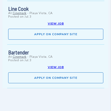
Line Cook
At
Cinemark
-
Playa Vista, CA
Posted on
Jul 3
VIEW JOB
APPLY ON COMPANY SITE
Bartender
At
Cinemark
-
Playa Vista, CA
Posted on
Jul 3
VIEW JOB
APPLY ON COMPANY SITE