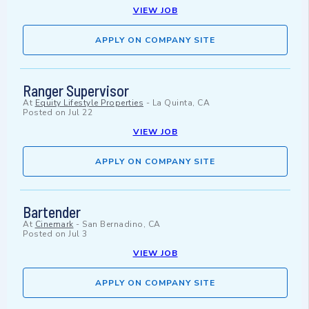
VIEW JOB
APPLY ON COMPANY SITE
Ranger Supervisor
At
Equity Lifestyle Properties
-
La Quinta, CA
Posted on
Jul 22
VIEW JOB
APPLY ON COMPANY SITE
Bartender
At
Cinemark
-
San Bernadino, CA
Posted on
Jul 3
VIEW JOB
APPLY ON COMPANY SITE