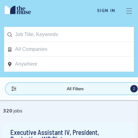
SIGN IN
2
All Filters
320
jobs
Executive Assistant IV, President,