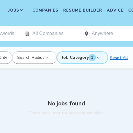
JOBS
COMPANIES
RESUME BUILDER
ADVICE
C
Only
Search Radius
Job Category
Reset All
1
No jobs found
Check back later for new opportunities.