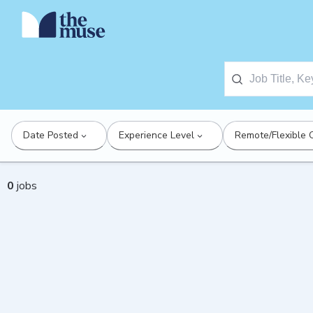
Date Posted
Experience Level
Remote/Flexible 
0
jobs