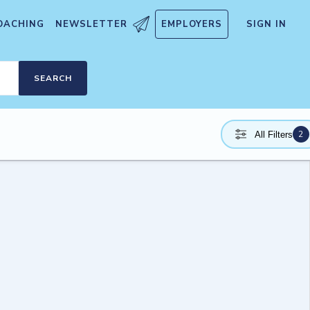
OACHING
NEWSLETTER
EMPLOYERS
SIGN IN
SEARCH
2
All Filters