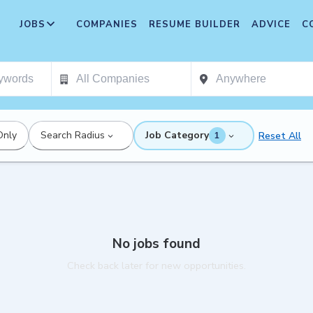
JOBS
COMPANIES
RESUME BUILDER
ADVICE
C
Only
Search Radius
Job Category
Reset All
1
No jobs found
Check back later for new opportunities.