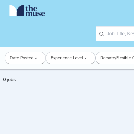
Date Posted
Experience Level
Remote/Flexible 
0
jobs