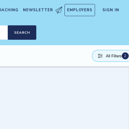
OACHING
NEWSLETTER
EMPLOYERS
SIGN IN
SEARCH
2
All Filters