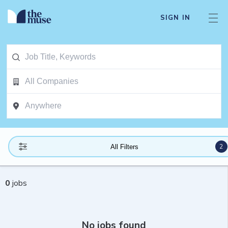
SIGN IN
2
All Filters
0
jobs
No jobs found