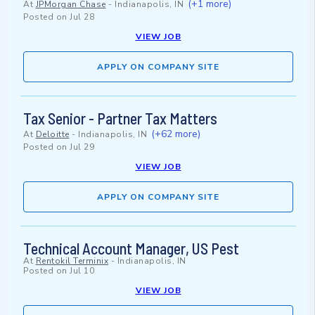
(+1 more)
At
JPMorgan Chase
-
Indianapolis, IN
Posted on
Jul 28
VIEW JOB
APPLY ON COMPANY SITE
Tax Senior - Partner Tax Matters
(+62 more)
At
Deloitte
-
Indianapolis, IN
Posted on
Jul 29
VIEW JOB
APPLY ON COMPANY SITE
Technical Account Manager, US Pest
At
Rentokil Terminix
-
Indianapolis, IN
Posted on
Jul 10
VIEW JOB