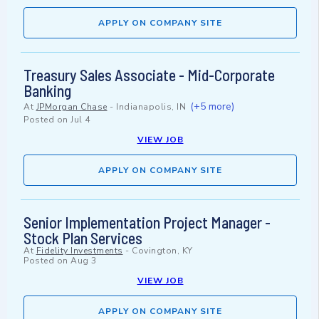
APPLY ON COMPANY SITE
Treasury Sales Associate - Mid-Corporate
Banking
(+5 more)
At
JPMorgan Chase
-
Indianapolis, IN
Posted on
Jul 4
VIEW JOB
APPLY ON COMPANY SITE
Senior Implementation Project Manager -
Stock Plan Services
At
Fidelity Investments
-
Covington, KY
Posted on
Aug 3
VIEW JOB
APPLY ON COMPANY SITE