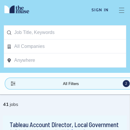
SIGN IN
2
All Filters
41
jobs
Tableau Account Director, Local Government