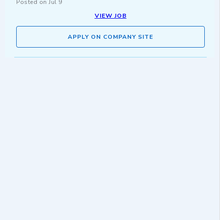
Posted on
Jul 9
VIEW JOB
APPLY ON COMPANY SITE