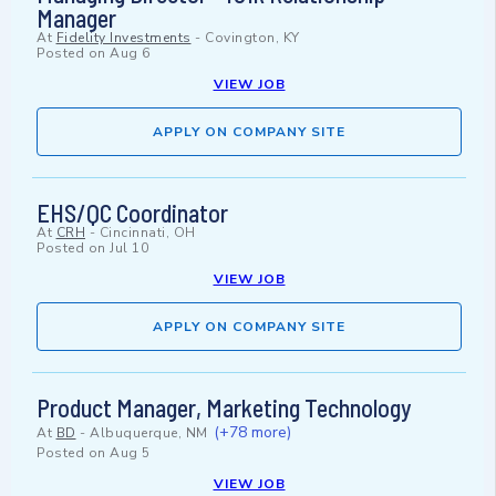
Manager
At
Fidelity Investments
-
Covington, KY
Posted on
Aug 6
VIEW JOB
APPLY ON COMPANY SITE
EHS/QC Coordinator
At
CRH
-
Cincinnati, OH
Posted on
Jul 10
VIEW JOB
APPLY ON COMPANY SITE
Product Manager, Marketing Technology
(+78 more)
At
BD
-
Albuquerque, NM
Posted on
Aug 5
VIEW JOB