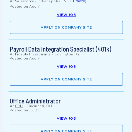
(+1 more)
At
Salesforce
-
Indianapolis, IN
Posted on
Aug 7
VIEW JOB
APPLY ON COMPANY SITE
Payroll Data Integration Specialist (401k)
At
Fidelity Investments
-
Covington, KY
Posted on
Aug 7
VIEW JOB
APPLY ON COMPANY SITE
Office Administrator
At
CRH
-
Cincinnati, OH
Posted on
Jul 25
VIEW JOB
APPLY ON COMPANY SITE