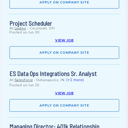
APPLY ON COMPANY SITE
Project Scheduler
At
Leidos
-
Cincinnati, OH
Posted on
Jun 30
VIEW JOB
APPLY ON COMPANY SITE
ES Data Ops Integrations Sr. Analyst
(+1 more)
At
Salesforce
-
Indianapolis, IN
Posted on
Jun 25
VIEW JOB
APPLY ON COMPANY SITE
Managing Director- 401k Relationship