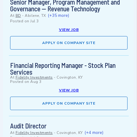
Senior Manager, Program Management and
Governance — Revenue Technology
(+35 more)
At
BD
-
Abilene, TX
Posted on
Jul 3
VIEW JOB
APPLY ON COMPANY SITE
Financial Reporting Manager - Stock Plan
Services
At
Fidelity Investments
-
Covington, KY
Posted on
Aug 3
VIEW JOB
APPLY ON COMPANY SITE
Audit Director
(+4 more)
At
Fidelity Investments
-
Covington, KY