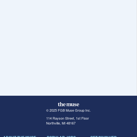
© 2025 FGB Muse Group Inc.
114 Rayson Street, 1st Floor
Northville, MI 48167