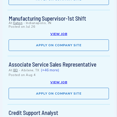
Manufacturing Supervisor-1st Shift
At
Eaton
-
Indianapolis, IN
Posted on
Jul 26
VIEW JOB
APPLY ON COMPANY SITE
Associate Service Sales Representative
(+46 more)
At
BD
-
Abilene, TX
Posted on
Aug 4
VIEW JOB
APPLY ON COMPANY SITE
Credit Support Analyst