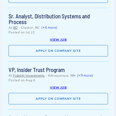
Sr. Analyst, Distribution Systems and
Process
(+4 more)
At
BD
-
Clayton, NC
Posted on
Jul 21
VIEW JOB
APPLY ON COMPANY SITE
VP, Insider Trust Program
(+9 more)
At
Fidelity Investments
-
Albuquerque, NM
Posted on
Aug 6
VIEW JOB
APPLY ON COMPANY SITE