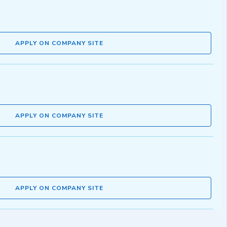
APPLY ON COMPANY SITE
APPLY ON COMPANY SITE
APPLY ON COMPANY SITE