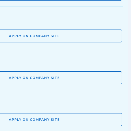
APPLY ON COMPANY SITE
APPLY ON COMPANY SITE
APPLY ON COMPANY SITE