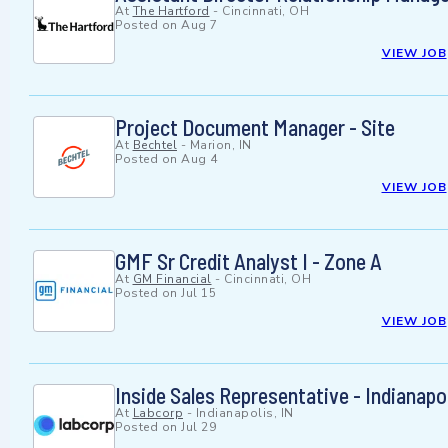
At
The Hartford
-
Cincinnati, OH
Posted on
Aug 7
VIEW JOB
Project Document Manager - Site
At
Bechtel
-
Marion, IN
Posted on
Aug 4
VIEW JOB
GMF Sr Credit Analyst I - Zone A
At
GM Financial
-
Cincinnati, OH
Posted on
Jul 15
VIEW JOB
Inside Sales Representative - Indianapol
At
Labcorp
-
Indianapolis, IN
Posted on
Jul 29