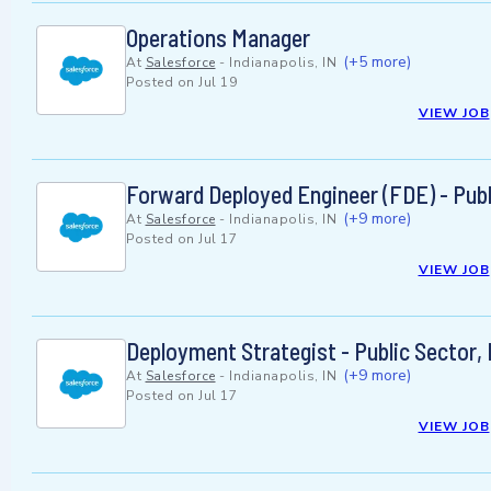
Operations Manager
(+5 more)
At
Salesforce
-
Indianapolis, IN
Posted on
Jul 19
VIEW JOB
Forward Deployed Engineer (FDE) - Publ
(+9 more)
At
Salesforce
-
Indianapolis, IN
Posted on
Jul 17
VIEW JOB
Deployment Strategist - Public Sector,
(+9 more)
At
Salesforce
-
Indianapolis, IN
Posted on
Jul 17
VIEW JOB