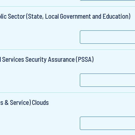
lic Sector (State, Local Government and Education)
l Services Security Assurance (PSSA)
s & Service) Clouds