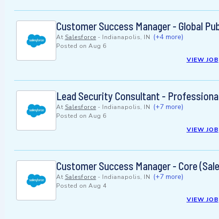
Customer Success Manager - Global Pub
(+4 more)
At
Salesforce
-
Indianapolis, IN
Posted on
Aug 6
VIEW JOB
Lead Security Consultant - Professiona
(+7 more)
At
Salesforce
-
Indianapolis, IN
Posted on
Aug 6
VIEW JOB
Customer Success Manager - Core (Sale
(+7 more)
At
Salesforce
-
Indianapolis, IN
Posted on
Aug 4
VIEW JOB