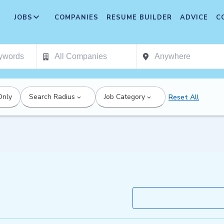
JOBS
COMPANIES
RESUME BUILDER
ADVICE
C
Only
Search Radius
Job Category
Reset All