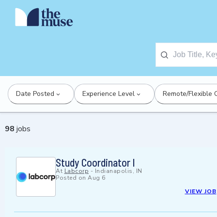
Date Posted
Experience Level
Remote/Flexible 
98
jobs
Study Coordinator I
At
Labcorp
-
Indianapolis, IN
Posted on
Aug 6
VIEW JOB