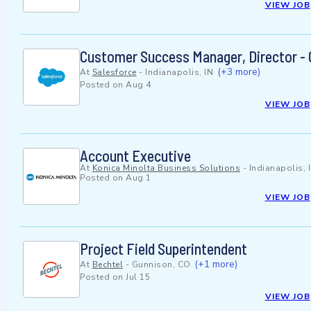
VIEW JOB
Customer Success Manager, Director - C
(+3 more)
At
Salesforce
-
Indianapolis, IN
Posted on
Aug 4
VIEW JOB
Account Executive
At
Konica Minolta Business Solutions
-
Indianapolis, 
Posted on
Aug 1
VIEW JOB
Project Field Superintendent
(+1 more)
At
Bechtel
-
Gunnison, CO
Posted on
Jul 15
VIEW JOB