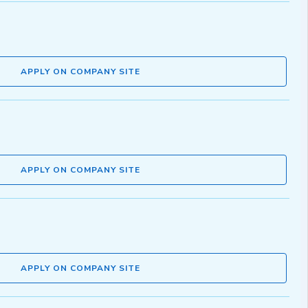
APPLY ON COMPANY SITE
APPLY ON COMPANY SITE
APPLY ON COMPANY SITE