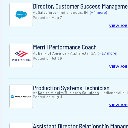
Director, Customer Success Manageme
(+4 more)
At
Salesforce
-
Indianapolis, IN
Posted on
Aug 7
VIEW JOB
Merrill Performance Coach
(+17 more)
At
Bank of America
-
Alpharetta, GA
Posted on
Jul 29
VIEW JOB
Production Systems Technician
At
Konica Minolta Business Solutions
-
Indianapolis, 
Posted on
Aug 4
VIEW JOB
Assistant Director Relationship Mana