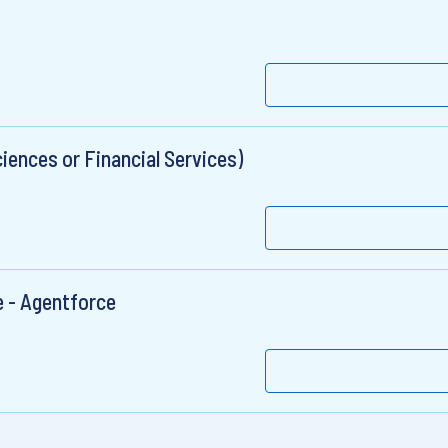
ciences or Financial Services)
e - Agentforce