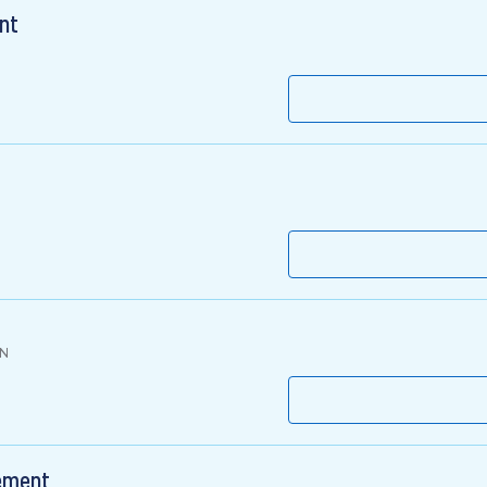
nt
IN
gement