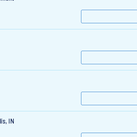
is, IN