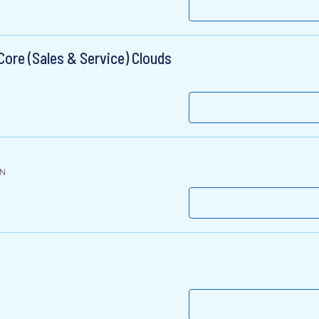
ore (Sales & Service) Clouds
IN