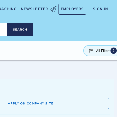
OACHING
NEWSLETTER
EMPLOYERS
SIGN IN
SEARCH
2
All Filters
APPLY ON COMPANY SITE