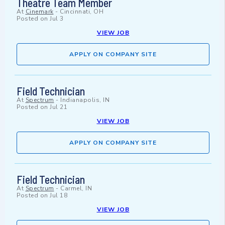
Theatre Team Member
At
Cinemark
-
Cincinnati, OH
Posted on
Jul 3
VIEW JOB
APPLY ON COMPANY SITE
Field Technician
At
Spectrum
-
Indianapolis, IN
Posted on
Jul 21
VIEW JOB
APPLY ON COMPANY SITE
Field Technician
At
Spectrum
-
Carmel, IN
Posted on
Jul 18
VIEW JOB