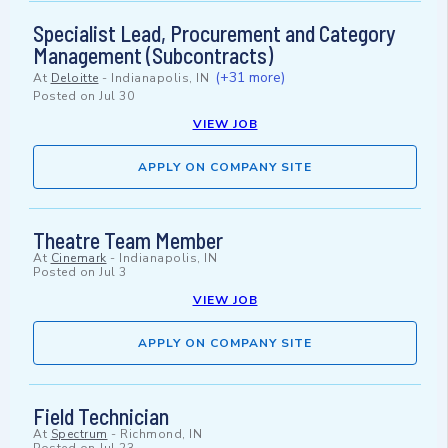
Specialist Lead, Procurement and Category
Management (Subcontracts)
(+31 more)
At
Deloitte
-
Indianapolis, IN
Posted on
Jul 30
VIEW JOB
APPLY ON COMPANY SITE
Theatre Team Member
At
Cinemark
-
Indianapolis, IN
Posted on
Jul 3
VIEW JOB
APPLY ON COMPANY SITE
Field Technician
At
Spectrum
-
Richmond, IN