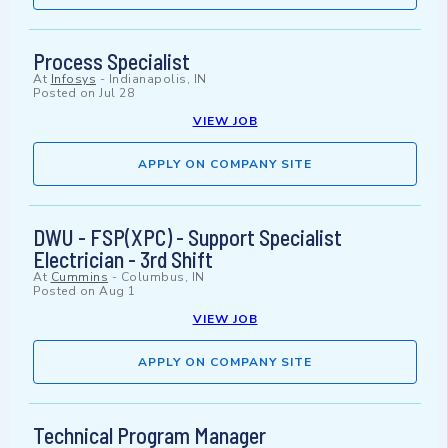
Process Specialist
At
Infosys
-
Indianapolis, IN
Posted on
Jul 28
VIEW JOB
APPLY ON COMPANY SITE
DWU - FSP(XPC) - Support Specialist
Electrician - 3rd Shift
At
Cummins
-
Columbus, IN
Posted on
Aug 1
VIEW JOB
APPLY ON COMPANY SITE
Technical Program Manager