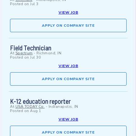
Posted on
Jul 3
VIEW JOB
APPLY ON COMPANY SITE
Field Technician
At
Spectrum
-
Richmond, IN
Posted on
Jul 30
VIEW JOB
APPLY ON COMPANY SITE
K-12 education reporter
At
USA TODAY Co.
-
Indianapolis, IN
Posted on
Aug 1
VIEW JOB
APPLY ON COMPANY SITE