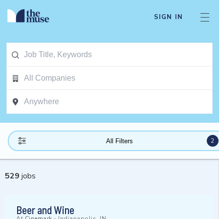
SIGN IN
2
All Filters
529
jobs
Beer and Wine
At
Cinemark
-
Indianapolis, IN