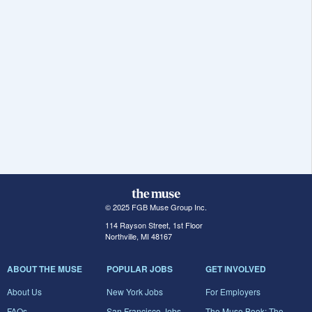
© 2025 FGB Muse Group Inc.
114 Rayson Street, 1st Floor
Northville, MI 48167
ABOUT THE MUSE
POPULAR JOBS
GET INVOLVED
About Us
New York Jobs
For Employers
FAQs
San Francisco Jobs
The Muse Book: The