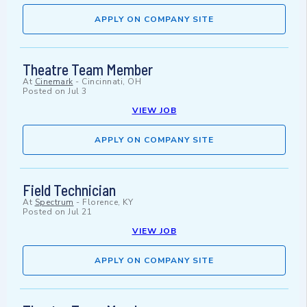
APPLY ON COMPANY SITE
Theatre Team Member
At
Cinemark
-
Cincinnati, OH
Posted on
Jul 3
VIEW JOB
APPLY ON COMPANY SITE
Field Technician
At
Spectrum
-
Florence, KY
Posted on
Jul 21
VIEW JOB
APPLY ON COMPANY SITE