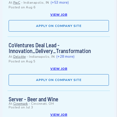
(+53 more)
At
PwC
-
Indianapolis, IN
Posted on
Aug 6
VIEW JOB
APPLY ON COMPANY SITE
CoVentures Deal Lead -
Innovation_Delivery_Transformation
(+28 more)
At
Deloitte
-
Indianapolis, IN
Posted on
Aug 5
VIEW JOB
APPLY ON COMPANY SITE
Server - Beer and Wine
At
Cinemark
-
Cincinnati, OH
Posted on
Jul 3
VIEW JOB