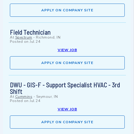
APPLY ON COMPANY SITE
Field Technician
At
Spectrum
-
Richmond, IN
Posted on
Jul 24
VIEW JOB
APPLY ON COMPANY SITE
DWU - GIS-F - Support Specialist HVAC - 3rd
Shift
At
Cummins
-
Seymour, IN
Posted on
Jul 24
VIEW JOB
APPLY ON COMPANY SITE