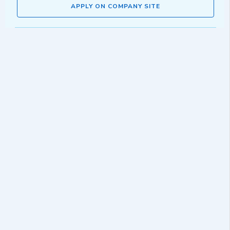
APPLY ON COMPANY SITE