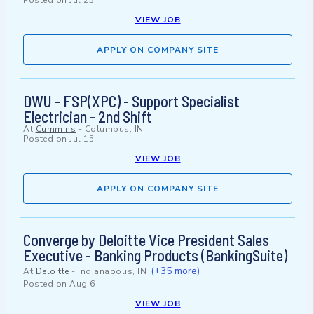
Posted on
Jul 23
VIEW JOB
APPLY ON COMPANY SITE
DWU - FSP(XPC) - Support Specialist
Electrician - 2nd Shift
At
Cummins
-
Columbus, IN
Posted on
Jul 15
VIEW JOB
APPLY ON COMPANY SITE
Converge by Deloitte Vice President Sales
Executive - Banking Products (BankingSuite)
(+35 more)
At
Deloitte
-
Indianapolis, IN
Posted on
Aug 6
VIEW JOB